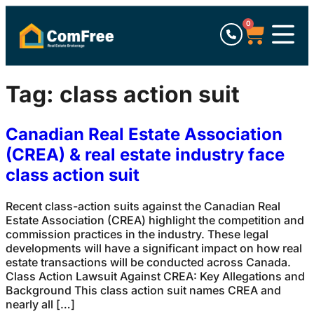
0
Tag:
class action suit
Canadian Real Estate Association
(CREA) & real estate industry face
class action suit
Recent class-action suits against the Canadian Real
Estate Association (CREA) highlight the competition and
commission practices in the industry. These legal
developments will have a significant impact on how real
estate transactions will be conducted across Canada.
Class Action Lawsuit Against CREA: Key Allegations and
Background This class action suit names CREA and
nearly all […]