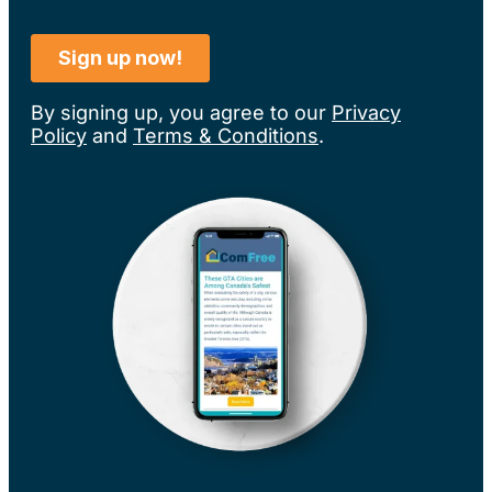
By signing up, you agree to our
Privacy
Policy
and
Terms & Conditions
.