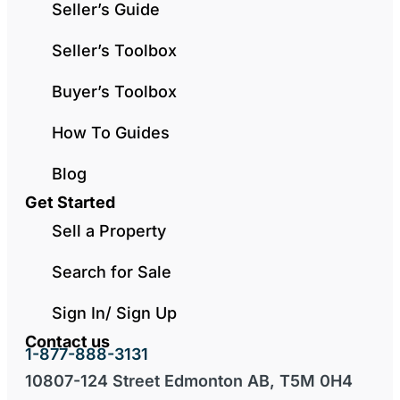
Seller’s Guide
Seller’s Toolbox
Buyer’s Toolbox
How To Guides
Blog
Get Started
Sell a Property
Search for Sale
Sign In/ Sign Up
Contact us
1-877-888-3131
10807-124 Street Edmonton AB, T5M 0H4