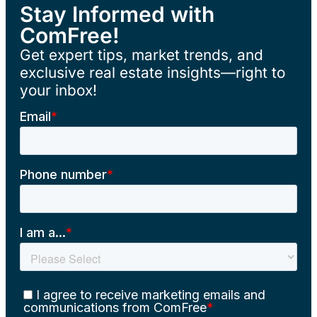
Stay Informed with
ComFree!
Get expert tips, market trends, and
exclusive real estate insights—right to
your inbox!