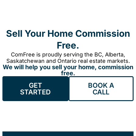
Sell Your Home Commission
Free.
ComFree is proudly serving the BC, Alberta,
Saskatchewan and Ontario real estate markets.
We will help you sell your home, commission
free.
GET
BOOK A
STARTED
CALL