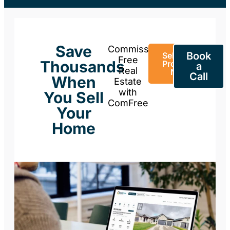
Save
Commission-
Book
Sell Your
Free
Thousands
Property
a
Real
Now
Call
When
Estate
with
You Sell
ComFree
Your
Home