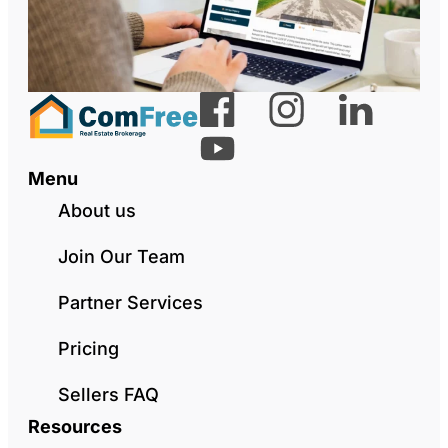
Menu
About us
Join Our Team
Partner Services
Pricing
Sellers FAQ
Resources