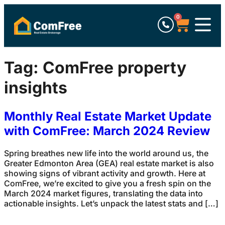
0
Tag:
ComFree property
insights
Monthly Real Estate Market Update
with ComFree: March 2024 Review
Spring breathes new life into the world around us, the
Greater Edmonton Area (GEA) real estate market is also
showing signs of vibrant activity and growth. Here at
ComFree, we’re excited to give you a fresh spin on the
March 2024 market figures, translating the data into
actionable insights. Let’s unpack the latest stats and […]