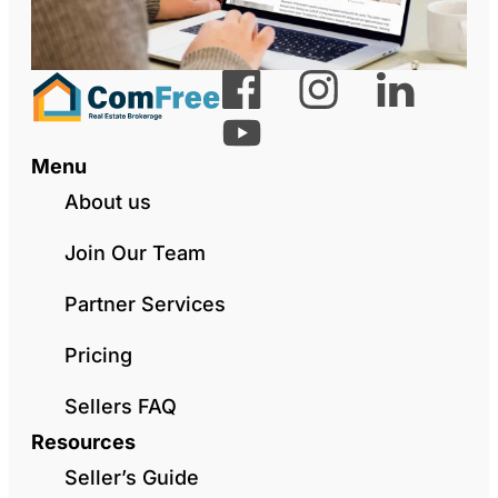
Menu
About us
Join Our Team
Partner Services
Pricing
Sellers FAQ
Resources
Seller’s Guide