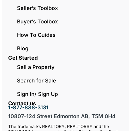
Seller’s Toolbox
Buyer’s Toolbox
How To Guides
Blog
Get Started
Sell a Property
Search for Sale
Sign In/ Sign Up
Contact us
1-877-888-3131
10807-124 Street Edmonton AB, T5M 0H4
The trademarks REALTOR®, REALTORS® and the