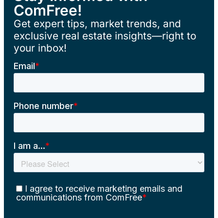
ComFree!
Get expert tips, market trends, and
exclusive real estate insights—right to
your inbox!