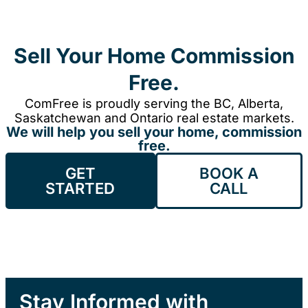
Sell Your Home Commission
Free.
ComFree is proudly serving the BC, Alberta,
Saskatchewan and Ontario real estate markets.
We will help you sell your home, commission
free.
GET
BOOK A
STARTED
CALL
Stay Informed with