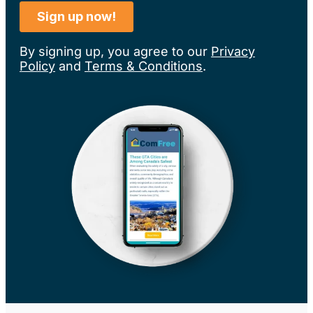
By signing up, you agree to our
Privacy
Policy
and
Terms & Conditions
.