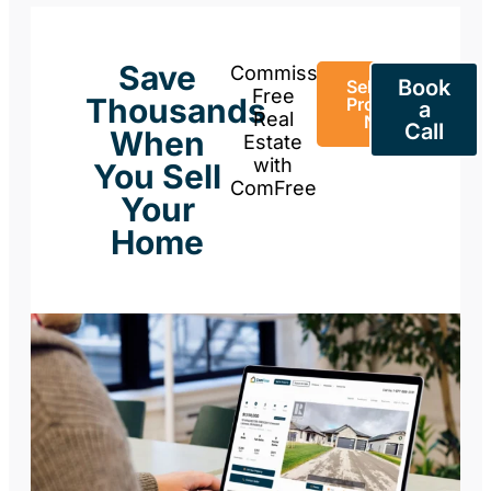
Save
Commission-
Book
Sell Your
Free
Thousands
Property
a
Real
Now
Call
When
Estate
with
You Sell
ComFree
Your
Home