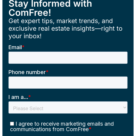
Stay Informed with
ComFree!
Get expert tips, market trends, and
exclusive real estate insights—right to
your inbox!