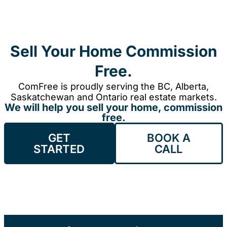
Sell Your Home Commission
Free.
ComFree is proudly serving the BC, Alberta,
Saskatchewan and Ontario real estate markets.
We will help you sell your home, commission
free.
GET
BOOK A
STARTED
CALL