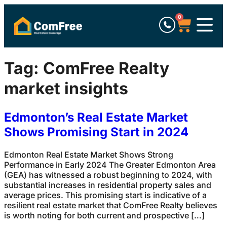
0
Tag:
ComFree Realty
market insights
Edmonton’s Real Estate Market
Shows Promising Start in 2024
Edmonton Real Estate Market Shows Strong
Performance in Early 2024 The Greater Edmonton Area
(GEA) has witnessed a robust beginning to 2024, with
substantial increases in residential property sales and
average prices. This promising start is indicative of a
resilient real estate market that ComFree Realty believes
is worth noting for both current and prospective […]