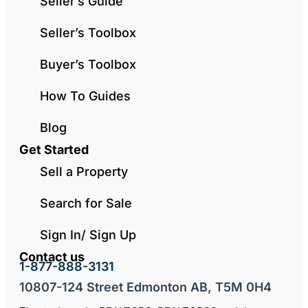
Seller’s Guide
Seller’s Toolbox
Buyer’s Toolbox
How To Guides
Blog
Get Started
Sell a Property
Search for Sale
Sign In/ Sign Up
Contact us
1-877-888-3131
10807-124 Street Edmonton AB, T5M 0H4