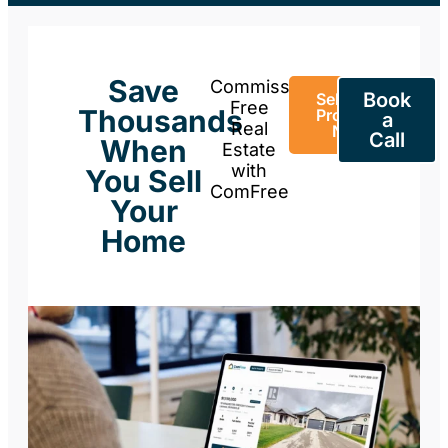
Save
Commission-
Book
Sell Your
Free
Thousands
Property
a
Real
Now
Call
When
Estate
with
You Sell
ComFree
Your
Home