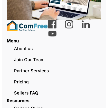
Menu
About us
Join Our Team
Partner Services
Pricing
Sellers FAQ
Resources