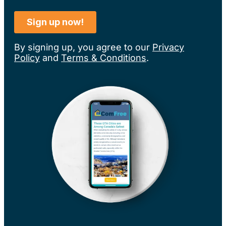
By signing up, you agree to our
Privacy
Policy
and
Terms & Conditions
.