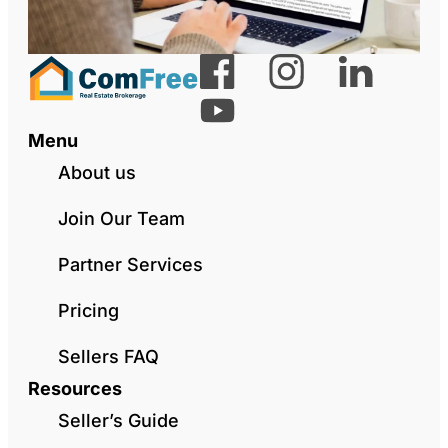
Menu
About us
Join Our Team
Partner Services
Pricing
Sellers FAQ
Resources
Seller’s Guide