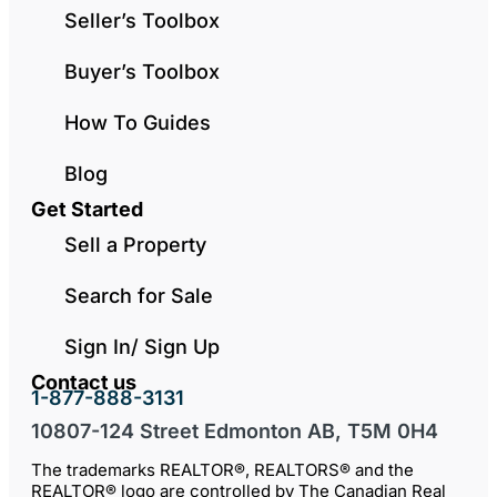
Seller’s Toolbox
Buyer’s Toolbox
How To Guides
Blog
Get Started
Sell a Property
Search for Sale
Sign In/ Sign Up
Contact us
1-877-888-3131
10807-124 Street Edmonton AB, T5M 0H4
The trademarks REALTOR®, REALTORS® and the
REALTOR® logo are controlled by The Canadian Real