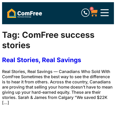
0
Tag:
ComFree success
stories
Real Stories, Real Savings
Real Stories, Real Savings — Canadians Who Sold With
ComFree Sometimes the best way to see the difference
is to hear it from others. Across the country, Canadians
are proving that selling your home doesn’t have to mean
giving up your hard-earned equity. These are their
stories. Sarah & James from Calgary “We saved $22K
[…]