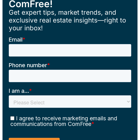
ComFree!
Get expert tips, market trends, and
exclusive real estate insights—right to
your inbox!