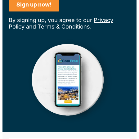
By signing up, you agree to our
Privacy
Policy
and
Terms & Conditions
.