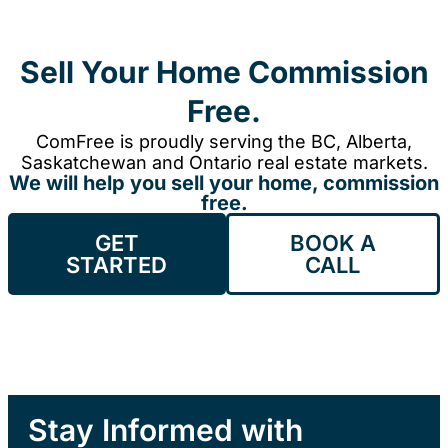
Sell Your Home Commission
Free.
ComFree is proudly serving the BC, Alberta,
Saskatchewan and Ontario real estate markets.
We will help you sell your home, commission
free.
GET
BOOK A
STARTED
CALL
Stay Informed with