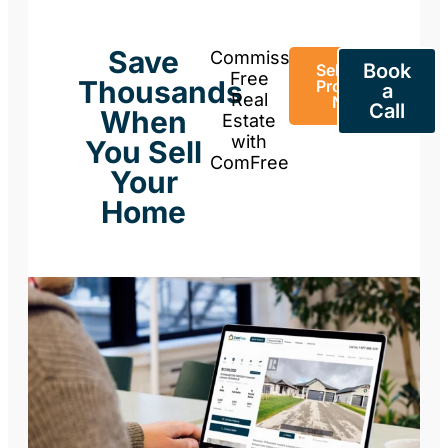
Save
Commission-
Book
Sell Your
Free
Thousands
Property
a
Real
Now
Call
When
Estate
with
You Sell
ComFree
Your
Home