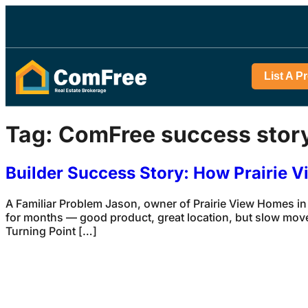
List A P
Tag:
ComFree success stor
Builder Success Story: How Prairie 
A Familiar Problem Jason, owner of Prairie View Homes in
for months — good product, great location, but slow mov
Turning Point […]