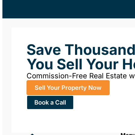
Save Thousan
You Sell Your 
Commission-Free Real Estate 
Sell Your Property Now
Book a Call