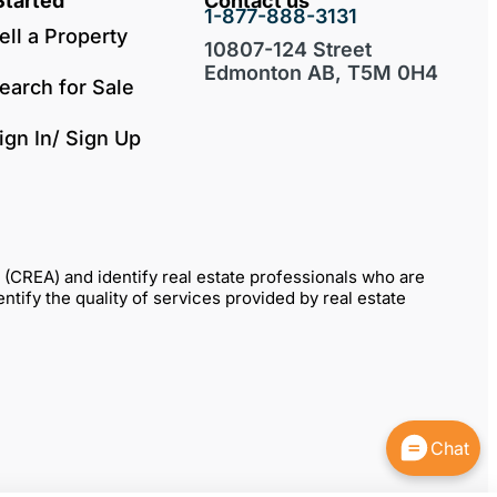
Started
Contact us
1-877-888-3131
ell a Property
10807-124 Street
Edmonton AB, T5M 0H4
earch for Sale
ign In/ Sign Up
REA) and identify real estate professionals who are
fy the quality of services provided by real estate
Chat