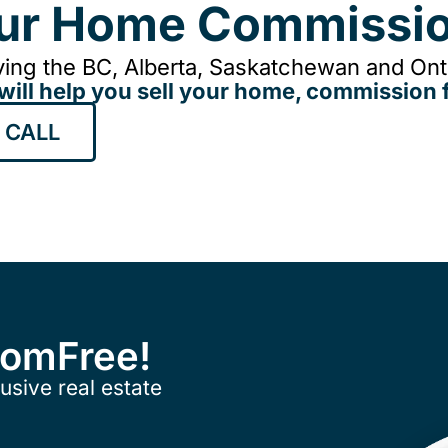
our Home Commissio
ing the BC, Alberta, Saskatchewan and Onta
will help you sell your home, commission f
 CALL
ComFree!
usive real estate