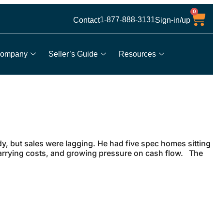
0
1-877-888-3131
Contact
Sign-in/up
ompany
Seller’s Guide
Resources
, but sales were lagging. He had five spec homes sitting
arrying costs, and growing pressure on cash flow. The