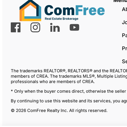
Men
A
J
P
Pr
S
The trademarks REALTOR®, REALTORS® and the REALTOR® lo
members of CREA. The trademarks MLS®, Multiple Listing 
professionals who are members of CREA.
* Only when the buyer comes direct, otherwise the seller
By continuing to use this website and its services, you a
© 2026 ComFree Realty Inc. All rights reserved.