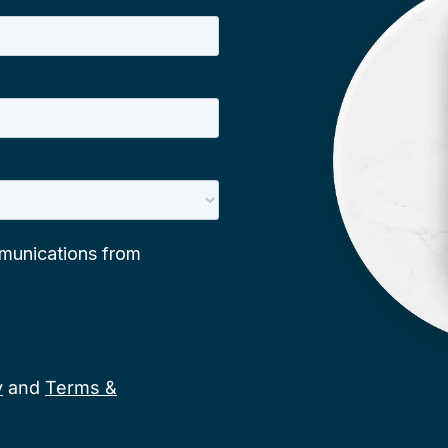
y
and
Terms &