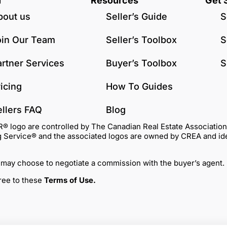
u
Resources
Get 
bout us
Seller’s Guide
S
oin Our Team
Seller’s Toolbox
S
artner Services
Buyer’s Toolbox
S
icing
How To Guides
ellers FAQ
Blog
go are controlled by The Canadian Real Estate Association (C
Service® and the associated logos are owned by CREA and identi
 may choose to negotiate a commission with the buyer’s agent.
gree to these
Terms of Use
.