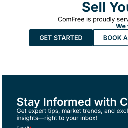
Sell Y
ComFree is proudly serv
We 
GET STARTED
BOOK A
Stay Informed with 
Get expert tips, market trends, and excl
insights—right to your inbox!