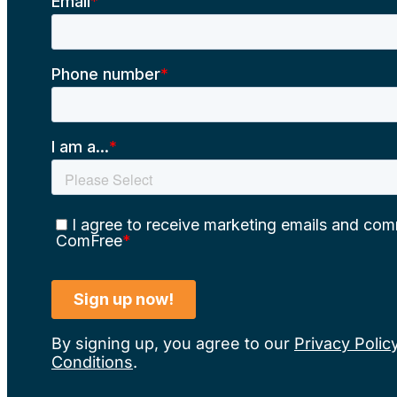
By signing up, you agree to our
Privacy Polic
Conditions
.