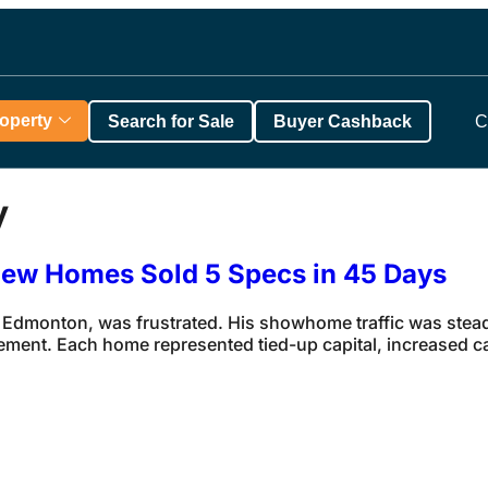
roperty
Search for Sale
Buyer Cashback
C
y
View Homes Sold 5 Specs in 45 Days
 Edmonton, was frustrated. His showhome traffic was steady
ement. Each home represented tied-up capital, increased c