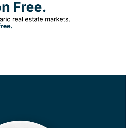
n Free.
rio real estate markets.
ree.