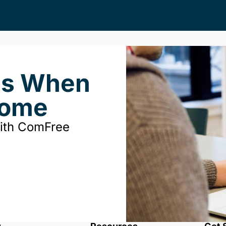
ds When
Home
with ComFree