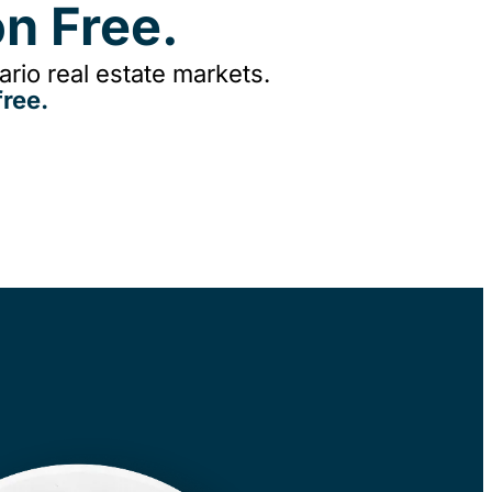
n Free.
rio real estate markets.
ree.