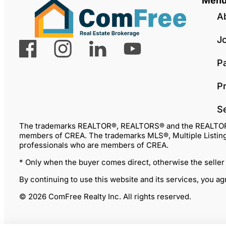
Men
A
J
P
Pr
S
The trademarks REALTOR®, REALTORS® and the REALTOR® lo
members of CREA. The trademarks MLS®, Multiple Listing 
professionals who are members of CREA.
* Only when the buyer comes direct, otherwise the seller
By continuing to use this website and its services, you a
© 2026 ComFree Realty Inc. All rights reserved.