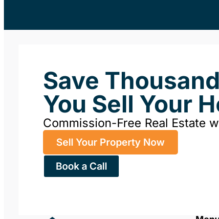
Save Thousan
You Sell Your 
Commission-Free Real Estate 
Sell Your Property Now
Book a Call