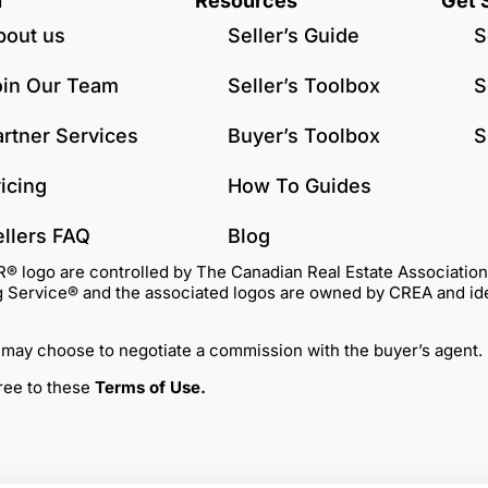
u
Resources
Get 
bout us
Seller’s Guide
S
oin Our Team
Seller’s Toolbox
S
artner Services
Buyer’s Toolbox
S
icing
How To Guides
ellers FAQ
Blog
go are controlled by The Canadian Real Estate Association (C
Service® and the associated logos are owned by CREA and identi
 may choose to negotiate a commission with the buyer’s agent.
gree to these
Terms of Use
.