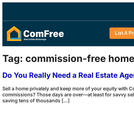
List A P
Tag:
commission-free home
Do You Really Need a Real Estate Age
Sell a home privately and keep more of your equity with 
commissions? Those days are over—at least for savvy selle
saving tens of thousands […]