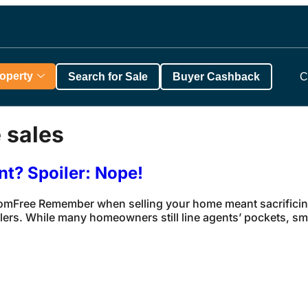
roperty
Search for Sale
Buyer Cashback
C
 sales
nt? Spoiler: Nope!
ComFree Remember when selling your home meant sacrificing
rs. While many homeowners still line agents’ pockets, smar