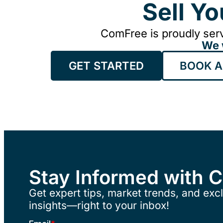
Sell Y
ComFree is proudly serv
We 
GET STARTED
BOOK A
Stay Informed with 
Get expert tips, market trends, and excl
insights—right to your inbox!