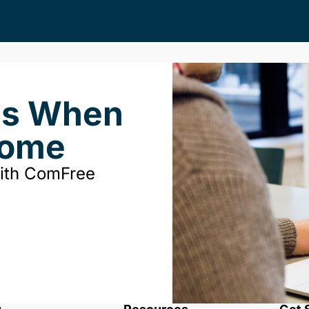
ds When
Home
with ComFree