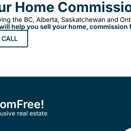
our Home Commissio
ing the BC, Alberta, Saskatchewan and Onta
will help you sell your home, commission f
 CALL
ComFree!
usive real estate