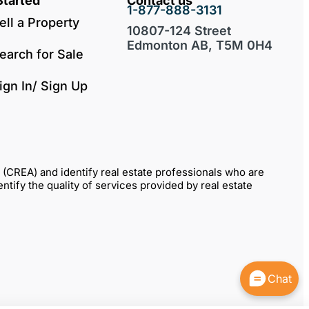
Started
Contact us
1-877-888-3131
ell a Property
10807-124 Street
Edmonton AB, T5M 0H4
earch for Sale
ign In/ Sign Up
REA) and identify real estate professionals who are
fy the quality of services provided by real estate
Chat