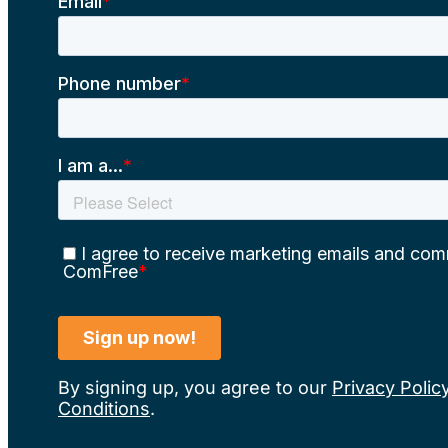
By signing up, you agree to our
Privacy Polic
Conditions
.