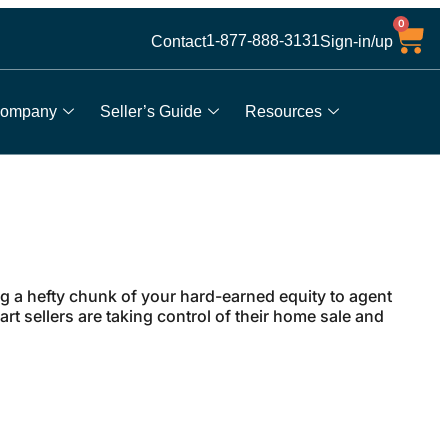
0
1-877-888-3131
Contact
Sign-in/up
ompany
Seller’s Guide
Resources
 a hefty chunk of your hard-earned equity to agent
t sellers are taking control of their home sale and