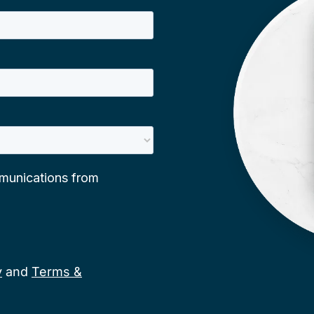
y
and
Terms &