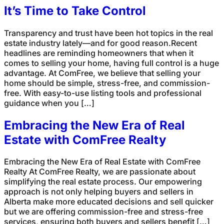
It’s Time to Take Control
Transparency and trust have been hot topics in the real
estate industry lately—and for good reason.Recent
headlines are reminding homeowners that when it
comes to selling your home, having full control is a huge
advantage. At ComFree, we believe that selling your
home should be simple, stress-free, and commission-
free. With easy-to-use listing tools and professional
guidance when you […]
Embracing the New Era of Real
Estate with ComFree Realty
Embracing the New Era of Real Estate with ComFree
Realty At ComFree Realty, we are passionate about
simplifying the real estate process. Our empowering
approach is not only helping buyers and sellers in
Alberta make more educated decisions and sell quicker
but we are offering commission-free and stress-free
services, ensuring both buyers and sellers benefit […]