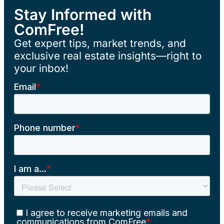
Stay Informed with
ComFree!
Get expert tips, market trends, and
exclusive real estate insights—right to
your inbox!