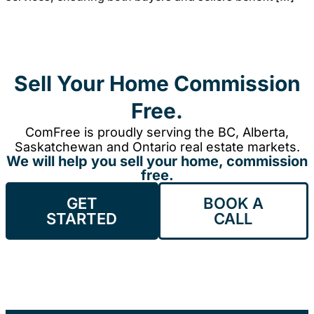
Sell Your Home Commission
Free.
ComFree is proudly serving the BC, Alberta,
Saskatchewan and Ontario real estate markets.
We will help you sell your home, commission
free.
GET
BOOK A
STARTED
CALL