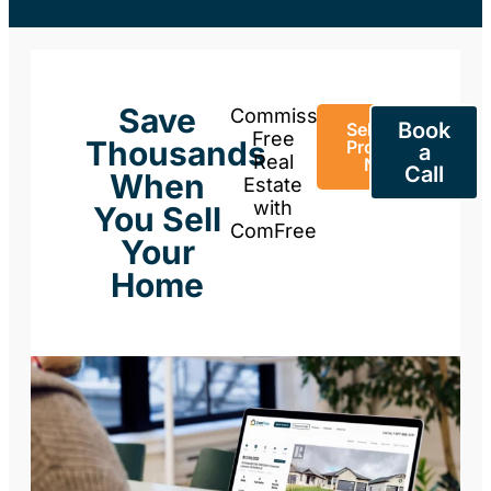
Save
Commission-
Book
Sell Your
Free
Thousands
Property
a
Real
Now
Call
When
Estate
with
You Sell
ComFree
Your
Home