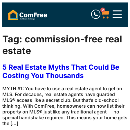
0
Tag:
commission-free real
estate
5 Real Estate Myths That Could Be
Costing You Thousands
MYTH #1: You have to use a real estate agent to get on
MLS. For decades, real estate agents have guarded
MLS® access like a secret club. But that’s old-school
thinking. With ComFree, homeowners can now list their
property on MLS® just like any traditional agent — no
special handshake required. This means your home gets
the […]