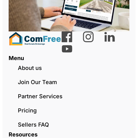
Menu
About us
Join Our Team
Partner Services
Pricing
Sellers FAQ
Resources