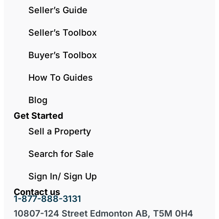
Seller’s Guide
Seller’s Toolbox
Buyer’s Toolbox
How To Guides
Blog
Get Started
Sell a Property
Search for Sale
Sign In/ Sign Up
Contact us
1-877-888-3131
10807-124 Street Edmonton AB, T5M 0H4