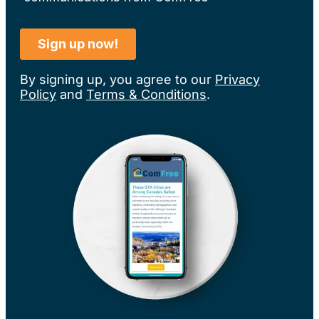
By signing up, you agree to our
Privacy
Policy
and
Terms & Conditions
.