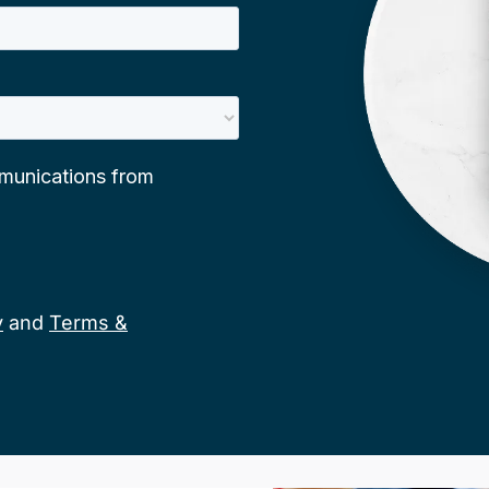
y
and
Terms &