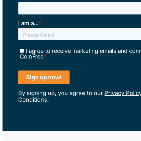
By signing up, you agree to our
Privacy Polic
Conditions
.