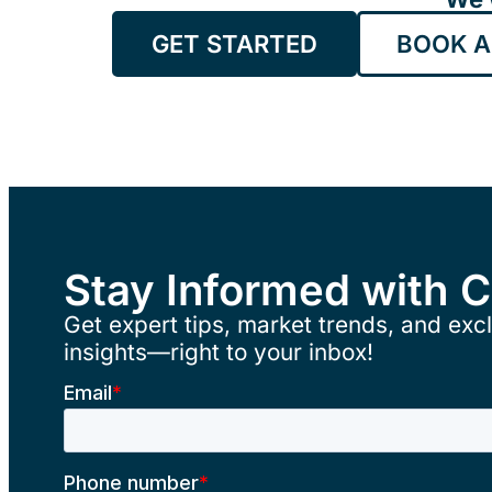
GET STARTED
BOOK A
Stay Informed with 
Get expert tips, market trends, and excl
insights—right to your inbox!