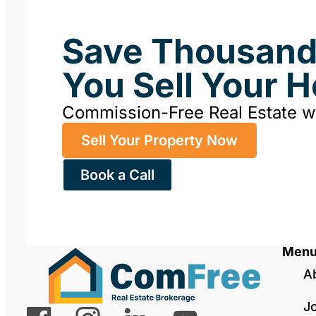
Save Thousan
You Sell Your 
Commission-Free Real Estate 
Sell Your Property Now
Book a Call
Men
A
J