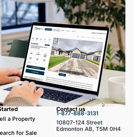
Started
Contact us
1-877-888-3131
ell a Property
10807-124 Street
Edmonton AB, T5M 0H4
earch for Sale