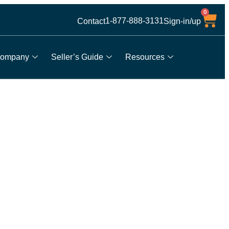
0
1-877-888-3131
Contact
Sign-in/up
ompany
Seller’s Guide
Resources