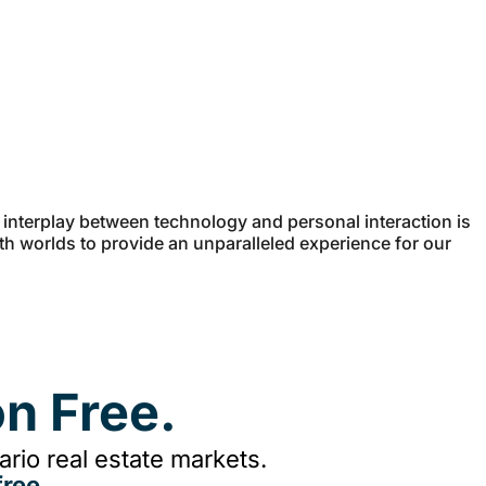
e interplay between technology and personal interaction is
oth worlds to provide an unparalleled experience for our
n Free.
rio real estate markets.
ree.