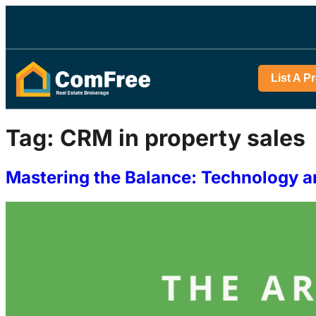
List A P
Tag:
CRM in property sales
Mastering the Balance: Technology a