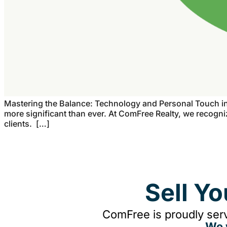
Mastering the Balance: Technology and Personal Touch in R
more significant than ever. At ComFree Realty, we recogniz
clients. […]
Sell Y
ComFree is proudly serv
We 