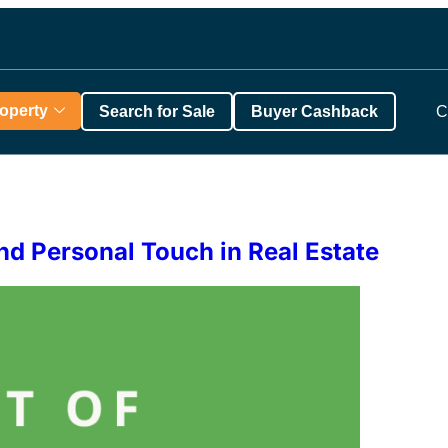
roperty
Search for Sale
Buyer Cashback
C
nd Personal Touch in Real Estate