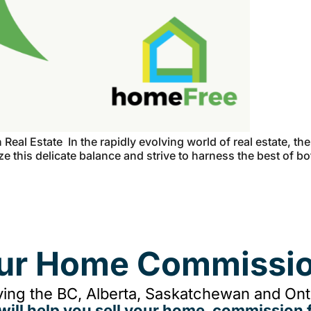
eal Estate In the rapidly evolving world of real estate, th
e this delicate balance and strive to harness the best of b
our Home Commissio
ing the BC, Alberta, Saskatchewan and Onta
will help you sell your home, commission f