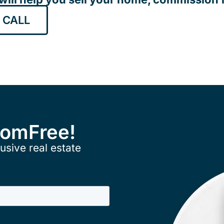
 CALL
ComFree!
usive real estate