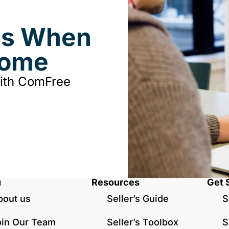
ds When
Home
with ComFree
u
Resources
Get 
bout us
Seller’s Guide
S
oin Our Team
Seller’s Toolbox
S