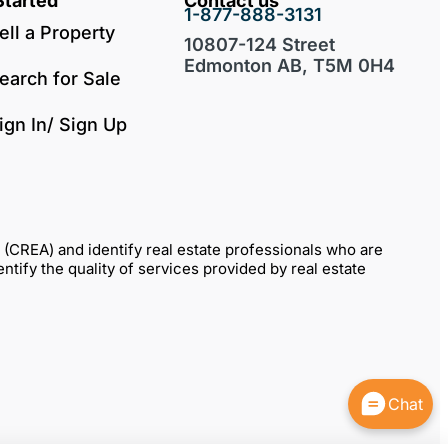
Started
Contact us
1-877-888-3131
ell a Property
10807-124 Street
Edmonton AB, T5M 0H4
earch for Sale
ign In/ Sign Up
REA) and identify real estate professionals who are
fy the quality of services provided by real estate
Chat