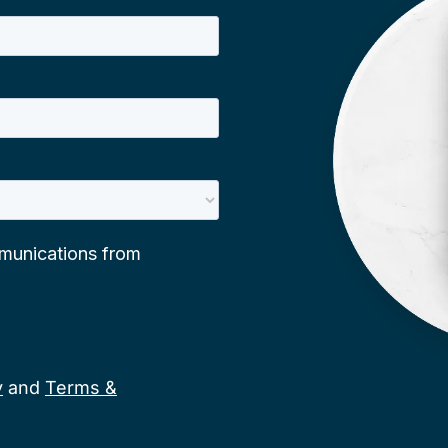
y
and
Terms &