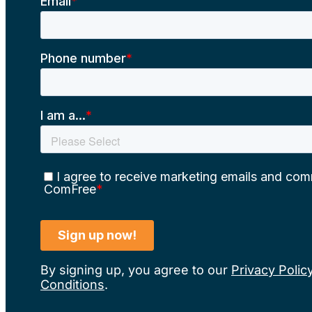
By signing up, you agree to our
Privacy Polic
Conditions
.