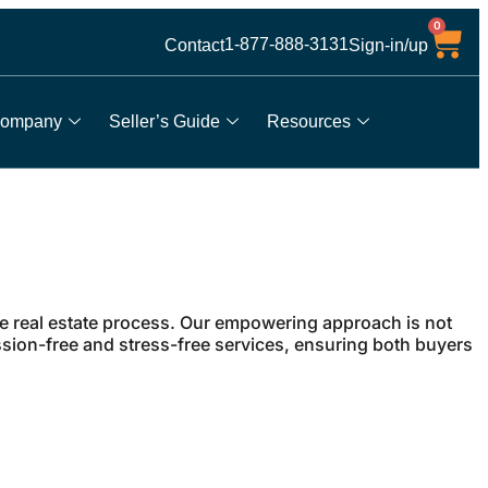
0
1-877-888-3131
Contact
Sign-in/up
ompany
Seller’s Guide
Resources
he real estate process. Our empowering approach is not
ssion-free and stress-free services, ensuring both buyers