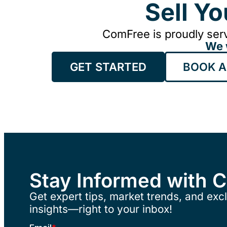
Sell Y
ComFree is proudly serv
We 
GET STARTED
BOOK A
Stay Informed with 
Get expert tips, market trends, and excl
insights—right to your inbox!