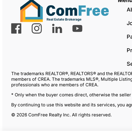
Men
A
J
P
Pr
S
The trademarks REALTOR®, REALTORS® and the REALTOR® lo
members of CREA. The trademarks MLS®, Multiple Listing 
professionals who are members of CREA.
* Only when the buyer comes direct, otherwise the seller
By continuing to use this website and its services, you a
© 2026 ComFree Realty Inc. All rights reserved.