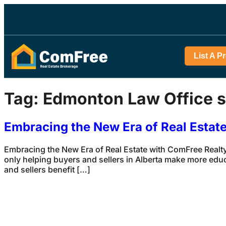
List A P
Tag:
Edmonton Law Office s
Embracing the New Era of Real Estat
Embracing the New Era of Real Estate with ComFree Realty
only helping buyers and sellers in Alberta make more edu
and sellers benefit […]