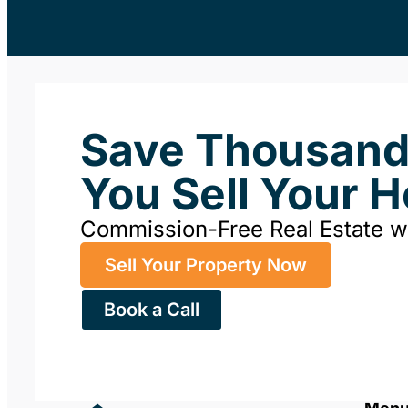
Save Thousan
You Sell Your 
Commission-Free Real Estate 
Sell Your Property Now
Book a Call