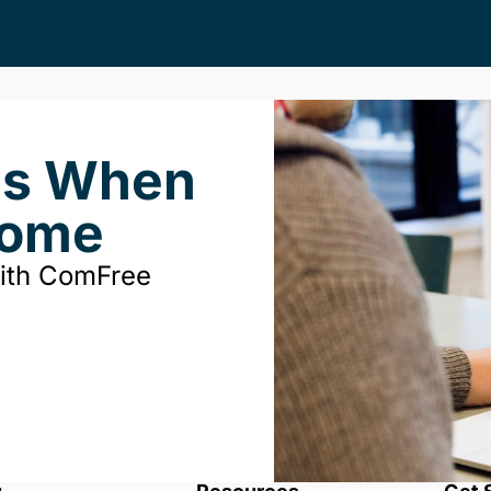
ds When
Home
with ComFree