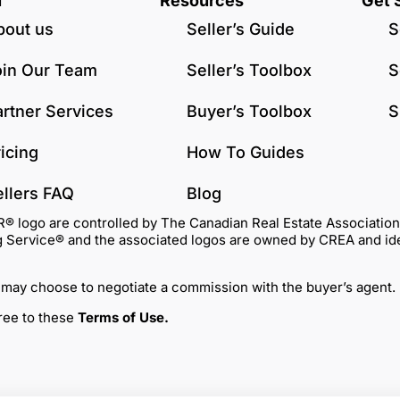
u
Resources
Get 
bout us
Seller’s Guide
S
oin Our Team
Seller’s Toolbox
S
artner Services
Buyer’s Toolbox
S
icing
How To Guides
ellers FAQ
Blog
go are controlled by The Canadian Real Estate Association (C
Service® and the associated logos are owned by CREA and identi
 may choose to negotiate a commission with the buyer’s agent.
gree to these
Terms of Use
.