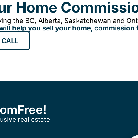
our Home Commissio
ing the BC, Alberta, Saskatchewan and Onta
will help you sell your home, commission f
 CALL
ComFree!
usive real estate