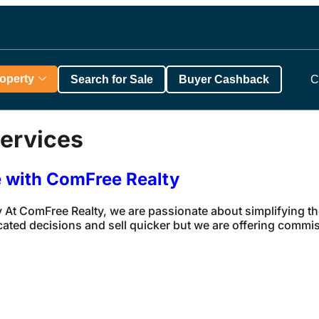
roperty
Search for Sale
Buyer Cashback
C
ervices
e with ComFree Realty
 At ComFree Realty, we are passionate about simplifying t
cated decisions and sell quicker but we are offering commi