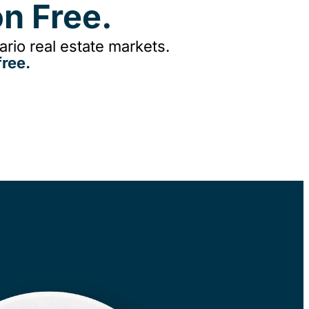
n Free.
rio real estate markets.
ree.