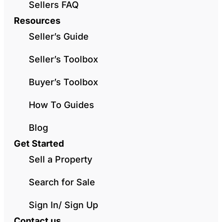
Sellers FAQ
Resources
Seller’s Guide
Seller’s Toolbox
Buyer’s Toolbox
How To Guides
Blog
Get Started
Sell a Property
Search for Sale
Sign In/ Sign Up
Contact us