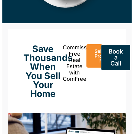
Save
Commission-
Book
Sell Your
Free
Thousands
Property
a
Real
Now
Call
When
Estate
with
You Sell
ComFree
Your
Home