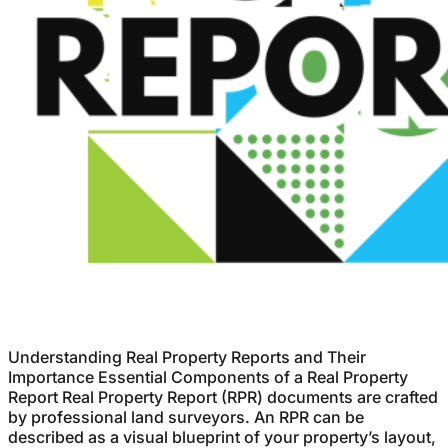
Understanding Real Property Reports and Their
Importance Essential Components of a Real Property
Report Real Property Report (RPR) documents are crafted
by professional land surveyors. An RPR can be
described as a visual blueprint of your property’s layout,