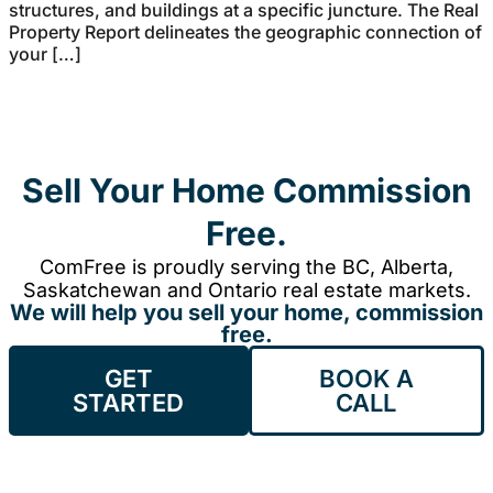
structures, and buildings at a specific juncture. The Real
Property Report delineates the geographic connection of
your […]
Sell Your Home Commission
Free.
ComFree is proudly serving the BC, Alberta,
Saskatchewan and Ontario real estate markets.
We will help you sell your home, commission
free.
GET
BOOK A
STARTED
CALL