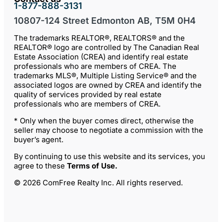
1-877-888-3131
10807-124 Street Edmonton AB, T5M 0H4
The trademarks REALTOR®, REALTORS® and the
REALTOR® logo are controlled by The Canadian Real
Estate Association (CREA) and identify real estate
professionals who are members of CREA. The
trademarks MLS®, Multiple Listing Service® and the
associated logos are owned by CREA and identify the
quality of services provided by real estate
professionals who are members of CREA.
* Only when the buyer comes direct, otherwise the
seller may choose to negotiate a commission with the
buyer’s agent.
By continuing to use this website and its services, you
agree to these
Terms of Use
.
© 2026 ComFree Realty Inc. All rights reserved.