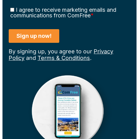
By signing up, you agree to our
Privacy
Policy
and
Terms & Conditions
.