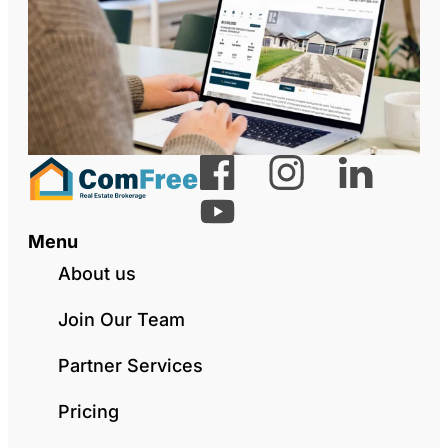
Menu
About us
Join Our Team
Partner Services
Pricing