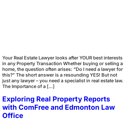
Your Real Estate Lawyer looks after YOUR best interests
in any Property Transaction Whether buying or selling a
home, the question often arises: “Do I need a lawyer for
this?” The short answer is a resounding YES! But not
just any lawyer – you need a specialist in real estate law.
The Importance of a […]
Exploring Real Property Reports
with ComFree and Edmonton Law
Office