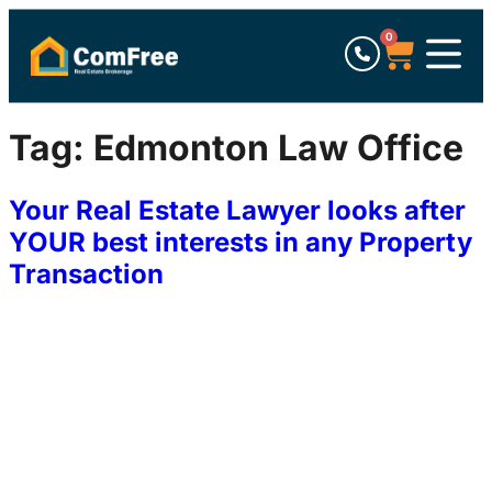
0
Tag:
Edmonton Law Office
Your Real Estate Lawyer looks after
YOUR best interests in any Property
Transaction