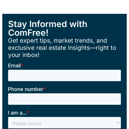
Stay Informed with
ComFree!
Get expert tips, market trends, and
exclusive real estate insights—right to
your inbox!