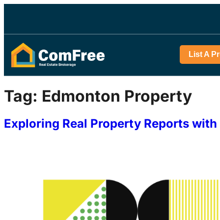
List A P
Tag:
Edmonton Property
Exploring Real Property Reports wi