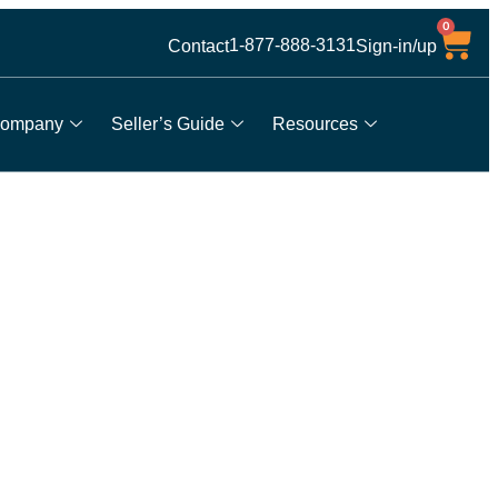
0
1-877-888-3131
Contact
Sign-in/up
ompany
Seller’s Guide
Resources