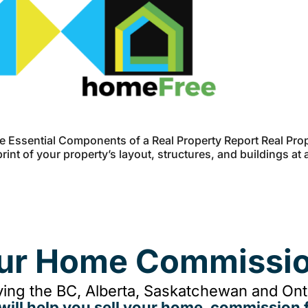
 Essential Components of a Real Property Report Real Prop
int of your property’s layout, structures, and buildings at 
our Home Commissio
ing the BC, Alberta, Saskatchewan and Onta
will help you sell your home, commission f