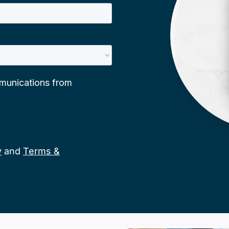
y
and
Terms &