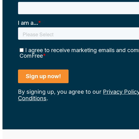
By signing up, you agree to our
Privacy Polic
Conditions
.