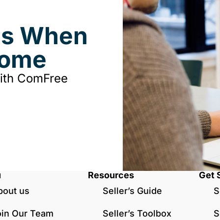
ds When
Home
with ComFree
u
Resources
Get 
bout us
Seller’s Guide
S
oin Our Team
Seller’s Toolbox
S