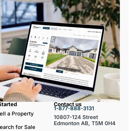
Started
Contact us
1-877-888-3131
ell a Property
10807-124 Street
Edmonton AB, T5M 0H4
earch for Sale