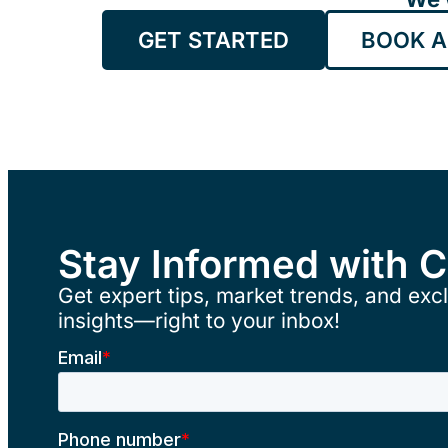
GET STARTED
BOOK A
Stay Informed with 
Get expert tips, market trends, and excl
insights—right to your inbox!