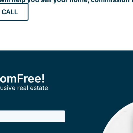
 CALL
ComFree!
usive real estate