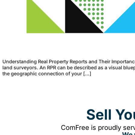
Understanding Real Property Reports and Their Importance
land surveyors. An RPR can be described as a visual bluepr
the geographic connection of your […]
Sell Y
ComFree is proudly serv
We 