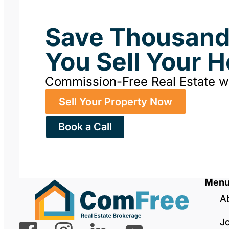
Save Thousan
You Sell Your 
Commission-Free Real Estate 
Sell Your Property Now
Book a Call
Men
A
J