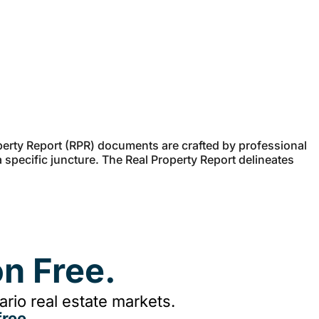
erty Report (RPR) documents are crafted by professional
a specific juncture. The Real Property Report delineates
n Free.
rio real estate markets.
ree.