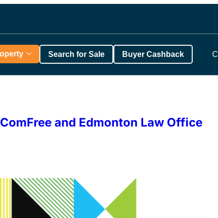
roperty
Search for Sale
Buyer Cashback
C
th ComFree and Edmonton Law Office