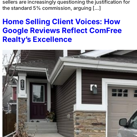
sellers are increasingly questioning the justification for
the standard 5% commission, arguing […]
Home Selling Client Voices: How
Google Reviews Reflect ComFree
Realty’s Excellence