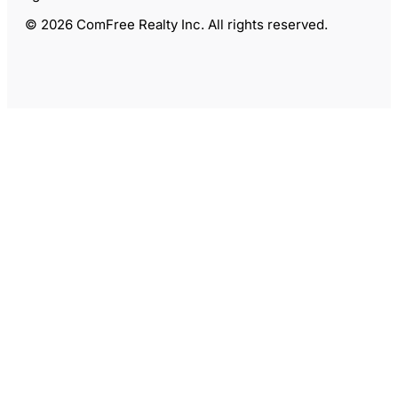
© 2026 ComFree Realty Inc. All rights reserved.