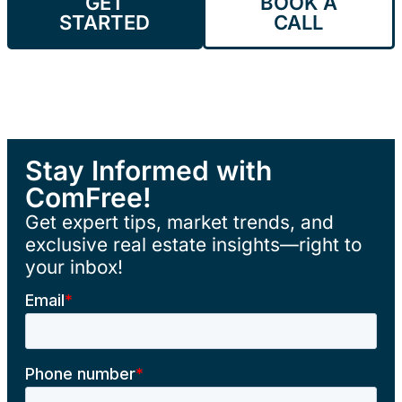
GET
BOOK A
STARTED
CALL
Stay Informed with
ComFree!
Get expert tips, market trends, and
exclusive real estate insights—right to
your inbox!