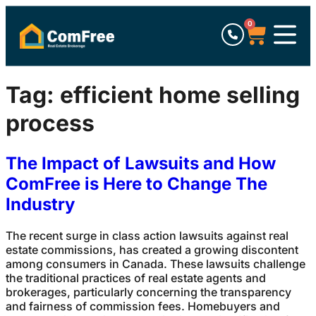
0
Tag:
efficient home selling
process
The Impact of Lawsuits and How
ComFree is Here to Change The
Industry
The recent surge in class action lawsuits against real
estate commissions, has created a growing discontent
among consumers in Canada. These lawsuits challenge
the traditional practices of real estate agents and
brokerages, particularly concerning the transparency
and fairness of commission fees. Homebuyers and