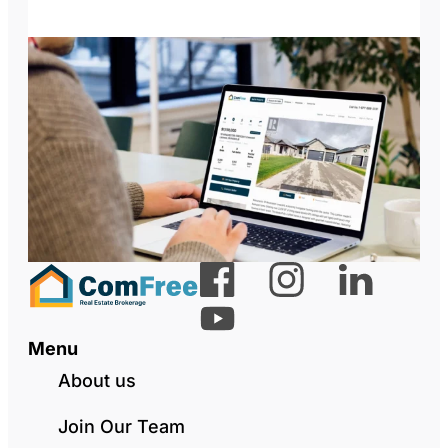
Menu
About us
Join Our Team