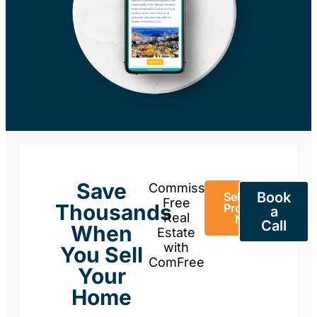
Save
Commission-
Book
Sell Your
Free
Thousands
Property
a
Real
Now
Call
When
Estate
with
You Sell
ComFree
Your
Home