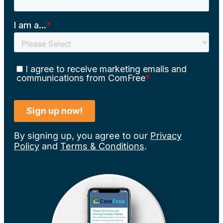
By signing up, you agree to our
Privacy
Policy
and
Terms & Conditions
.