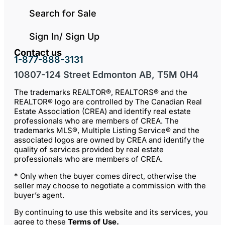
Search for Sale
Sign In/ Sign Up
Contact us
1-877-888-3131
10807-124 Street Edmonton AB, T5M 0H4
The trademarks REALTOR®, REALTORS® and the
REALTOR® logo are controlled by The Canadian Real
Estate Association (CREA) and identify real estate
professionals who are members of CREA. The
trademarks MLS®, Multiple Listing Service® and the
associated logos are owned by CREA and identify the
quality of services provided by real estate
professionals who are members of CREA.
* Only when the buyer comes direct, otherwise the
seller may choose to negotiate a commission with the
buyer’s agent.
By continuing to use this website and its services, you
agree to these
Terms of Use
.