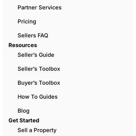
Partner Services
Pricing
Sellers FAQ
Resources
Seller’s Guide
Seller’s Toolbox
Buyer’s Toolbox
How To Guides
Blog
Get Started
Sell a Property