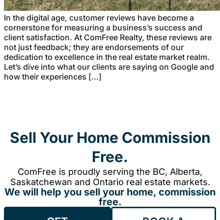
In the digital age, customer reviews have become a
cornerstone for measuring a business’s success and
client satisfaction. At ComFree Realty, these reviews are
not just feedback; they are endorsements of our
dedication to excellence in the real estate market realm.
Let’s dive into what our clients are saying on Google and
how their experiences […]
Sell Your Home Commission
Free.
ComFree is proudly serving the BC, Alberta,
Saskatchewan and Ontario real estate markets.
We will help you sell your home, commission
free.