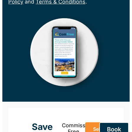
Policy
and
Terms & Conditions
.
Save
Commission-
Book
Sell Your
Free