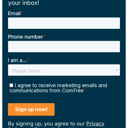
your inbox!
By signing up, you agree to our
Privacy