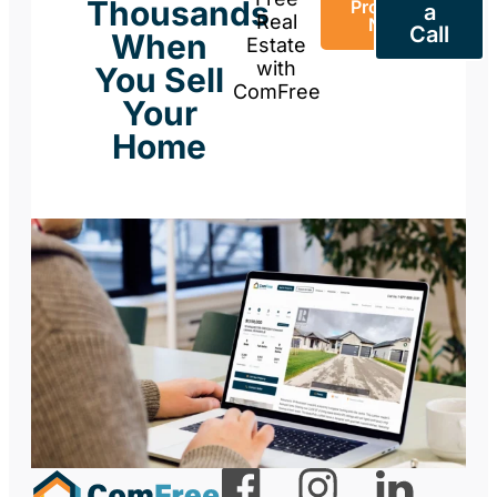
Thousands
Property
a
Real
Now
Call
When
Estate
with
You Sell
ComFree
Your
Home