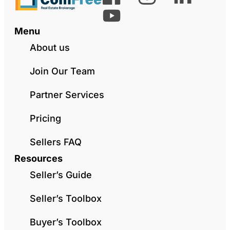
Menu
About us
Join Our Team
Partner Services
Pricing
Sellers FAQ
Resources
Seller’s Guide
Seller’s Toolbox
Buyer’s Toolbox