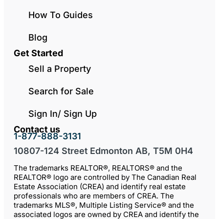
How To Guides
Blog
Get Started
Sell a Property
Search for Sale
Sign In/ Sign Up
Contact us
1-877-888-3131
10807-124 Street Edmonton AB, T5M 0H4
The trademarks REALTOR®, REALTORS® and the
REALTOR® logo are controlled by The Canadian Real
Estate Association (CREA) and identify real estate
professionals who are members of CREA. The
trademarks MLS®, Multiple Listing Service® and the
associated logos are owned by CREA and identify the