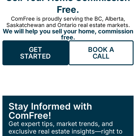
Free.
ComFree is proudly serving the BC, Alberta,
Saskatchewan and Ontario real estate markets.
We will help you sell your home, commission
free.
GET
BOOK A
STARTED
CALL
Stay Informed with
ComFree!
Get expert tips, market trends, and
exclusive real estate insights—right to