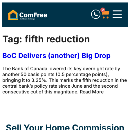
0
Tag:
fifth reduction
BoC Delivers (another) Big Drop
The Bank of Canada lowered its key overnight rate by
another 50 basis points (0.5 percentage points),
bringing it to 3.25%. This marks the fifth reduction in the
central bank’s policy rate since June and the second
consecutive cut of this magnitude. Read More
Sell Your Home Commission