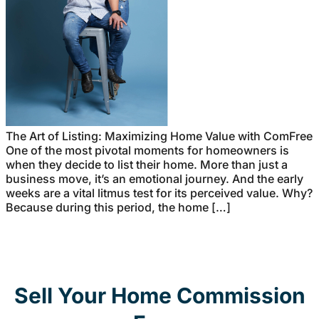
The Art of Listing: Maximizing Home Value with ComFree
One of the most pivotal moments for homeowners is
when they decide to list their home. More than just a
business move, it’s an emotional journey. And the early
weeks are a vital litmus test for its perceived value. Why?
Because during this period, the home […]
Sell Your Home Commission