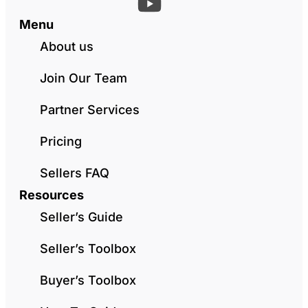
Menu
About us
Join Our Team
Partner Services
Pricing
Sellers FAQ
Resources
Seller’s Guide
Seller’s Toolbox
Buyer’s Toolbox