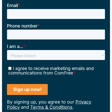
By signing up, you agree to our
Privacy
Policy
and
Terms & Conditions
.