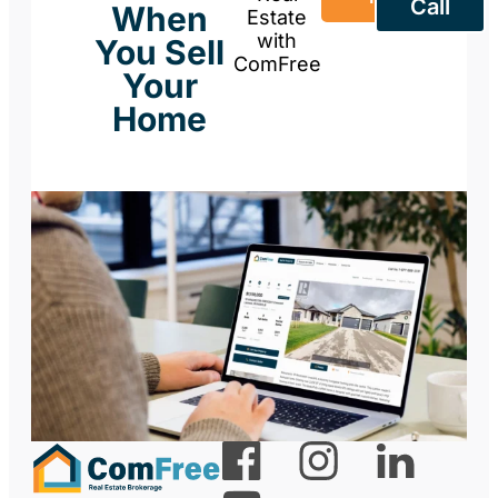
Call
When
Estate
with
You Sell
ComFree
Your
Home