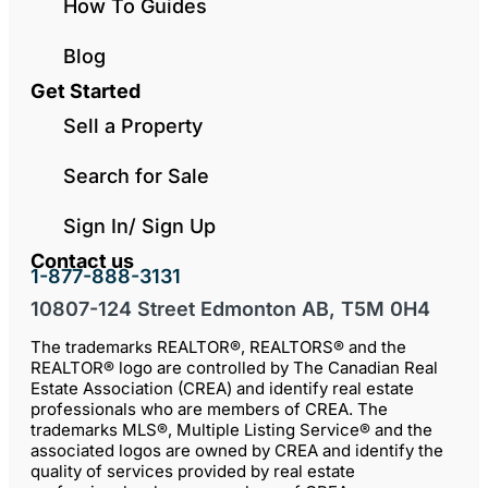
How To Guides
Blog
Get Started
Sell a Property
Search for Sale
Sign In/ Sign Up
Contact us
1-877-888-3131
10807-124 Street Edmonton AB, T5M 0H4
The trademarks REALTOR®, REALTORS® and the
REALTOR® logo are controlled by The Canadian Real
Estate Association (CREA) and identify real estate
professionals who are members of CREA. The
trademarks MLS®, Multiple Listing Service® and the
associated logos are owned by CREA and identify the
quality of services provided by real estate