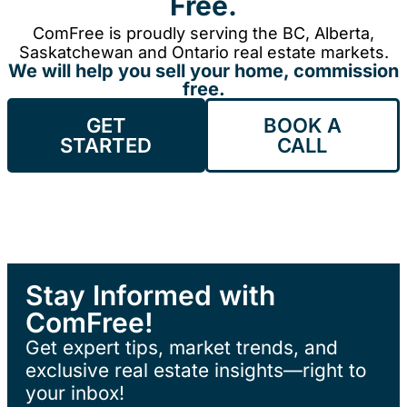
Free.
ComFree is proudly serving the BC, Alberta,
Saskatchewan and Ontario real estate markets.
We will help you sell your home, commission
free.
GET
BOOK A
STARTED
CALL
Stay Informed with
ComFree!
Get expert tips, market trends, and
exclusive real estate insights—right to
your inbox!