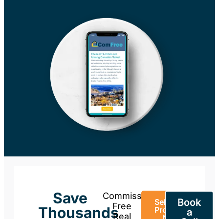
Save
Commission-
Book
Sell Your
Free
Thousands
Property
a
Real
Now