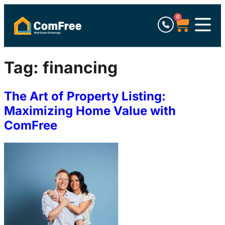
0
Tag:
financing
The Art of Property Listing:
Maximizing Home Value with
ComFree