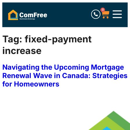
0
Tag:
fixed-payment
increase
Navigating the Upcoming Mortgage
Renewal Wave in Canada: Strategies
for Homeowners