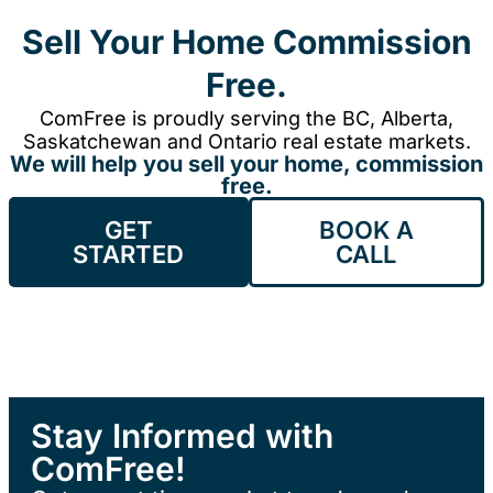
Sell Your Home Commission
Free.
ComFree is proudly serving the BC, Alberta,
Saskatchewan and Ontario real estate markets.
We will help you sell your home, commission
free.
GET
BOOK A
STARTED
CALL
Stay Informed with
ComFree!