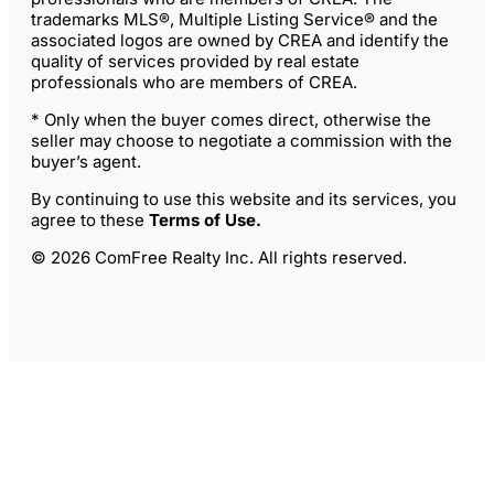
trademarks MLS®, Multiple Listing Service® and the
associated logos are owned by CREA and identify the
quality of services provided by real estate
professionals who are members of CREA.
* Only when the buyer comes direct, otherwise the
seller may choose to negotiate a commission with the
buyer’s agent.
By continuing to use this website and its services, you
agree to these
Terms of Use
.
© 2026 ComFree Realty Inc. All rights reserved.