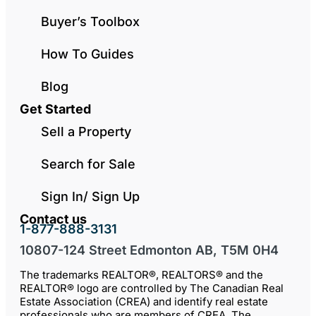
Buyer’s Toolbox
How To Guides
Blog
Get Started
Sell a Property
Search for Sale
Sign In/ Sign Up
Contact us
1-877-888-3131
10807-124 Street Edmonton AB, T5M 0H4
The trademarks REALTOR®, REALTORS® and the
REALTOR® logo are controlled by The Canadian Real
Estate Association (CREA) and identify real estate
professionals who are members of CREA. The