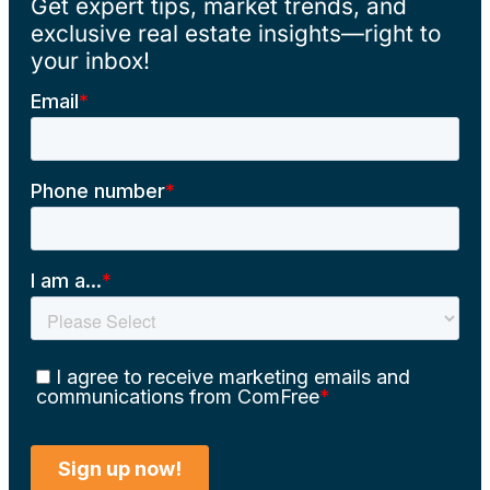
Get expert tips, market trends, and
exclusive real estate insights—right to
your inbox!