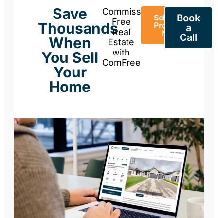
Save
Commission-
Book
Sell Your
Free
Thousands
Property
a
Real
Now
Call
When
Estate
with
You Sell
ComFree
Your
Home