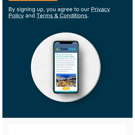
By signing up, you agree to our
Privacy
Policy
and
Terms & Conditions
.