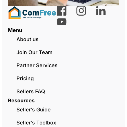
Menu
About us
Join Our Team
Partner Services
Pricing
Sellers FAQ
Resources
Seller’s Guide
Seller’s Toolbox