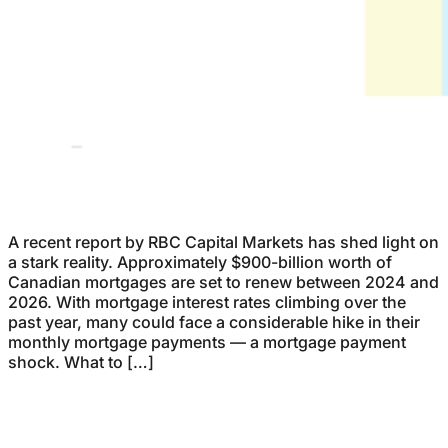
A recent report by RBC Capital Markets has shed light on
a stark reality. Approximately $900-billion worth of
Canadian mortgages are set to renew between 2024 and
2026. With mortgage interest rates climbing over the
past year, many could face a considerable hike in their
monthly mortgage payments — a mortgage payment
shock. What to […]