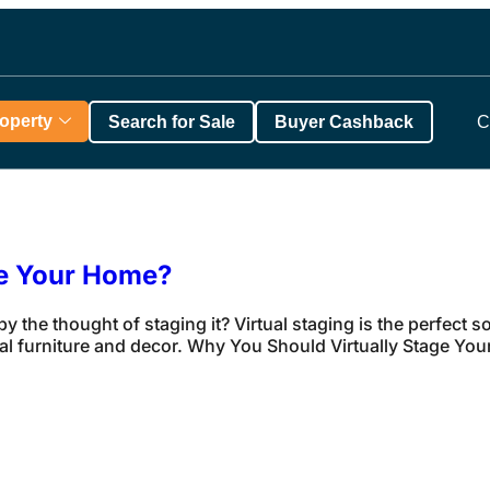
roperty
Search for Sale
Buyer Cashback
C
ge Your Home?
y the thought of staging it? Virtual staging is the perfect
al furniture and decor. Why You Should Virtually Stage Your 