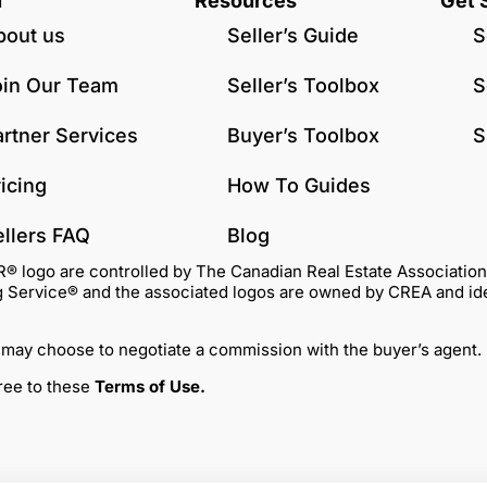
u
Resources
Get 
bout us
Seller’s Guide
S
oin Our Team
Seller’s Toolbox
S
artner Services
Buyer’s Toolbox
S
icing
How To Guides
ellers FAQ
Blog
go are controlled by The Canadian Real Estate Association (C
Service® and the associated logos are owned by CREA and identi
 may choose to negotiate a commission with the buyer’s agent.
gree to these
Terms of Use
.