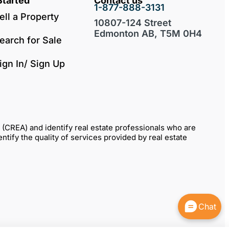
Started
Contact us
1-877-888-3131
ell a Property
10807-124 Street
Edmonton AB, T5M 0H4
earch for Sale
ign In/ Sign Up
REA) and identify real estate professionals who are
fy the quality of services provided by real estate
Chat