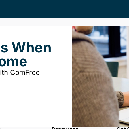
ds When
Home
with ComFree