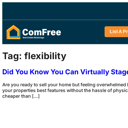
List A P
Tag:
flexibility
Did You Know You Can Virtually Sta
Are you ready to sell your home but feeling overwhelmed b
your properties best features without the hassle of physic
cheaper than […]