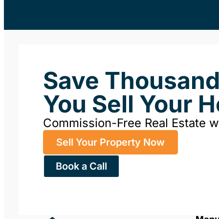
Save Thousan
You Sell Your 
Commission-Free Real Estate 
Sell Your Property Now
Book a Call