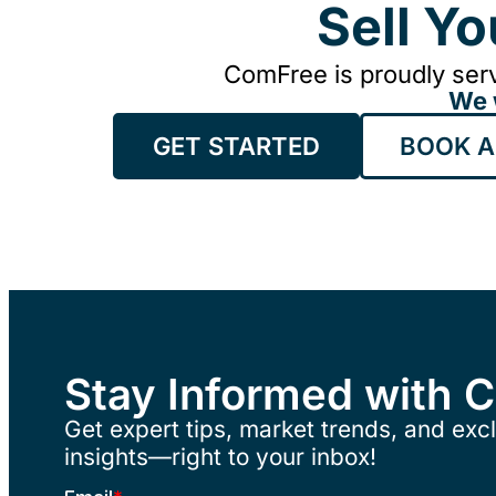
Sell Y
ComFree is proudly serv
We 
GET STARTED
BOOK A
Stay Informed with 
Get expert tips, market trends, and excl
insights—right to your inbox!