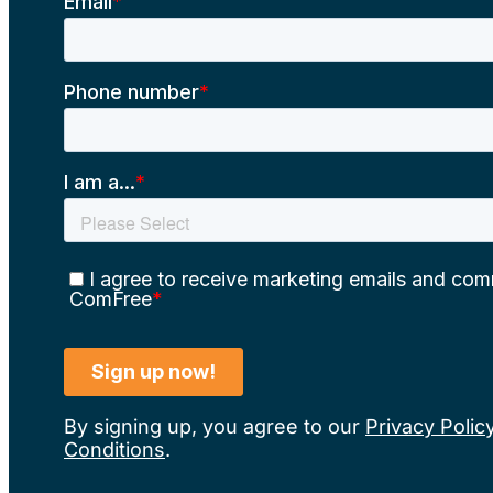
By signing up, you agree to our
Privacy Polic
Conditions
.