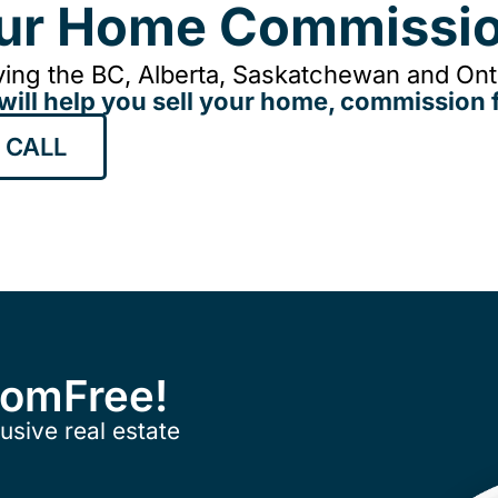
our Home Commissio
ing the BC, Alberta, Saskatchewan and Onta
will help you sell your home, commission f
 CALL
ComFree!
usive real estate