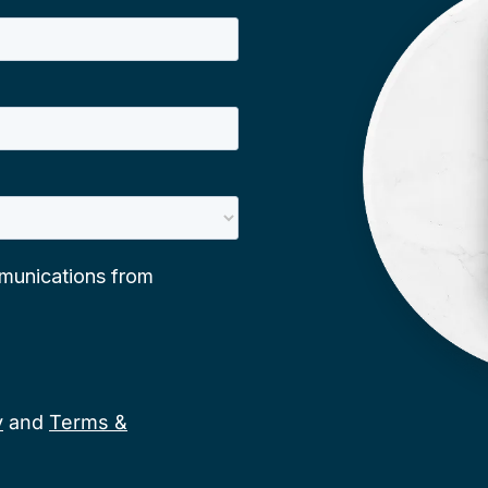
y
and
Terms &