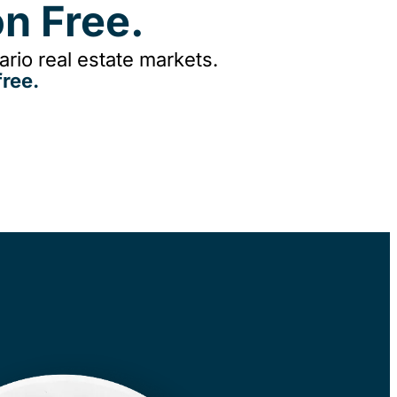
n Free.
rio real estate markets.
ree.