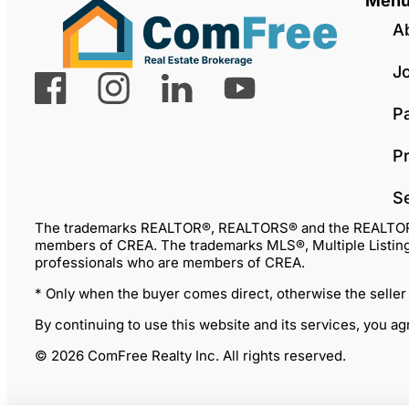
Men
A
J
P
Pr
S
The trademarks REALTOR®, REALTORS® and the REALTOR® lo
members of CREA. The trademarks MLS®, Multiple Listing 
professionals who are members of CREA.
* Only when the buyer comes direct, otherwise the seller
By continuing to use this website and its services, you a
© 2026 ComFree Realty Inc. All rights reserved.