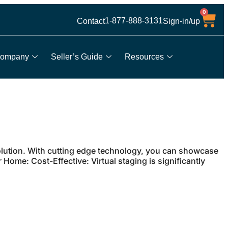
0
1-877-888-3131
Contact
Sign-in/up
ompany
Seller’s Guide
Resources
 solution. With cutting edge technology, you can showcase
Home: Cost-Effective: Virtual staging is significantly