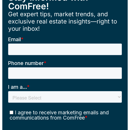
ComFree!
Get expert tips, market trends, and
exclusive real estate insights—right to
your inbox!