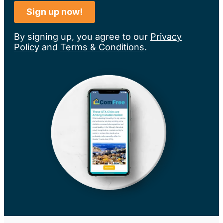
By signing up, you agree to our
Privacy
Policy
and
Terms & Conditions
.