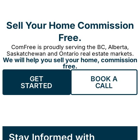
Sell Your Home Commission
Free.
ComFree is proudly serving the BC, Alberta,
Saskatchewan and Ontario real estate markets.
We will help you sell your home, commission
free.
GET
BOOK A
STARTED
CALL
Stay Informed with