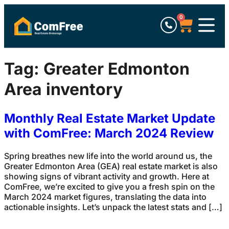
0
Tag:
Greater Edmonton
Area inventory
Monthly Real Estate Market Update
with ComFree: March 2024 Review
Spring breathes new life into the world around us, the
Greater Edmonton Area (GEA) real estate market is also
showing signs of vibrant activity and growth. Here at
ComFree, we’re excited to give you a fresh spin on the
March 2024 market figures, translating the data into
actionable insights. Let’s unpack the latest stats and […]