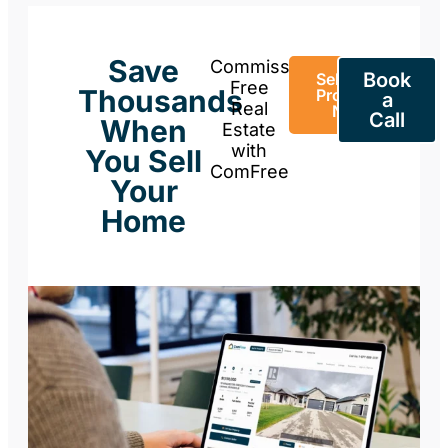
Save
Commission-
Book
Sell Your
Free
Thousands
Property
a
Real
Now
Call
When
Estate
with
You Sell
ComFree
Your
Home