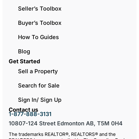
Seller’s Toolbox
Buyer’s Toolbox
How To Guides
Blog
Get Started
Sell a Property
Search for Sale
Sign In/ Sign Up
Contact us
1-877-888-3131
10807-124 Street Edmonton AB, T5M 0H4
The trademarks REALTOR®, REALTORS® and the