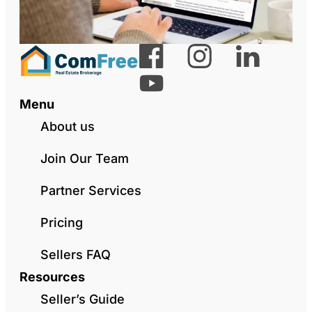
Menu
About us
Join Our Team
Partner Services
Pricing
Sellers FAQ
Resources
Seller’s Guide