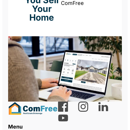
You Sell
ComFree
Your
Home
Menu