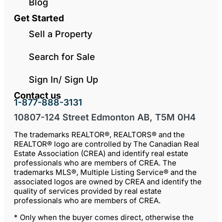
Blog
Get Started
Sell a Property
Search for Sale
Sign In/ Sign Up
Contact us
1-877-888-3131
10807-124 Street Edmonton AB, T5M 0H4
The trademarks REALTOR®, REALTORS® and the
REALTOR® logo are controlled by The Canadian Real
Estate Association (CREA) and identify real estate
professionals who are members of CREA. The
trademarks MLS®, Multiple Listing Service® and the
associated logos are owned by CREA and identify the
quality of services provided by real estate
professionals who are members of CREA.
* Only when the buyer comes direct, otherwise the