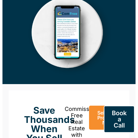
Save
Commission-
Book
Sell Your
Free
Thousands
Property
a
Real
Now
Call
When
Estate
with