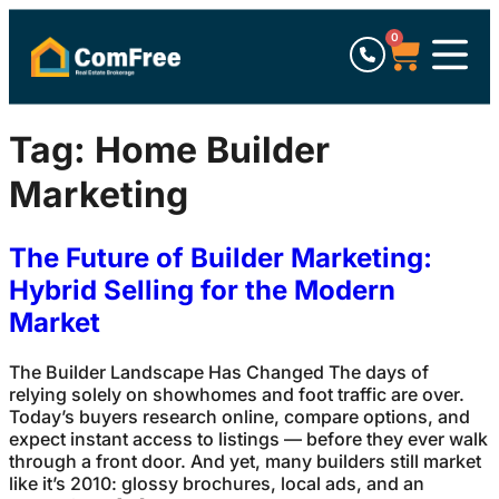
0
Tag:
Home Builder
Marketing
The Future of Builder Marketing:
Hybrid Selling for the Modern
Market
The Builder Landscape Has Changed The days of
relying solely on showhomes and foot traffic are over.
Today’s buyers research online, compare options, and
expect instant access to listings — before they ever walk
through a front door. And yet, many builders still market
like it’s 2010: glossy brochures, local ads, and an