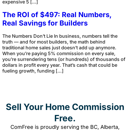
expensive 5 […]
The ROI of $497: Real Numbers,
Real Savings for Builders
The Numbers Don’t Lie In business, numbers tell the
truth — and for most builders, the math behind
traditional home sales just doesn’t add up anymore.
When you’re paying 5% commission on every sale,
you’re surrendering tens (or hundreds) of thousands of
dollars in profit every year. That’s cash that could be
fueling growth, funding […]
Sell Your Home Commission
Free.
ComFree is proudly serving the BC, Alberta,