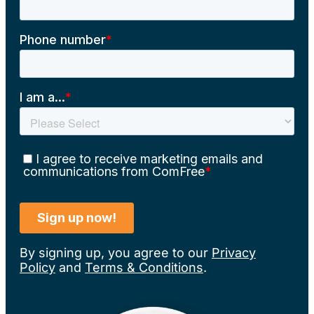
By signing up, you agree to our
Privacy
Policy
and
Terms & Conditions
.