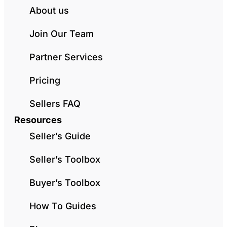
About us
Join Our Team
Partner Services
Pricing
Sellers FAQ
Resources
Seller’s Guide
Seller’s Toolbox
Buyer’s Toolbox
How To Guides