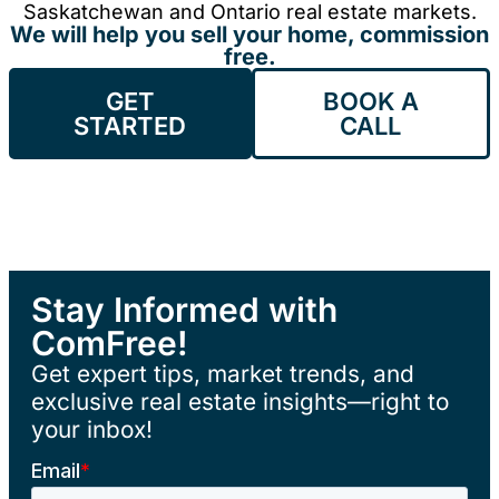
Saskatchewan and Ontario real estate markets.
We will help you sell your home, commission
free.
GET
BOOK A
STARTED
CALL
Stay Informed with
ComFree!
Get expert tips, market trends, and
exclusive real estate insights—right to
your inbox!