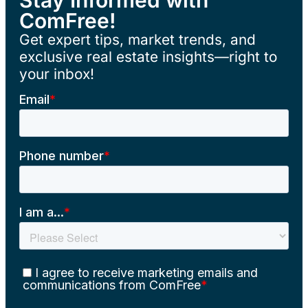
ComFree!
Get expert tips, market trends, and
exclusive real estate insights—right to
your inbox!