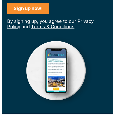
By signing up, you agree to our
Privacy
Policy
and
Terms & Conditions
.