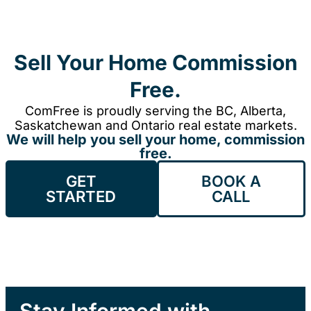
Sell Your Home Commission
Free.
ComFree is proudly serving the BC, Alberta,
Saskatchewan and Ontario real estate markets.
We will help you sell your home, commission
free.
GET
BOOK A
STARTED
CALL
Stay Informed with