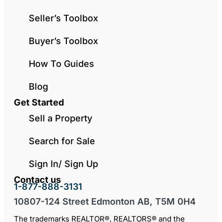
Seller’s Toolbox
Buyer’s Toolbox
How To Guides
Blog
Get Started
Sell a Property
Search for Sale
Sign In/ Sign Up
Contact us
1-877-888-3131
10807-124 Street Edmonton AB, T5M 0H4
The trademarks REALTOR®, REALTORS® and the