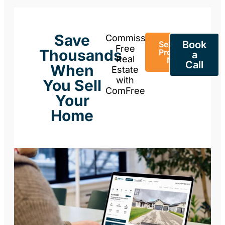
Save
Commission-
Book
Sell Your
Free
Thousands
Property
a
Real
Now
Call
When
Estate
with
You Sell
ComFree
Your
Home