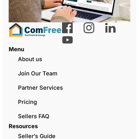
Menu
About us
Join Our Team
Partner Services
Pricing
Sellers FAQ
Resources
Seller’s Guide