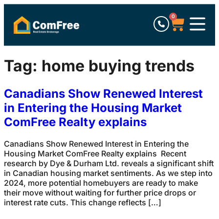
0
Tag:
home buying trends
Canadians Show Renewed Interest
in Entering the Housing Market
ComFree Realty explains
Canadians Show Renewed Interest in Entering the
Housing Market ComFree Realty explains Recent
research by Dye & Durham Ltd. reveals a significant shift
in Canadian housing market sentiments. As we step into
2024, more potential homebuyers are ready to make
their move without waiting for further price drops or
interest rate cuts. This change reflects […]