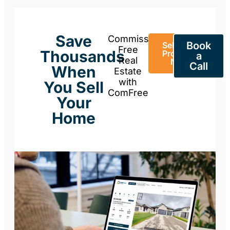
Save
Commission-
Book
Sell Your
Free
Thousands
Property
a
Real
Now
Call
When
Estate
with
You Sell
ComFree
Your
Home