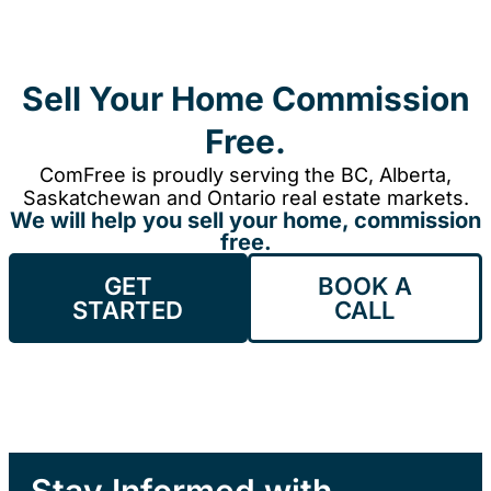
Sell Your Home Commission
Free.
ComFree is proudly serving the BC, Alberta,
Saskatchewan and Ontario real estate markets.
We will help you sell your home, commission
free.
GET
BOOK A
STARTED
CALL
Stay Informed with