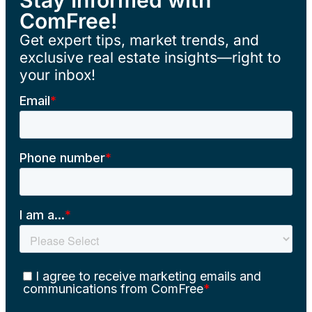
ComFree!
Get expert tips, market trends, and
exclusive real estate insights—right to
your inbox!