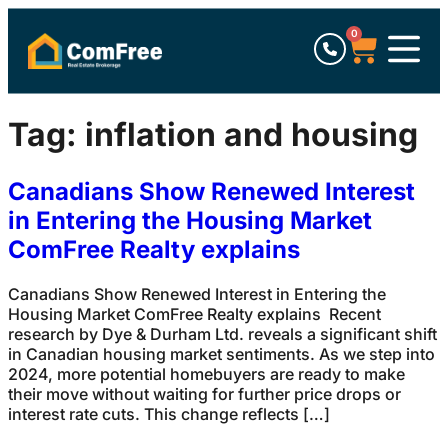
0
Tag:
inflation and housing
Canadians Show Renewed Interest
in Entering the Housing Market
ComFree Realty explains
Canadians Show Renewed Interest in Entering the
Housing Market ComFree Realty explains Recent
research by Dye & Durham Ltd. reveals a significant shift
in Canadian housing market sentiments. As we step into
2024, more potential homebuyers are ready to make
their move without waiting for further price drops or
interest rate cuts. This change reflects […]