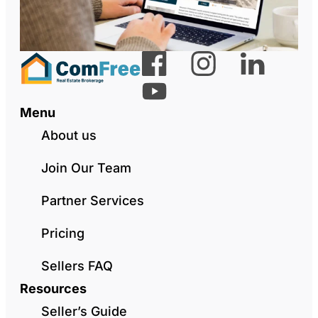
Menu
About us
Join Our Team
Partner Services
Pricing
Sellers FAQ
Resources
Seller’s Guide