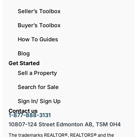
Seller’s Toolbox
Buyer’s Toolbox
How To Guides
Blog
Get Started
Sell a Property
Search for Sale
Sign In/ Sign Up
Contact us
1-877-888-3131
10807-124 Street Edmonton AB, T5M 0H4
The trademarks REALTOR®, REALTORS® and the