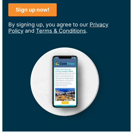
By signing up, you agree to our
Privacy
Policy
and
Terms & Conditions
.