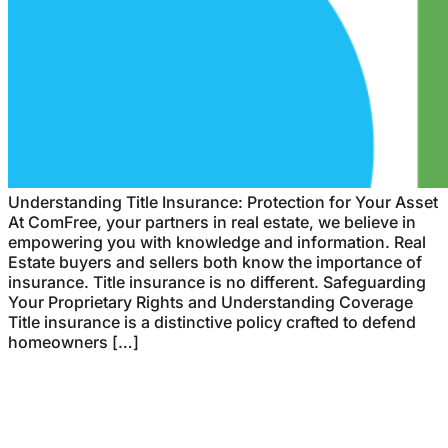
Understanding Title Insurance: Protection for Your Asset
At ComFree, your partners in real estate, we believe in
empowering you with knowledge and information. Real
Estate buyers and sellers both know the importance of
insurance. Title insurance is no different. Safeguarding
Your Proprietary Rights and Understanding Coverage
Title insurance is a distinctive policy crafted to defend
homeowners […]