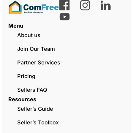
Menu
About us
Join Our Team
Partner Services
Pricing
Sellers FAQ
Resources
Seller’s Guide
Seller’s Toolbox