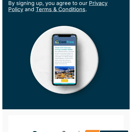
By signing up, you agree to our
Privacy
Policy
and
Terms & Conditions
.