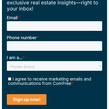
exclusive real estate insights—right to
your inbox!