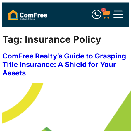
0
Tag:
Insurance Policy
ComFree Realty’s Guide to Grasping
Title Insurance: A Shield for Your
Assets