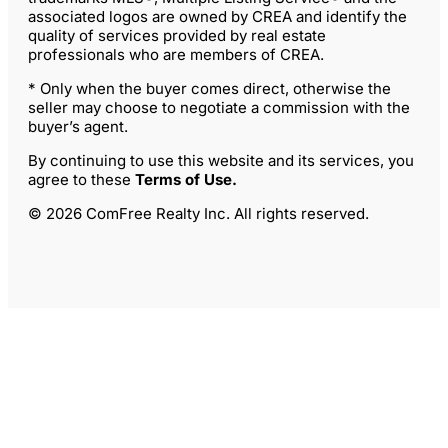
associated logos are owned by CREA and identify the
quality of services provided by real estate
professionals who are members of CREA.
* Only when the buyer comes direct, otherwise the
seller may choose to negotiate a commission with the
buyer’s agent.
By continuing to use this website and its services, you
agree to these
Terms of Use
.
© 2026 ComFree Realty Inc. All rights reserved.