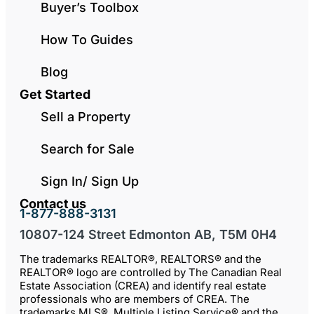
Buyer’s Toolbox
How To Guides
Blog
Get Started
Sell a Property
Search for Sale
Sign In/ Sign Up
Contact us
1-877-888-3131
10807-124 Street Edmonton AB, T5M 0H4
The trademarks REALTOR®, REALTORS® and the
REALTOR® logo are controlled by The Canadian Real
Estate Association (CREA) and identify real estate
professionals who are members of CREA. The
trademarks MLS®, Multiple Listing Service® and the