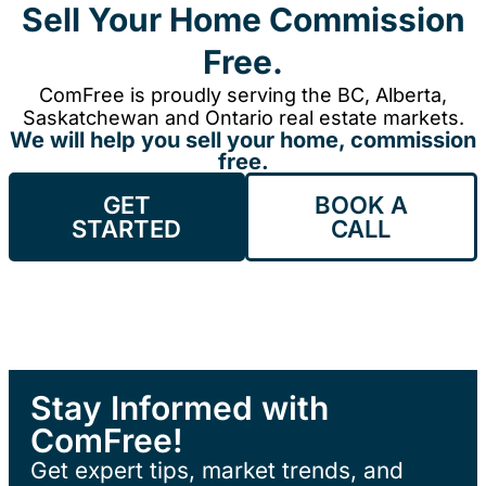
Sell Your Home Commission
Free.
ComFree is proudly serving the BC, Alberta,
Saskatchewan and Ontario real estate markets.
We will help you sell your home, commission
free.
GET
BOOK A
STARTED
CALL
Stay Informed with
ComFree!
Get expert tips, market trends, and