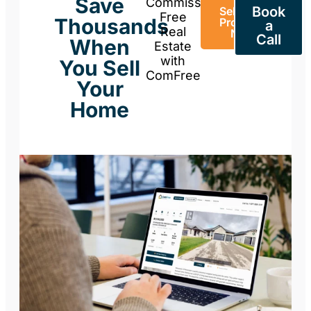
Save
Commission-
Book
Sell Your
Free
Thousands
Property
a
Real
Now
Call
When
Estate
with
You Sell
ComFree
Your
Home