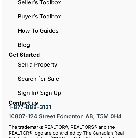
Seller’s Toolbox
Buyer’s Toolbox
How To Guides
Blog
Get Started
Sell a Property
Search for Sale
Sign In/ Sign Up
Contact us
1-877-888-3131
10807-124 Street Edmonton AB, T5M 0H4
The trademarks REALTOR®, REALTORS® and the
REALTOR® logo are controlled by The Canadian Real