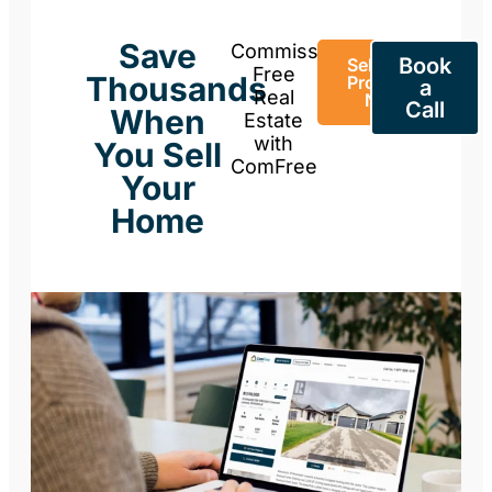
Save
Commission-
Book
Sell Your
Free
Thousands
Property
a
Real
Now
Call
When
Estate
with
You Sell
ComFree
Your
Home