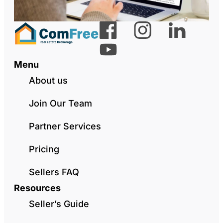
Menu
About us
Join Our Team
Partner Services
Pricing
Sellers FAQ
Resources
Seller’s Guide