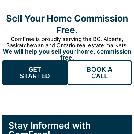
Sell Your Home Commission
Free.
ComFree is proudly serving the BC, Alberta,
Saskatchewan and Ontario real estate markets.
We will help you sell your home, commission
free.
GET
BOOK A
STARTED
CALL
Stay Informed with