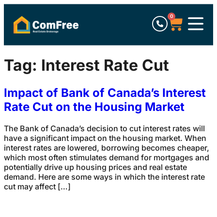
0
Tag:
Interest Rate Cut
Impact of Bank of Canada’s Interest
Rate Cut on the Housing Market
The Bank of Canada’s decision to cut interest rates will
have a significant impact on the housing market. When
interest rates are lowered, borrowing becomes cheaper,
which most often stimulates demand for mortgages and
potentially drive up housing prices and real estate
demand. Here are some ways in which the interest rate
cut may affect […]