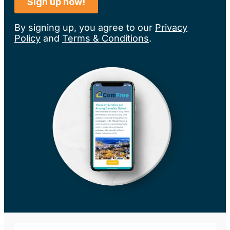
By signing up, you agree to our
Privacy
Policy
and
Terms & Conditions
.