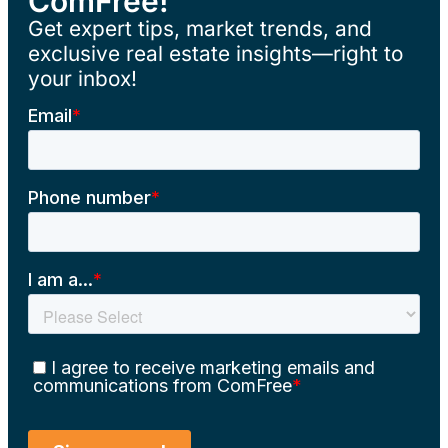
ComFree!
Get expert tips, market trends, and
exclusive real estate insights—right to
your inbox!