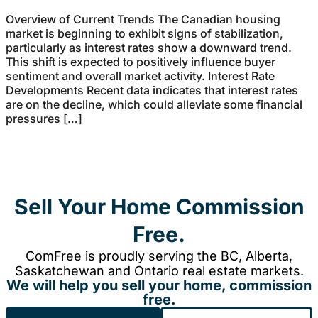
Overview of Current Trends The Canadian housing
market is beginning to exhibit signs of stabilization,
particularly as interest rates show a downward trend.
This shift is expected to positively influence buyer
sentiment and overall market activity. Interest Rate
Developments Recent data indicates that interest rates
are on the decline, which could alleviate some financial
pressures […]
Sell Your Home Commission
Free.
ComFree is proudly serving the BC, Alberta,
Saskatchewan and Ontario real estate markets.
We will help you sell your home, commission
free.