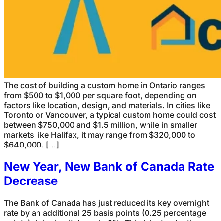
The cost of building a custom home in Ontario ranges
from $500 to $1,000 per square foot, depending on
factors like location, design, and materials. In cities like
Toronto or Vancouver, a typical custom home could cost
between $750,000 and $1.5 million, while in smaller
markets like Halifax, it may range from $320,000 to
$640,000. […]
New Year, New Bank of Canada Rate
Decrease
The Bank of Canada has just reduced its key overnight
rate by an additional 25 basis points (0.25 percentage