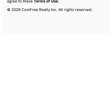
agree to these
Terms of Use
.
© 2026 ComFree Realty Inc. All rights reserved.