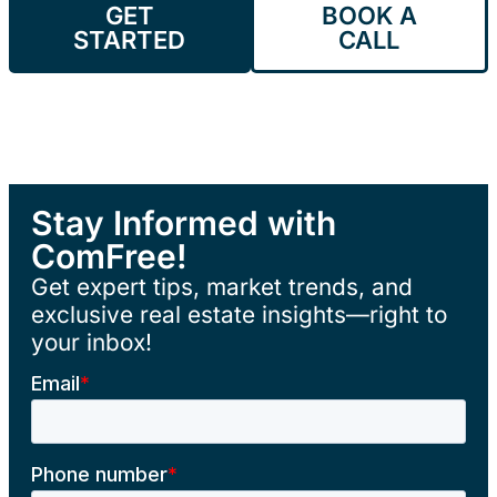
GET
BOOK A
STARTED
CALL
Stay Informed with
ComFree!
Get expert tips, market trends, and
exclusive real estate insights—right to
your inbox!