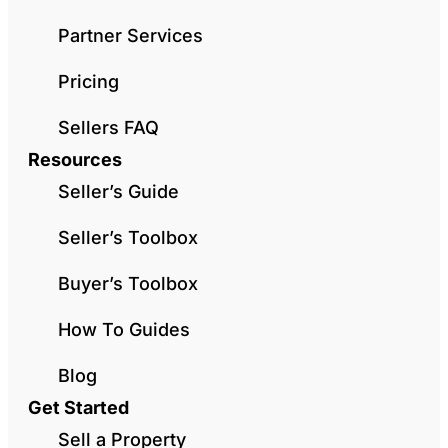
Partner Services
Pricing
Sellers FAQ
Resources
Seller’s Guide
Seller’s Toolbox
Buyer’s Toolbox
How To Guides
Blog
Get Started
Sell a Property