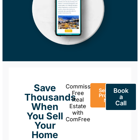
Save
Commission-
Book
Sell Your
Free
Thousands
Property
a
Real
Now
Call
When
Estate
with
You Sell
ComFree
Your
Home