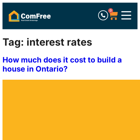
0
Tag:
interest rates
How much does it cost to build a
house in Ontario?