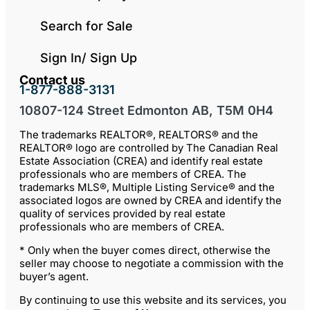
Search for Sale
Sign In/ Sign Up
Contact us
1-877-888-3131
10807-124 Street Edmonton AB, T5M 0H4
The trademarks REALTOR®, REALTORS® and the
REALTOR® logo are controlled by The Canadian Real
Estate Association (CREA) and identify real estate
professionals who are members of CREA. The
trademarks MLS®, Multiple Listing Service® and the
associated logos are owned by CREA and identify the
quality of services provided by real estate
professionals who are members of CREA.
* Only when the buyer comes direct, otherwise the
seller may choose to negotiate a commission with the
buyer’s agent.
By continuing to use this website and its services, you