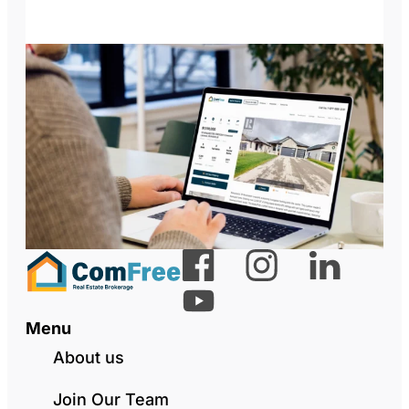
Menu
About us
Join Our Team