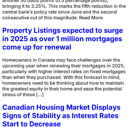
another 50 basis points (0.5 percentage points),
bringing it to 3.25%. This marks the fifth reduction in the
central bank’s policy rate since June and the second
consecutive cut of this magnitude. Read More
Property Listings expected to surge
in 2025 as over 1 million mortgages
come up for renewal
Homeowners in Canada may face challenges over the
upcoming year when renewing their mortgages in 2025,
particularly with higher interest rates on fixed mortgages
than when they purchased. With this forecast in mind,
homeowners need to be thinking about how to maintain
the greatest equity in their home and ease the potential
stress of these […]
Canadian Housing Market Displays
Signs of Stability as Interest Rates
Start to Decrease