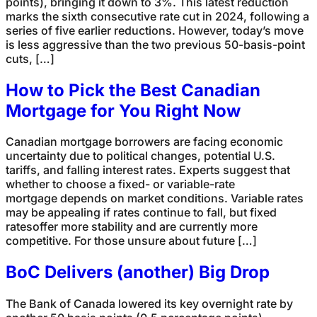
points), bringing it down to 3%. This latest reduction
marks the sixth consecutive rate cut in 2024, following a
series of five earlier reductions. However, today’s move
is less aggressive than the two previous 50-basis-point
cuts, […]
How to Pick the Best Canadian
Mortgage for You Right Now
Canadian mortgage borrowers are facing economic
uncertainty due to political changes, potential U.S.
tariffs, and falling interest rates. Experts suggest that
whether to choose a fixed- or variable-rate
mortgage depends on market conditions. Variable rates
may be appealing if rates continue to fall, but fixed
ratesoffer more stability and are currently more
competitive. For those unsure about future […]
BoC Delivers (another) Big Drop
The Bank of Canada lowered its key overnight rate by