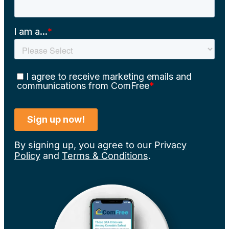
By signing up, you agree to our
Privacy
Policy
and
Terms & Conditions
.