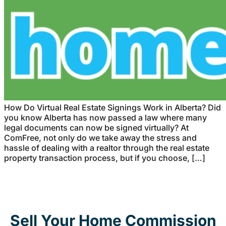
How Do Virtual Real Estate Signings Work in Alberta? Did
you know Alberta has now passed a law where many
legal documents can now be signed virtually? At
ComFree, not only do we take away the stress and
hassle of dealing with a realtor through the real estate
property transaction process, but if you choose, […]
Sell Your Home Commission