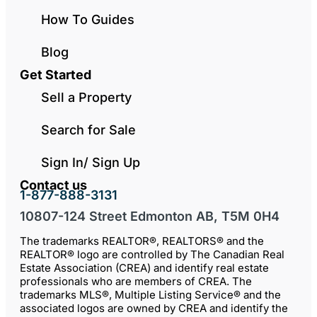
How To Guides
Blog
Get Started
Sell a Property
Search for Sale
Sign In/ Sign Up
Contact us
1-877-888-3131
10807-124 Street Edmonton AB, T5M 0H4
The trademarks REALTOR®, REALTORS® and the
REALTOR® logo are controlled by The Canadian Real
Estate Association (CREA) and identify real estate
professionals who are members of CREA. The
trademarks MLS®, Multiple Listing Service® and the
associated logos are owned by CREA and identify the