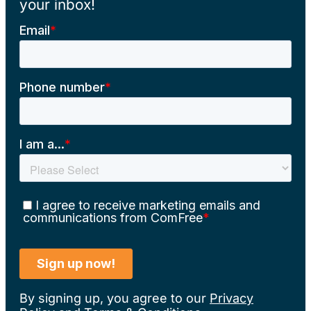
your inbox!
By signing up, you agree to our
Privacy