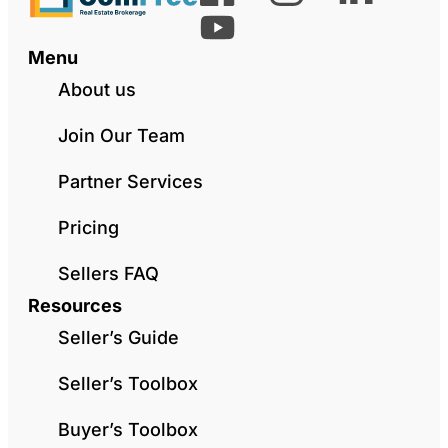
Menu
About us
Join Our Team
Partner Services
Pricing
Sellers FAQ
Resources
Seller’s Guide
Seller’s Toolbox
Buyer’s Toolbox