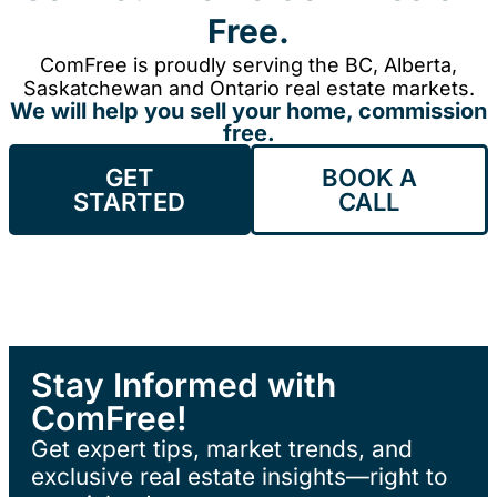
Free.
ComFree is proudly serving the BC, Alberta,
Saskatchewan and Ontario real estate markets.
We will help you sell your home, commission
free.
GET
BOOK A
STARTED
CALL
Stay Informed with
ComFree!
Get expert tips, market trends, and
exclusive real estate insights—right to