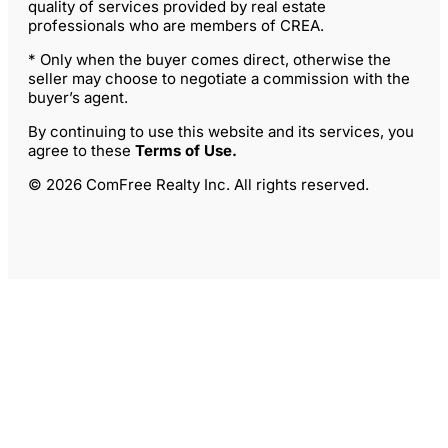
quality of services provided by real estate
professionals who are members of CREA.
* Only when the buyer comes direct, otherwise the
seller may choose to negotiate a commission with the
buyer’s agent.
By continuing to use this website and its services, you
agree to these
Terms of Use
.
© 2026 ComFree Realty Inc. All rights reserved.