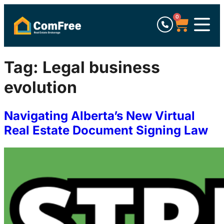
0
Tag:
Legal business
evolution
Navigating Alberta’s New Virtual
Real Estate Document Signing Law