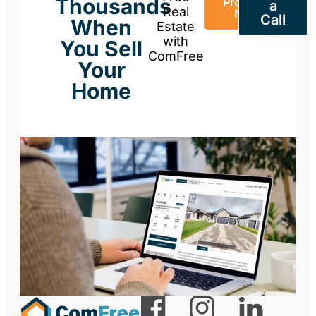
Thousands
Property
a
Real
Now
Call
When
Estate
with
You Sell
ComFree
Your
Home