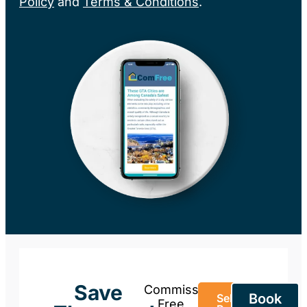
Policy
and
Terms & Conditions
.
Save
Commission-
Book
Sell Your
Free