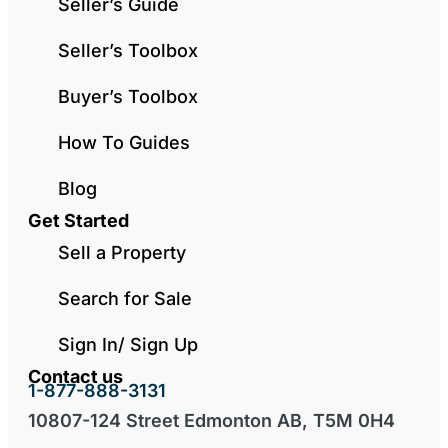
Seller’s Guide
Seller’s Toolbox
Buyer’s Toolbox
How To Guides
Blog
Get Started
Sell a Property
Search for Sale
Sign In/ Sign Up
Contact us
1-877-888-3131
10807-124 Street Edmonton AB, T5M 0H4