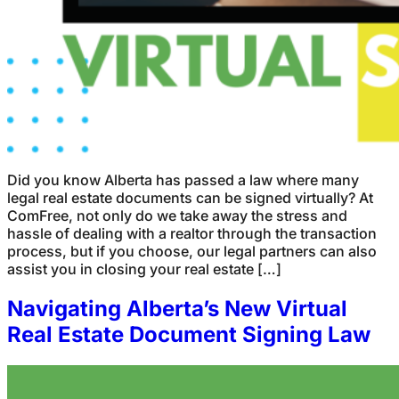
Did you know Alberta has passed a law where many
legal real estate documents can be signed virtually? At
ComFree, not only do we take away the stress and
hassle of dealing with a realtor through the transaction
process, but if you choose, our legal partners can also
assist you in closing your real estate […]
Navigating Alberta’s New Virtual
Real Estate Document Signing Law