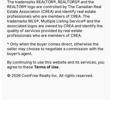
The trademarks REALTOR®, REALTORS® and the
REALTOR® logo are controlled by The Canadian Real
Estate Association (CREA) and identify real estate
professionals who are members of CREA. The
trademarks MLS®, Multiple Listing Service® and the
associated logos are owned by CREA and identify the
quality of services provided by real estate
professionals who are members of CREA.
* Only when the buyer comes direct, otherwise the
seller may choose to negotiate a commission with the
buyer’s agent.
By continuing to use this website and its services, you
agree to these
Terms of Use
.
© 2026 ComFree Realty Inc. All rights reserved.