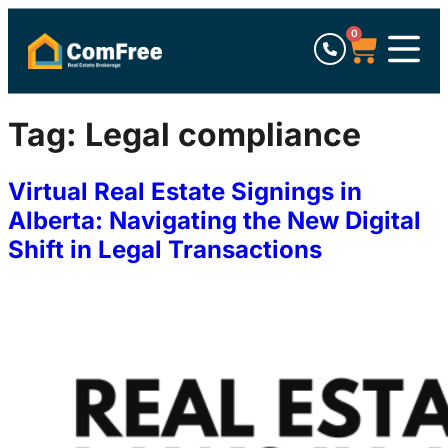
0
Tag:
Legal compliance
Virtual Real Estate Signings in
Alberta: Navigating the New Digital
Shift in Legal Transactions