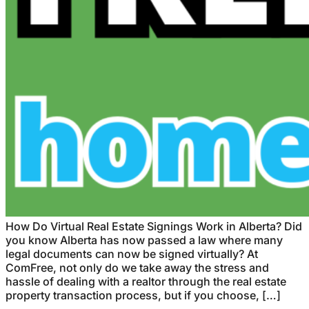
How Do Virtual Real Estate Signings Work in Alberta? Did
you know Alberta has now passed a law where many
legal documents can now be signed virtually? At
ComFree, not only do we take away the stress and
hassle of dealing with a realtor through the real estate
property transaction process, but if you choose, […]