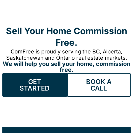
Sell Your Home Commission
Free.
ComFree is proudly serving the BC, Alberta,
Saskatchewan and Ontario real estate markets.
We will help you sell your home, commission
free.
GET
BOOK A
STARTED
CALL