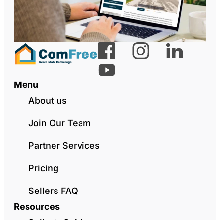
Menu
About us
Join Our Team
Partner Services
Pricing
Sellers FAQ
Resources