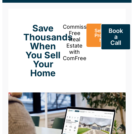
Save
Commission-
Book
Sell Your
Free
Thousands
Property
a
Real
Now
Call
When
Estate
with
You Sell
ComFree
Your
Home