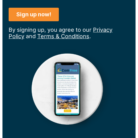
By signing up, you agree to our
Privacy
Policy
and
Terms & Conditions
.