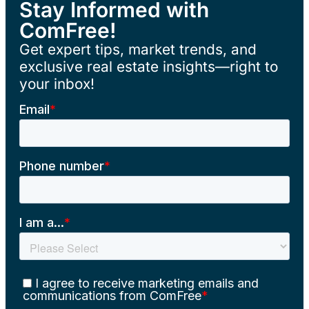
Stay Informed with
ComFree!
Get expert tips, market trends, and
exclusive real estate insights—right to
your inbox!