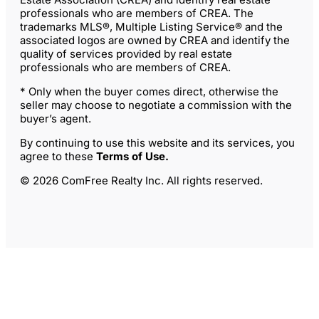
professionals who are members of CREA. The
trademarks MLS®, Multiple Listing Service® and the
associated logos are owned by CREA and identify the
quality of services provided by real estate
professionals who are members of CREA.
* Only when the buyer comes direct, otherwise the
seller may choose to negotiate a commission with the
buyer’s agent.
By continuing to use this website and its services, you
agree to these
Terms of Use
.
© 2026 ComFree Realty Inc. All rights reserved.