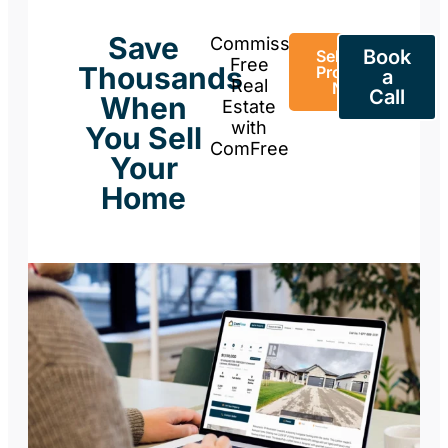
Save
Commission-
Book
Sell Your
Free
Thousands
Property
a
Real
Now
Call
When
Estate
with
You Sell
ComFree
Your
Home