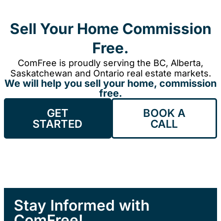
Sell Your Home Commission
Free.
ComFree is proudly serving the BC, Alberta,
Saskatchewan and Ontario real estate markets.
We will help you sell your home, commission
free.
GET
BOOK A
STARTED
CALL
Stay Informed with
ComFree!