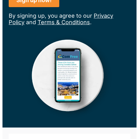
By signing up, you agree to our
Privacy
Policy
and
Terms & Conditions
.