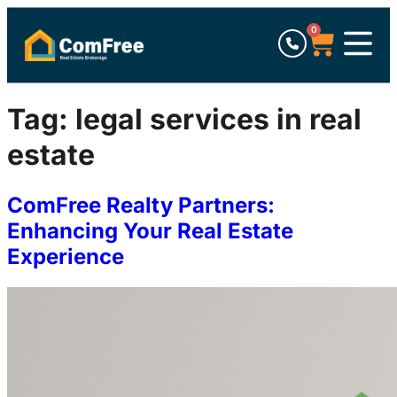
0
Tag:
legal services in real
estate
ComFree Realty Partners:
Enhancing Your Real Estate
Experience