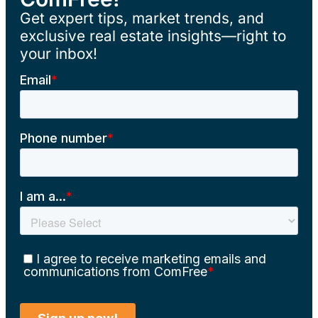
Get expert tips, market trends, and
exclusive real estate insights—right to
your inbox!