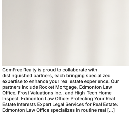
ComFree Realty is proud to collaborate with
distinguished partners, each bringing specialized
expertise to enhance your real estate experience. Our
partners include Rocket Mortgage, Edmonton Law
Office, Frost Valuations Inc., and High-Tech Home
Inspect. Edmonton Law Office: Protecting Your Real
Estate Interests Expert Legal Services for Real Estate:
Edmonton Law Office specializes in routine real […]