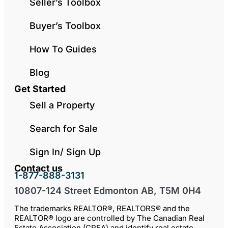
Seller’s Toolbox
Buyer’s Toolbox
How To Guides
Blog
Get Started
Sell a Property
Search for Sale
Sign In/ Sign Up
Contact us
1-877-888-3131
10807-124 Street Edmonton AB, T5M 0H4
The trademarks REALTOR®, REALTORS® and the
REALTOR® logo are controlled by The Canadian Real
Estate Association (CREA) and identify real estate