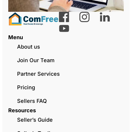
Menu
About us
Join Our Team
Partner Services
Pricing
Sellers FAQ
Resources
Seller’s Guide