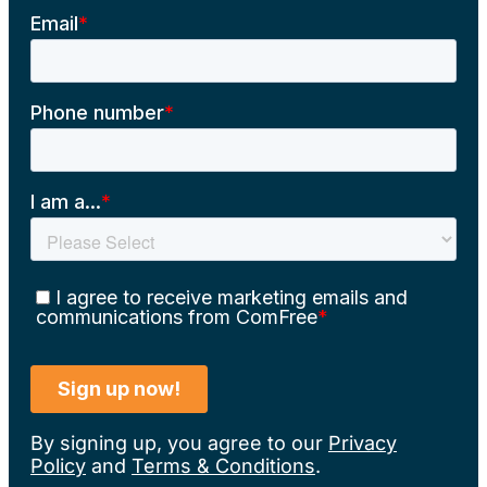
By signing up, you agree to our
Privacy
Policy
and
Terms & Conditions
.