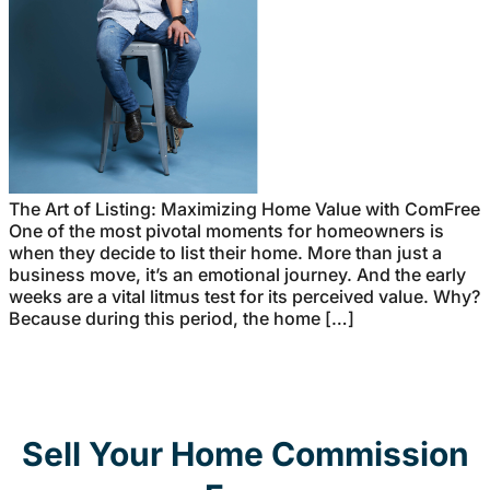
The Art of Listing: Maximizing Home Value with ComFree
One of the most pivotal moments for homeowners is
when they decide to list their home. More than just a
business move, it’s an emotional journey. And the early
weeks are a vital litmus test for its perceived value. Why?
Because during this period, the home […]
Sell Your Home Commission