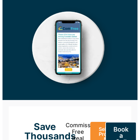
Save
Commission-
Book
Sell Your
Free
Thousands
Property
a
Real
Now