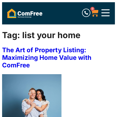
0
Tag:
list your home
The Art of Property Listing:
Maximizing Home Value with
ComFree