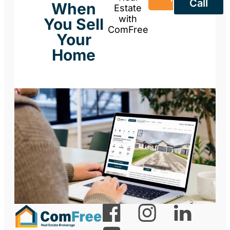
Call
When
Estate
with
You Sell
ComFree
Your
Home