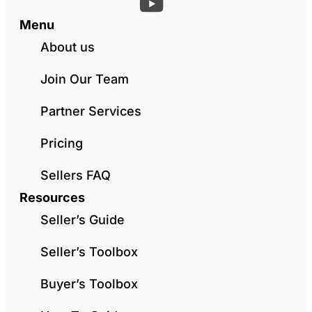
Menu
About us
Join Our Team
Partner Services
Pricing
Sellers FAQ
Resources
Seller’s Guide
Seller’s Toolbox
Buyer’s Toolbox