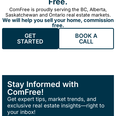
Free.
ComFree is proudly serving the BC, Alberta,
Saskatchewan and Ontario real estate markets.
We will help you sell your home, commission
free.
GET
BOOK A
STARTED
CALL
Stay Informed with
ComFree!
Get expert tips, market trends, and
exclusive real estate insights—right to
your inbox!