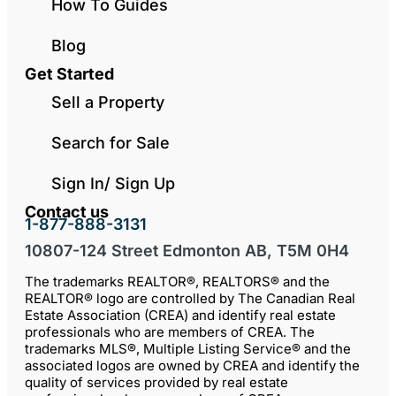
How To Guides
Blog
Get Started
Sell a Property
Search for Sale
Sign In/ Sign Up
Contact us
1-877-888-3131
10807-124 Street Edmonton AB, T5M 0H4
The trademarks REALTOR®, REALTORS® and the
REALTOR® logo are controlled by The Canadian Real
Estate Association (CREA) and identify real estate
professionals who are members of CREA. The
trademarks MLS®, Multiple Listing Service® and the
associated logos are owned by CREA and identify the
quality of services provided by real estate