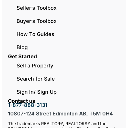
Seller’s Toolbox
Buyer’s Toolbox
How To Guides
Blog
Get Started
Sell a Property
Search for Sale
Sign In/ Sign Up
Contact us
1-877-888-3131
10807-124 Street Edmonton AB, T5M 0H4
The trademarks REALTOR®, REALTORS® and the