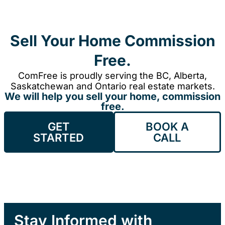
Sell Your Home Commission
Free.
ComFree is proudly serving the BC, Alberta,
Saskatchewan and Ontario real estate markets.
We will help you sell your home, commission
free.
GET
BOOK A
STARTED
CALL
Stay Informed with