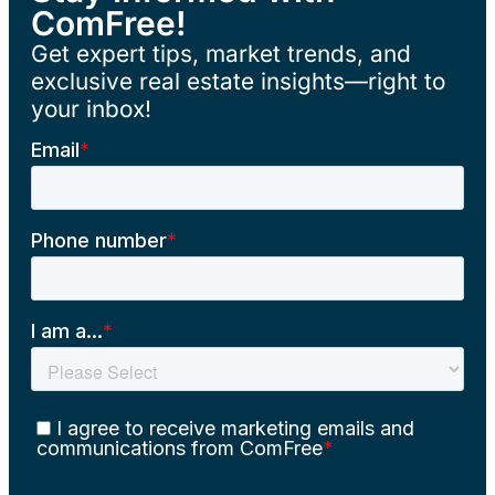
ComFree!
Get expert tips, market trends, and
exclusive real estate insights—right to
your inbox!