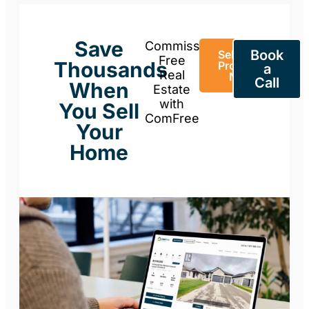
Save
Commission-
Book
Sell Your
Free
Thousands
Property
a
Real
Now
Call
When
Estate
with
You Sell
ComFree
Your
Home