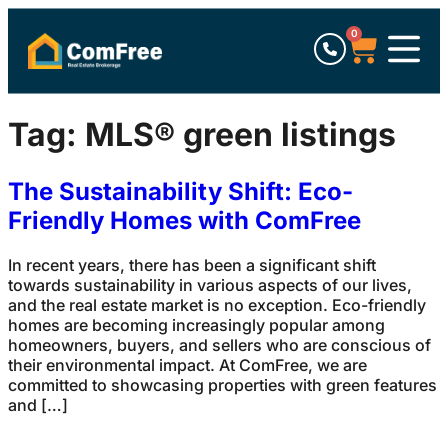
0
Tag:
MLS® green listings
The Sustainability Shift: Eco-
Friendly Homes with ComFree
In recent years, there has been a significant shift
towards sustainability in various aspects of our lives,
and the real estate market is no exception. Eco-friendly
homes are becoming increasingly popular among
homeowners, buyers, and sellers who are conscious of
their environmental impact. At ComFree, we are
committed to showcasing properties with green features
and […]