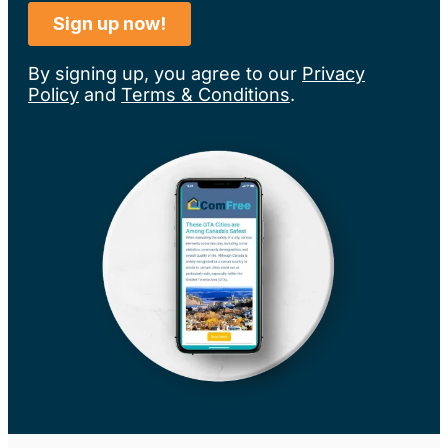
By signing up, you agree to our
Privacy
Policy
and
Terms & Conditions
.