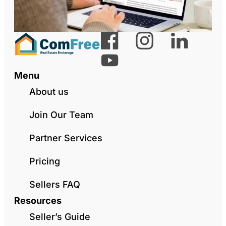
Menu
About us
Join Our Team
Partner Services
Pricing
Sellers FAQ
Resources
Seller’s Guide