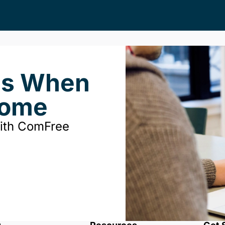
ds When
Home
with ComFree