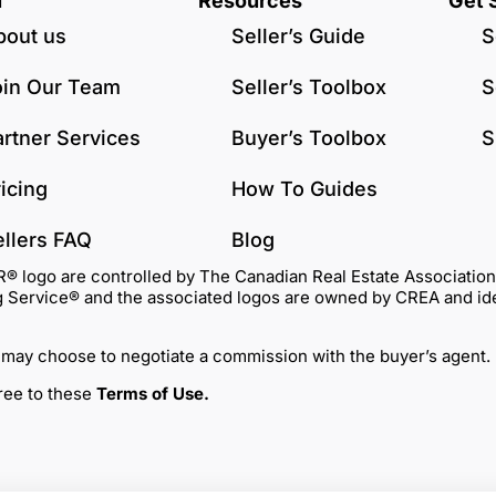
u
Resources
Get 
bout us
Seller’s Guide
S
oin Our Team
Seller’s Toolbox
S
artner Services
Buyer’s Toolbox
S
icing
How To Guides
ellers FAQ
Blog
go are controlled by The Canadian Real Estate Association (C
Service® and the associated logos are owned by CREA and identi
 may choose to negotiate a commission with the buyer’s agent.
gree to these
Terms of Use
.