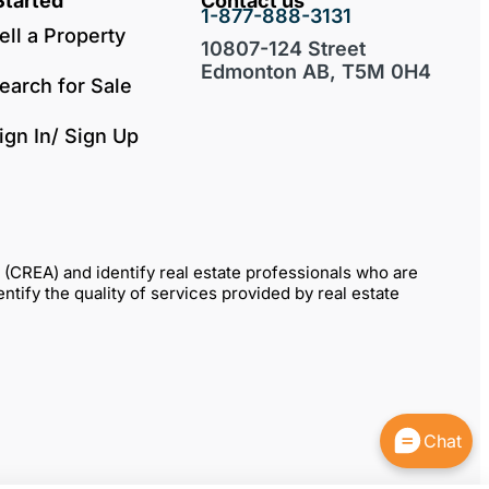
Started
Contact us
1-877-888-3131
ell a Property
10807-124 Street
Edmonton AB, T5M 0H4
earch for Sale
ign In/ Sign Up
REA) and identify real estate professionals who are
fy the quality of services provided by real estate
Chat