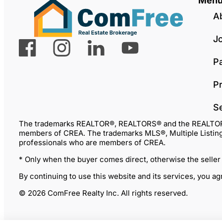
Men
A
J
P
Pr
S
The trademarks REALTOR®, REALTORS® and the REALTOR® lo
members of CREA. The trademarks MLS®, Multiple Listing 
professionals who are members of CREA.
* Only when the buyer comes direct, otherwise the seller
By continuing to use this website and its services, you a
© 2026 ComFree Realty Inc. All rights reserved.