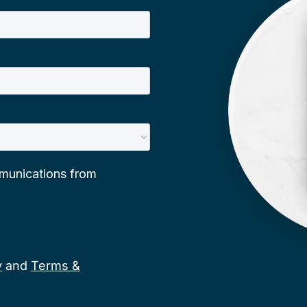
y
and
Terms &