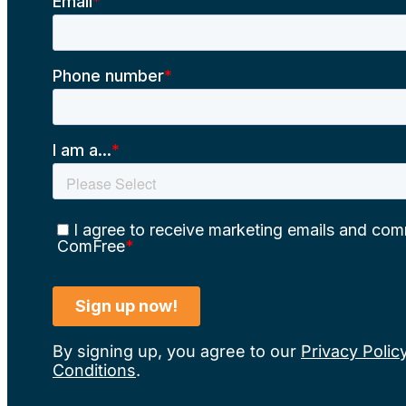
By signing up, you agree to our
Privacy Polic
Conditions
.