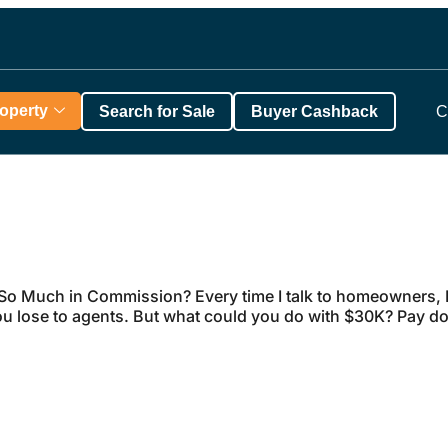
roperty
Search for Sale
Buyer Cashback
C
o Much in Commission? Every time I talk to homeowners, I
 lose to agents. But what could you do with $30K? Pay d