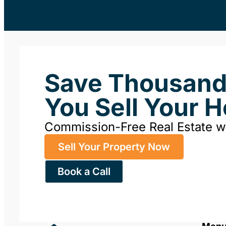
Save Thousan
You Sell Your 
Commission-Free Real Estate 
Sell Your Property Now
Book a Call