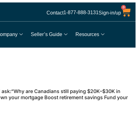
0
1-877-888-3131
Contact
Sign-in/up
ompany
Seller’s Guide
Resources
 ask:“Why are Canadians still paying $20K–$30K in
own your mortgage Boost retirement savings Fund your