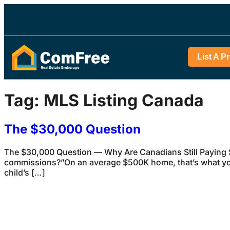
List A P
Tag:
MLS Listing Canada
The $30,000 Question
The $30,000 Question — Why Are Canadians Still Paying S
commissions?”On an average $500K home, that’s what you
child’s […]