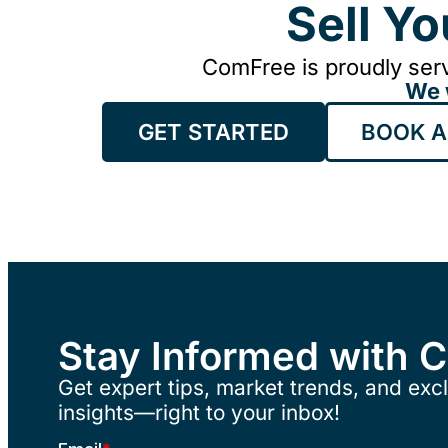
Sell Y
ComFree is proudly serv
We 
GET STARTED
BOOK A
Stay Informed with 
Get expert tips, market trends, and excl
insights—right to your inbox!