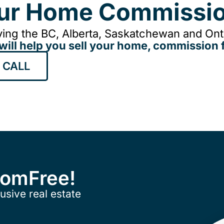
our Home Commissio
ing the BC, Alberta, Saskatchewan and Onta
will help you sell your home, commission f
 CALL
ComFree!
usive real estate