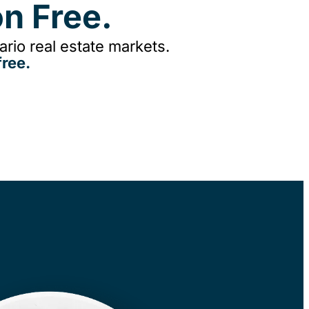
n Free.
rio real estate markets.
ree.