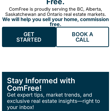
Free.
ComFree is proudly serving the BC, Alberta,
Saskatchewan and Ontario real estate markets.
We will help you sell your home, commission
free.
GET
BOOK A
STARTED
CALL
Stay Informed with
ComFree!
Get expert tips, market trends, and
exclusive real estate insights—right to
your inbox!