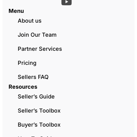
Menu
About us
Join Our Team
Partner Services
Pricing
Sellers FAQ
Resources
Seller’s Guide
Seller’s Toolbox
Buyer’s Toolbox