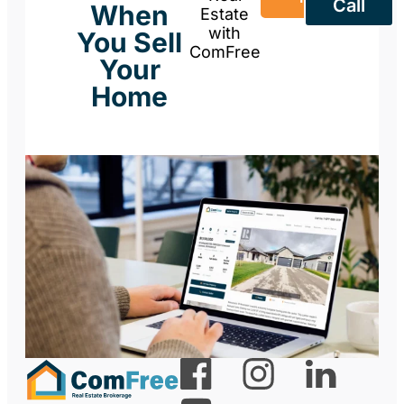
Call
When
Estate
with
You Sell
ComFree
Your
Home