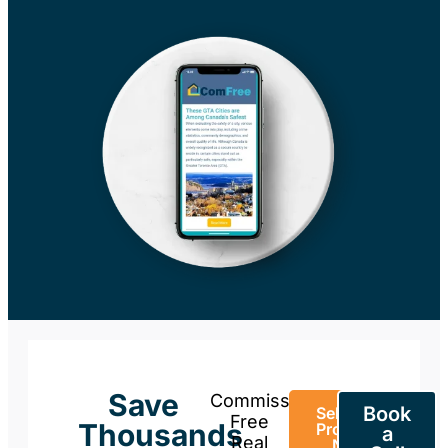
Save
Commission-
Book
Sell Your
Free
Thousands
Property
a
Real
Now