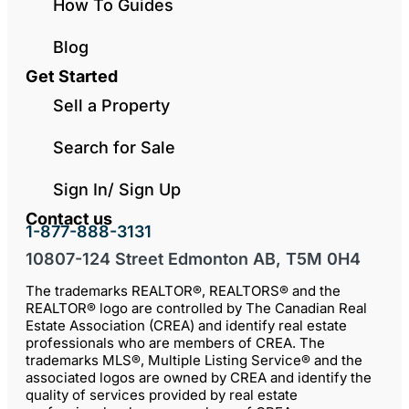
How To Guides
Blog
Get Started
Sell a Property
Search for Sale
Sign In/ Sign Up
Contact us
1-877-888-3131
10807-124 Street Edmonton AB, T5M 0H4
The trademarks REALTOR®, REALTORS® and the
REALTOR® logo are controlled by The Canadian Real
Estate Association (CREA) and identify real estate
professionals who are members of CREA. The
trademarks MLS®, Multiple Listing Service® and the
associated logos are owned by CREA and identify the
quality of services provided by real estate