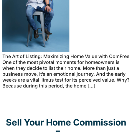
The Art of Listing: Maximizing Home Value with ComFree
One of the most pivotal moments for homeowners is
when they decide to list their home. More than just a
business move, it’s an emotional journey. And the early
weeks are a vital litmus test for its perceived value. Why?
Because during this period, the home […]
Sell Your Home Commission