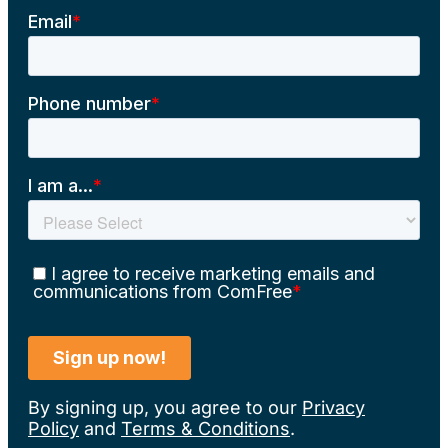
By signing up, you agree to our
Privacy
Policy
and
Terms & Conditions
.