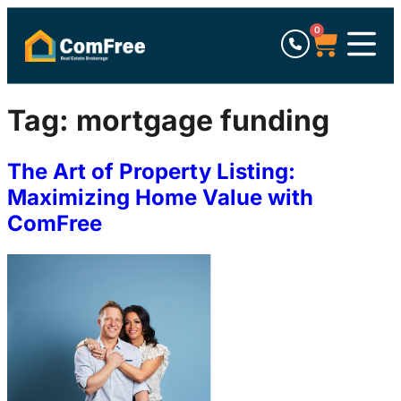
0
Tag:
mortgage funding
The Art of Property Listing:
Maximizing Home Value with
ComFree