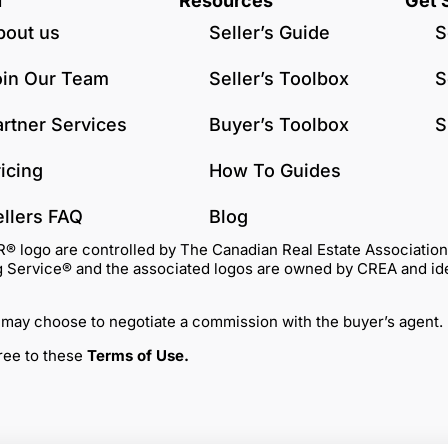
u
Resources
Get 
bout us
Seller’s Guide
S
oin Our Team
Seller’s Toolbox
S
artner Services
Buyer’s Toolbox
S
icing
How To Guides
ellers FAQ
Blog
go are controlled by The Canadian Real Estate Association (C
Service® and the associated logos are owned by CREA and identi
 may choose to negotiate a commission with the buyer’s agent.
gree to these
Terms of Use
.