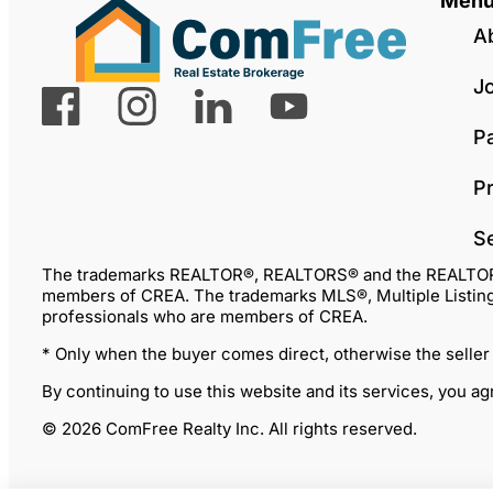
Men
A
J
P
Pr
S
The trademarks REALTOR®, REALTORS® and the REALTOR® lo
members of CREA. The trademarks MLS®, Multiple Listing 
professionals who are members of CREA.
* Only when the buyer comes direct, otherwise the seller
By continuing to use this website and its services, you a
© 2026 ComFree Realty Inc. All rights reserved.