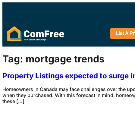
List A P
Tag:
mortgage trends
Property Listings expected to surge 
Homeowners in Canada may face challenges over the upcom
when they purchased. With this forecast in mind, homeowne
these […]