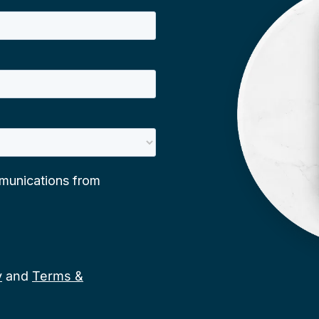
y
and
Terms &