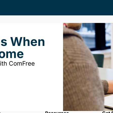
ds When
Home
with ComFree