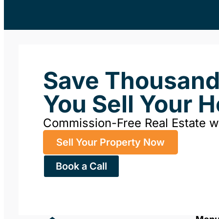
Save Thousan
You Sell Your 
Commission-Free Real Estate 
Sell Your Property Now
Book a Call