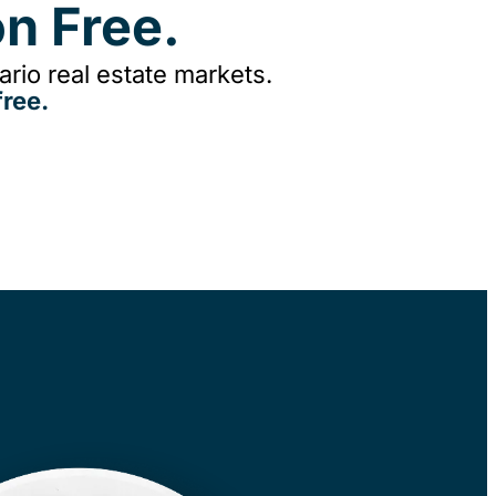
n Free.
rio real estate markets.
ree.