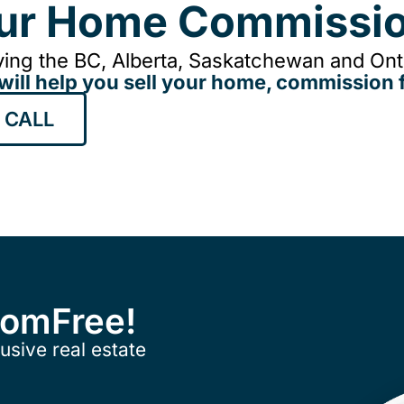
our Home Commissio
ing the BC, Alberta, Saskatchewan and Onta
will help you sell your home, commission f
 CALL
ComFree!
usive real estate