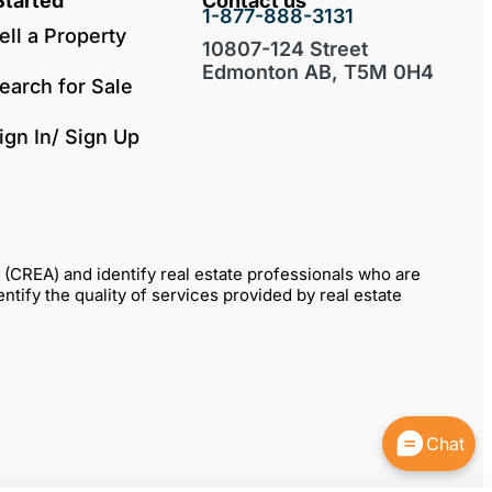
Started
Contact us
1-877-888-3131
ell a Property
10807-124 Street
Edmonton AB, T5M 0H4
earch for Sale
ign In/ Sign Up
REA) and identify real estate professionals who are
fy the quality of services provided by real estate
Chat