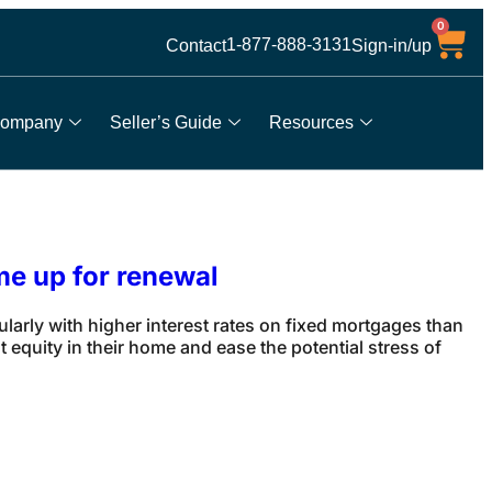
0
1-877-888-3131
Contact
Sign-in/up
ompany
Seller’s Guide
Resources
me up for renewal
rly with higher interest rates on fixed mortgages than
equity in their home and ease the potential stress of