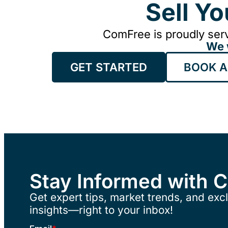
Sell Y
ComFree is proudly serv
We 
GET STARTED
BOOK A
Stay Informed with 
Get expert tips, market trends, and excl
insights—right to your inbox!