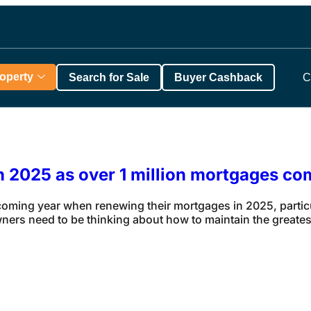
roperty
Search for Sale
Buyer Cashback
C
in 2025 as over 1 million mortgages co
ing year when renewing their mortgages in 2025, particula
rs need to be thinking about how to maintain the greatest 