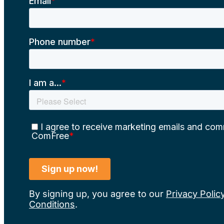
By signing up, you agree to our
Privacy Polic
Conditions
.