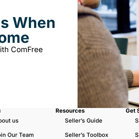
ds When
Home
with ComFree
u
Resources
Get 
bout us
Seller’s Guide
S
oin Our Team
Seller’s Toolbox
S