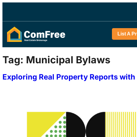
List A P
Tag:
Municipal Bylaws
Exploring Real Property Reports wi