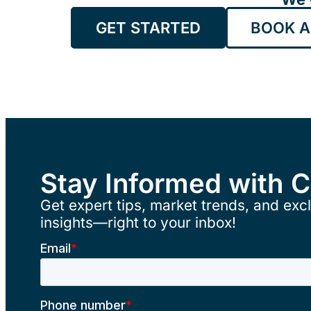
GET STARTED
BOOK A
Stay Informed with 
Get expert tips, market trends, and excl
insights—right to your inbox!