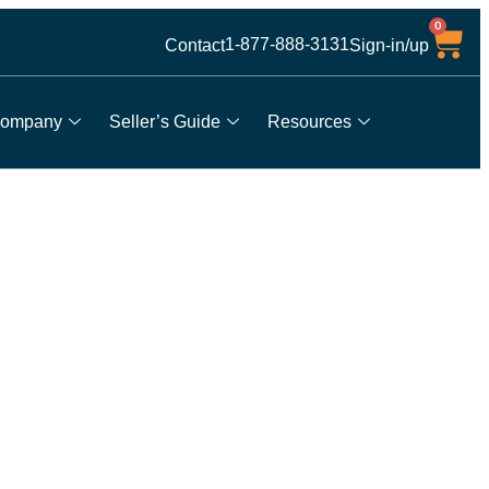
0
1-877-888-3131
Contact
Sign-in/up
ompany
Seller’s Guide
Resources