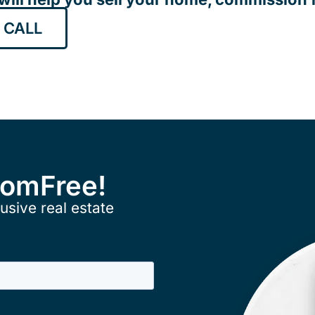
 CALL
ComFree!
usive real estate