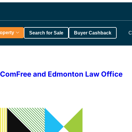
roperty
Search for Sale
Buyer Cashback
C
th ComFree and Edmonton Law Office