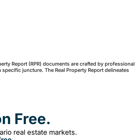
erty Report (RPR) documents are crafted by professional
a specific juncture. The Real Property Report delineates
n Free.
rio real estate markets.
ree.