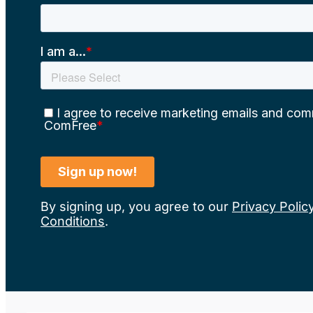
By signing up, you agree to our
Privacy Polic
Conditions
.