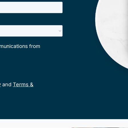
y
and
Terms &