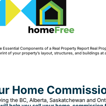
 Essential Components of a Real Property Report Real Prop
int of your property’s layout, structures, and buildings at 
our Home Commissio
ing the BC, Alberta, Saskatchewan and Onta
will help you sell your home, commission f