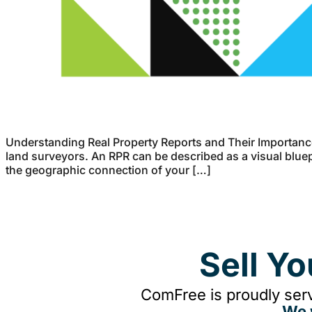
Understanding Real Property Reports and Their Importance
land surveyors. An RPR can be described as a visual bluepr
the geographic connection of your […]
Sell Y
ComFree is proudly serv
We 