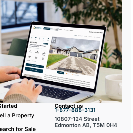
Started
Contact us
1-877-888-3131
ell a Property
10807-124 Street
Edmonton AB, T5M 0H4
earch for Sale