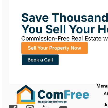
Save Thousan
You Sell Your 
Commission-Free Real Estate 
Sell Your Property Now
Book a Call
Men
A
J