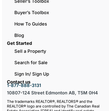
Seller’s Toolbox
Buyer’s Toolbox
How To Guides
Blog
Get Started
Sell a Property
Search for Sale
Sign In/ Sign Up
Contact us
1-877-888-3131
10807-124 Street Edmonton AB, T5M 0H4
The trademarks REALTOR®, REALTORS® and the
REALTOR® logo are controlled by The Canadian Real
Estate Association (CREA) and identify real estate