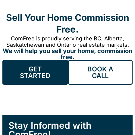
Sell Your Home Commission
Free.
ComFree is proudly serving the BC, Alberta,
Saskatchewan and Ontario real estate markets.
We will help you sell your home, commission
free.
GET
BOOK A
STARTED
CALL
Stay Informed with
ComFree!