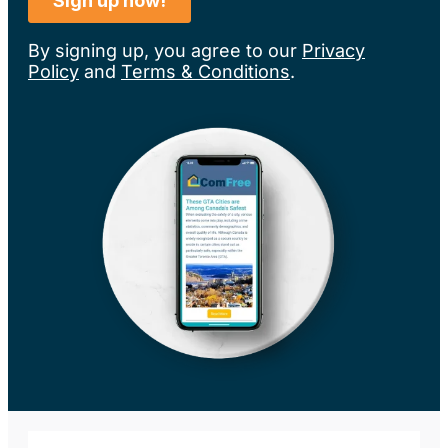
By signing up, you agree to our
Privacy
Policy
and
Terms & Conditions
.