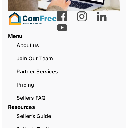
Menu
About us
Join Our Team
Partner Services
Pricing
Sellers FAQ
Resources
Seller’s Guide