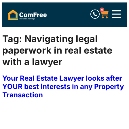
0
Tag:
Navigating legal
paperwork in real estate
with a lawyer
Your Real Estate Lawyer looks after
YOUR best interests in any Property
Transaction