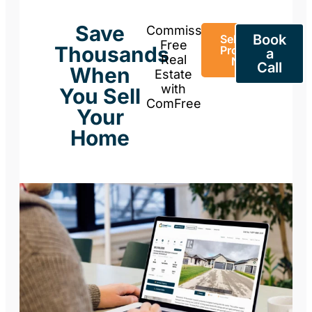
Save
Commission-
Book
Sell Your
Free
Thousands
Property
a
Real
Now
Call
When
Estate
with
You Sell
ComFree
Your
Home