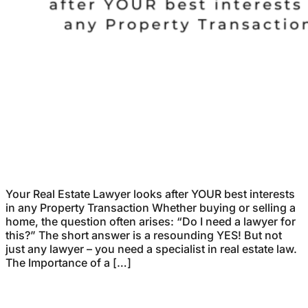
Your Real Estate Lawyer looks after YOUR best interests
in any Property Transaction Whether buying or selling a
home, the question often arises: “Do I need a lawyer for
this?” The short answer is a resounding YES! But not
just any lawyer – you need a specialist in real estate law.
The Importance of a […]