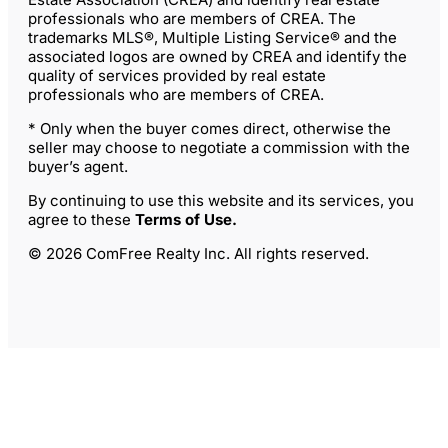
professionals who are members of CREA. The
trademarks MLS®, Multiple Listing Service® and the
associated logos are owned by CREA and identify the
quality of services provided by real estate
professionals who are members of CREA.
* Only when the buyer comes direct, otherwise the
seller may choose to negotiate a commission with the
buyer’s agent.
By continuing to use this website and its services, you
agree to these
Terms of Use
.
© 2026 ComFree Realty Inc. All rights reserved.