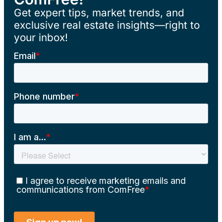
Get expert tips, market trends, and
exclusive real estate insights—right to
your inbox!