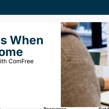
ds When
Home
with ComFree