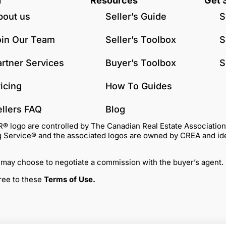
u
Resources
Get 
bout us
Seller’s Guide
S
oin Our Team
Seller’s Toolbox
S
artner Services
Buyer’s Toolbox
S
icing
How To Guides
ellers FAQ
Blog
go are controlled by The Canadian Real Estate Association (C
Service® and the associated logos are owned by CREA and identi
 may choose to negotiate a commission with the buyer’s agent.
gree to these
Terms of Use
.