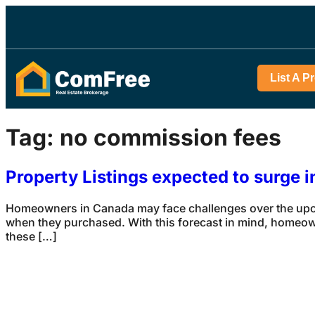
List A P
Tag:
no commission fees
Property Listings expected to surge 
Homeowners in Canada may face challenges over the upcom
when they purchased. With this forecast in mind, homeowne
these […]