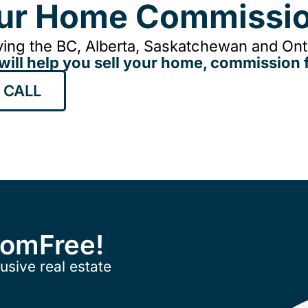
our Home Commissio
ing the BC, Alberta, Saskatchewan and Onta
will help you sell your home, commission f
 CALL
ComFree!
usive real estate