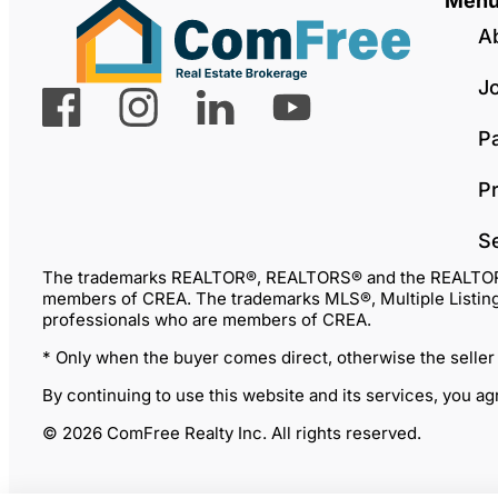
Men
A
J
P
Pr
S
The trademarks REALTOR®, REALTORS® and the REALTOR® lo
members of CREA. The trademarks MLS®, Multiple Listing 
professionals who are members of CREA.
* Only when the buyer comes direct, otherwise the seller
By continuing to use this website and its services, you a
© 2026 ComFree Realty Inc. All rights reserved.