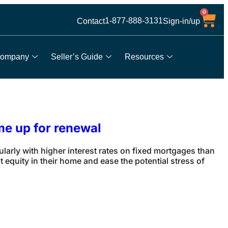
0
1-877-888-3131
Contact
Sign-in/up
ompany
Seller’s Guide
Resources
me up for renewal
rly with higher interest rates on fixed mortgages than
equity in their home and ease the potential stress of