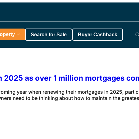
roperty
Search for Sale
Buyer Cashback
C
in 2025 as over 1 million mortgages co
ing year when renewing their mortgages in 2025, particula
rs need to be thinking about how to maintain the greatest 