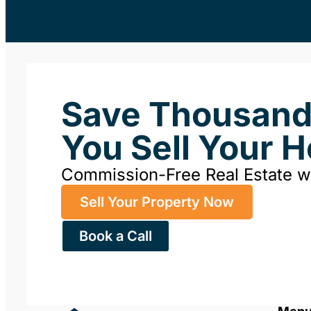
Save Thousan
You Sell Your 
Commission-Free Real Estate 
Sell Your Property Now
Book a Call