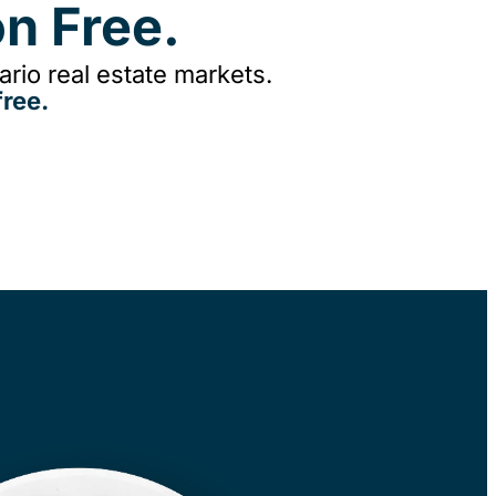
n Free.
rio real estate markets.
ree.