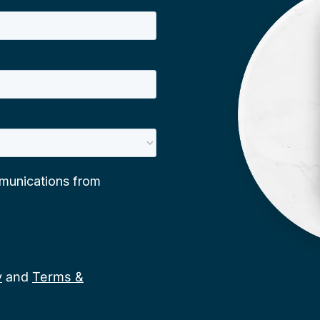
y
and
Terms &