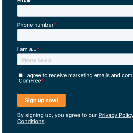
By signing up, you agree to our
Privacy Polic
Conditions
.