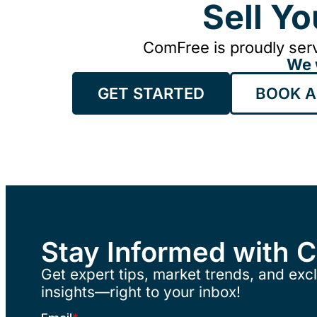
Sell Y
ComFree is proudly serv
We 
GET STARTED
BOOK A
Stay Informed with 
Get expert tips, market trends, and excl
insights—right to your inbox!