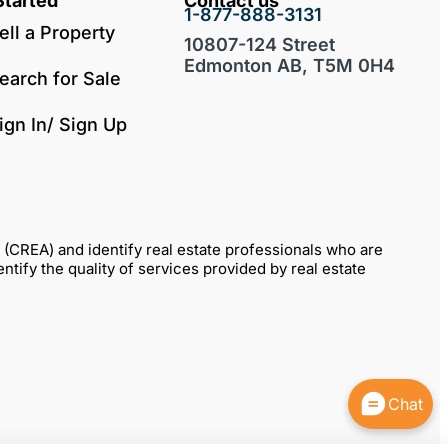
Started
Contact us
1-877-888-3131
ell a Property
10807-124 Street
Edmonton AB, T5M 0H4
earch for Sale
ign In/ Sign Up
REA) and identify real estate professionals who are
fy the quality of services provided by real estate
Chat