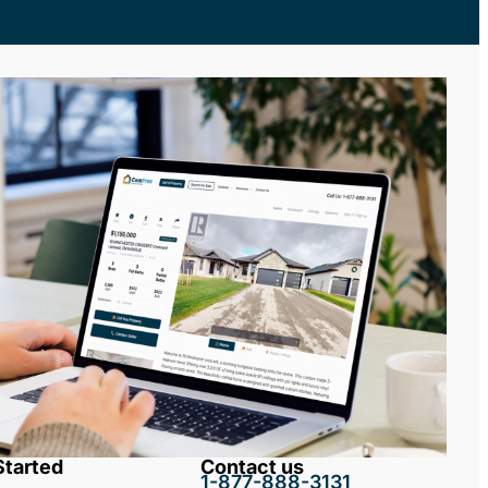
Started
Contact us
1-877-888-3131