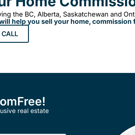
our Home Commissio
ing the BC, Alberta, Saskatchewan and Onta
will help you sell your home, commission f
 CALL
ComFree!
usive real estate