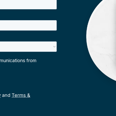
y
and
Terms &