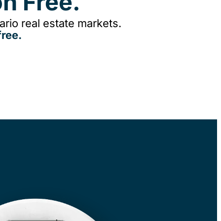
n Free.
rio real estate markets.
ree.