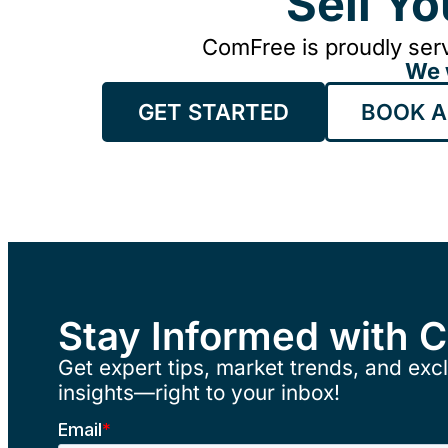
Sell Y
ComFree is proudly serv
We 
GET STARTED
BOOK A
Stay Informed with 
Get expert tips, market trends, and excl
insights—right to your inbox!