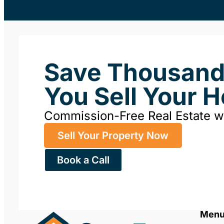
Save Thousan
You Sell Your 
Commission-Free Real Estate 
Sell Your Property Now
Book a Call
Men