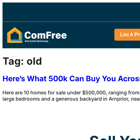
List A P
Tag:
old
Here’s What 500k Can Buy You Acro
Here are 10 homes for sale under $500,000, ranging from
large bedrooms and a generous backyard in Arnprior, ne