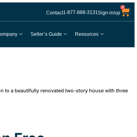
0
1-877-888-3131
Contact
Sign-in/up
ompany
Seller’s Guide
Resources
to a beautifully renovated two-story house with three