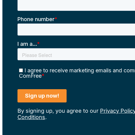
By signing up, you agree to our
Privacy Polic
Conditions
.