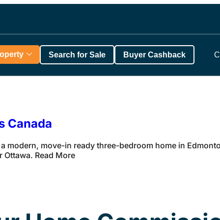
roperty
Search for Sale
Buyer Cashback
C
ss Canada
 a modern, move-in ready three-bedroom home in Edmonton 
ar Ottawa. Read More