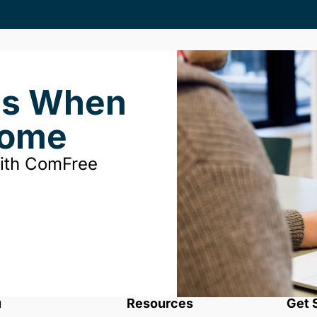
ds When
Home
with ComFree
u
Resources
Get 