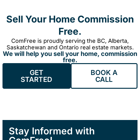
Sell Your Home Commission
Free.
ComFree is proudly serving the BC, Alberta,
Saskatchewan and Ontario real estate markets.
We will help you sell your home, commission
free.
GET
BOOK A
STARTED
CALL
Stay Informed with