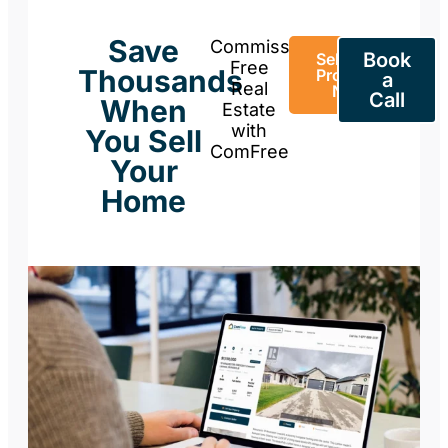
Save
Commission-
Book
Sell Your
Free
Thousands
Property
a
Real
Now
Call
When
Estate
with
You Sell
ComFree
Your
Home