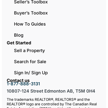
Seller’s Toolbox
Buyer’s Toolbox
How To Guides
Blog
Get Started
Sell a Property
Search for Sale
Sign In/ Sign Up
Contact us
1-877-888-3131
10807-124 Street Edmonton AB, T5M 0H4
The trademarks REALTOR®, REALTORS® and the
REALTOR® logo are controlled by The Canadian Real