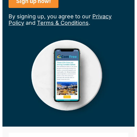
By signing up, you agree to our
Privacy
Policy
and
Terms & Conditions
.