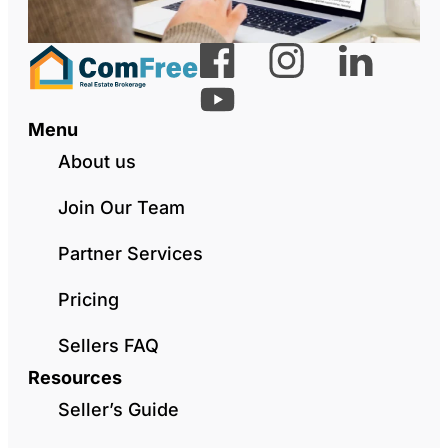
Menu
About us
Join Our Team
Partner Services
Pricing
Sellers FAQ
Resources
Seller’s Guide