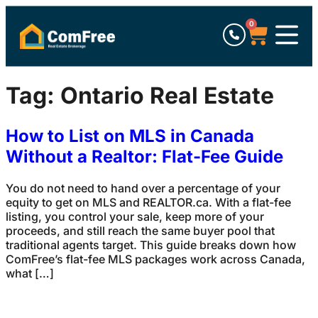
0
Tag:
Ontario Real Estate
How to List on MLS in Canada
Without a Realtor: Flat-Fee Guide
You do not need to hand over a percentage of your
equity to get on MLS and REALTOR.ca. With a flat-fee
listing, you control your sale, keep more of your
proceeds, and still reach the same buyer pool that
traditional agents target. This guide breaks down how
ComFree’s flat-fee MLS packages work across Canada,
what […]