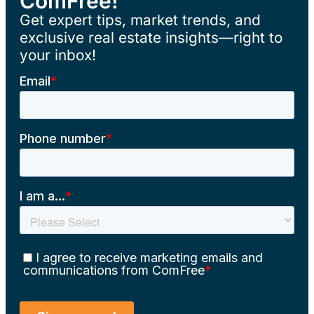
ComFree!
Get expert tips, market trends, and
exclusive real estate insights—right to
your inbox!