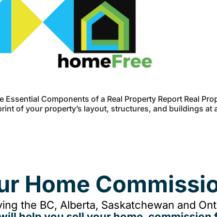
 Essential Components of a Real Property Report Real Prop
int of your property’s layout, structures, and buildings at 
our Home Commissio
ing the BC, Alberta, Saskatchewan and Onta
will help you sell your home, commission f