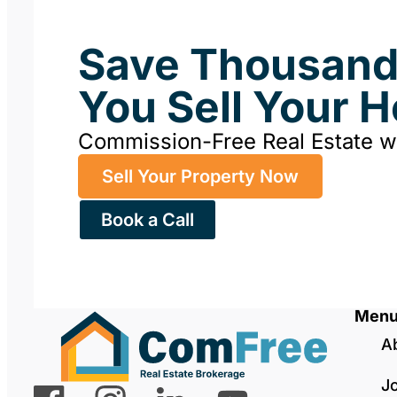
Save Thousan
You Sell Your 
Commission-Free Real Estate 
Sell Your Property Now
Book a Call
Men
A
J