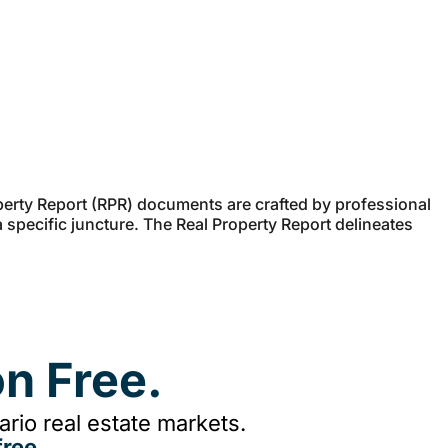
erty Report (RPR) documents are crafted by professional
a specific juncture. The Real Property Report delineates
n Free.
rio real estate markets.
ree.