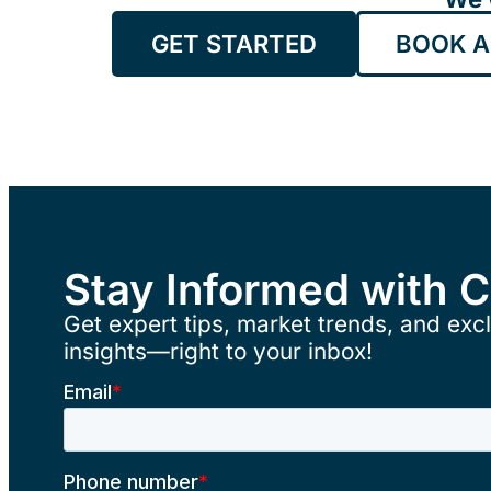
GET STARTED
BOOK A
Stay Informed with 
Get expert tips, market trends, and excl
insights—right to your inbox!