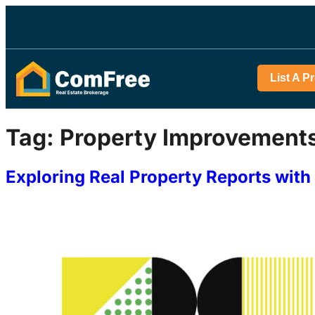
List A P
Tag:
Property Improvement
Exploring Real Property Reports wi