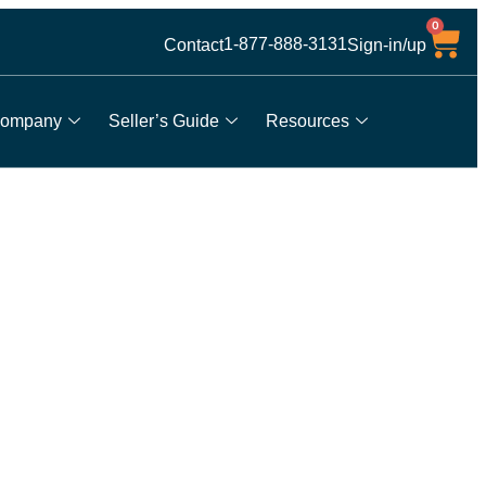
0
1-877-888-3131
Contact
Sign-in/up
ompany
Seller’s Guide
Resources