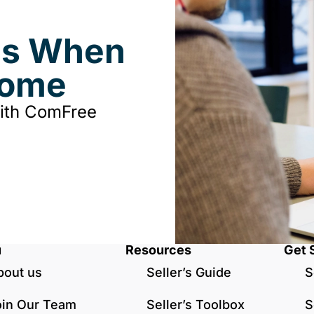
ds When
Home
with ComFree
u
Resources
Get 
bout us
Seller’s Guide
S
oin Our Team
Seller’s Toolbox
S