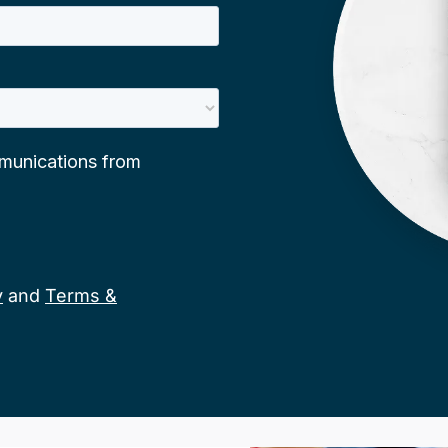
y
and
Terms &