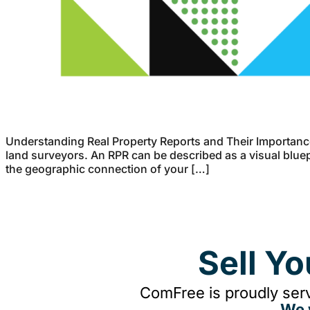
Understanding Real Property Reports and Their Importance
land surveyors. An RPR can be described as a visual bluepr
the geographic connection of your […]
Sell Y
ComFree is proudly serv
We 