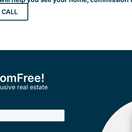
 CALL
ComFree!
usive real estate