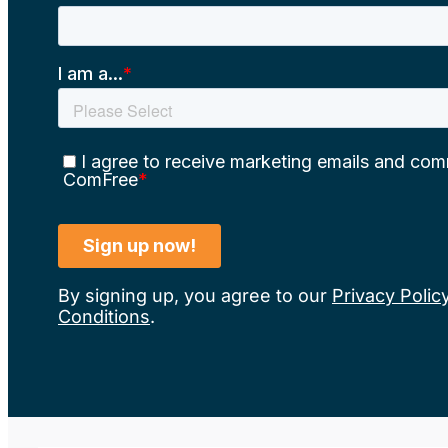
By signing up, you agree to our
Privacy Polic
Conditions
.