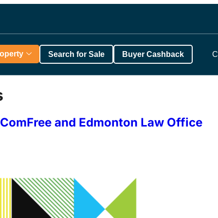
roperty
Search for Sale
Buyer Cashback
C
s
th ComFree and Edmonton Law Office