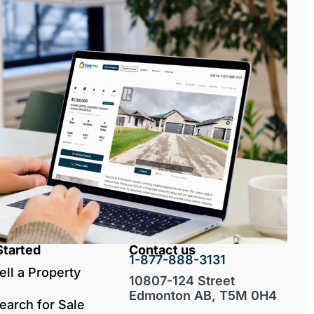
Started
Contact us
1-877-888-3131
ell a Property
10807-124 Street
Edmonton AB, T5M 0H4
earch for Sale