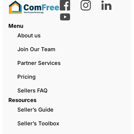
Menu
About us
Join Our Team
Partner Services
Pricing
Sellers FAQ
Resources
Seller’s Guide
Seller’s Toolbox