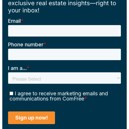
exclusive real estate insights—right to
your inbox!