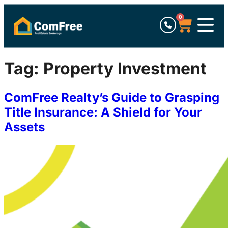
0
Tag:
Property Investment
ComFree Realty’s Guide to Grasping
Title Insurance: A Shield for Your
Assets