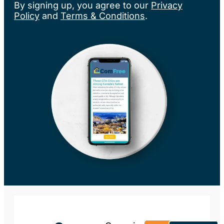
By signing up, you agree to our
Privacy
Policy
and
Terms & Conditions
.