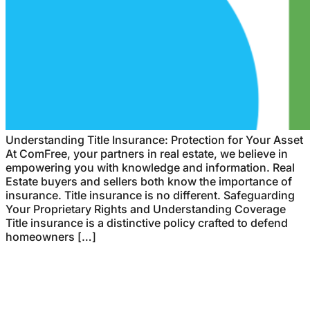
Understanding Title Insurance: Protection for Your Asset
At ComFree, your partners in real estate, we believe in
empowering you with knowledge and information. Real
Estate buyers and sellers both know the importance of
insurance. Title insurance is no different. Safeguarding
Your Proprietary Rights and Understanding Coverage
Title insurance is a distinctive policy crafted to defend
homeowners […]