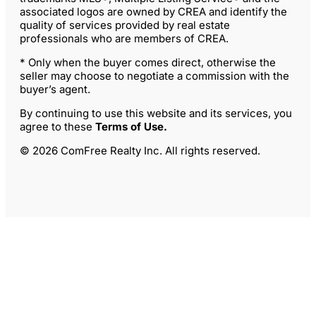
associated logos are owned by CREA and identify the
quality of services provided by real estate
professionals who are members of CREA.
* Only when the buyer comes direct, otherwise the
seller may choose to negotiate a commission with the
buyer’s agent.
By continuing to use this website and its services, you
agree to these
Terms of Use
.
© 2026 ComFree Realty Inc. All rights reserved.