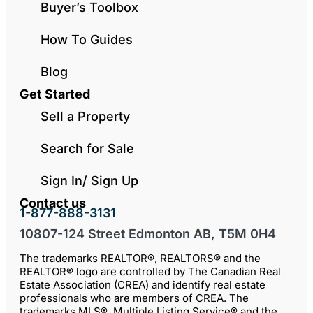
Buyer’s Toolbox
How To Guides
Blog
Get Started
Sell a Property
Search for Sale
Sign In/ Sign Up
Contact us
1-877-888-3131
10807-124 Street Edmonton AB, T5M 0H4
The trademarks REALTOR®, REALTORS® and the
REALTOR® logo are controlled by The Canadian Real
Estate Association (CREA) and identify real estate
professionals who are members of CREA. The
trademarks MLS®, Multiple Listing Service® and the