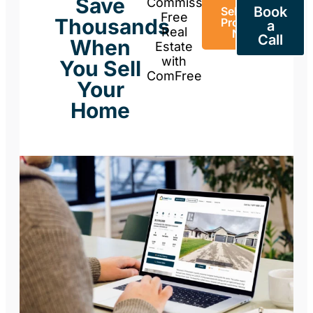
Save
Commission-
Book
Sell Your
Free
Thousands
Property
a
Real
Now
Call
When
Estate
with
You Sell
ComFree
Your
Home