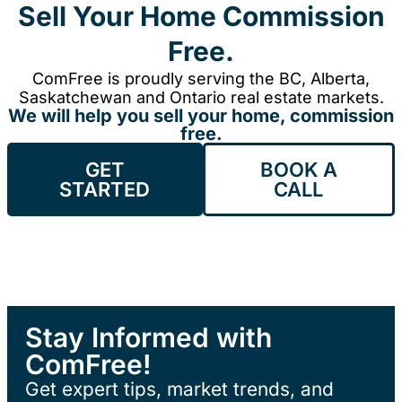
Sell Your Home Commission
Free.
ComFree is proudly serving the BC, Alberta,
Saskatchewan and Ontario real estate markets.
We will help you sell your home, commission
free.
GET
BOOK A
STARTED
CALL
Stay Informed with
ComFree!
Get expert tips, market trends, and