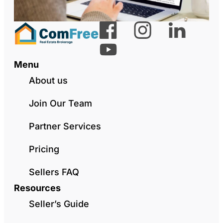
Menu
About us
Join Our Team
Partner Services
Pricing
Sellers FAQ
Resources
Seller’s Guide