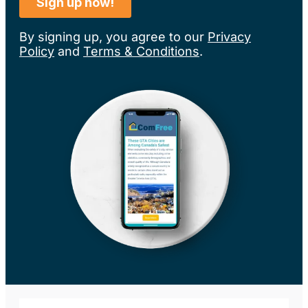
By signing up, you agree to our
Privacy
Policy
and
Terms & Conditions
.