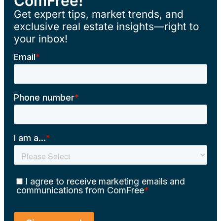
ComFree!
Get expert tips, market trends, and
exclusive real estate insights—right to
your inbox!