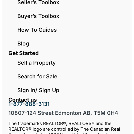
Seller’s Toolbox
Buyer’s Toolbox
How To Guides
Blog
Get Started
Sell a Property
Search for Sale
Sign In/ Sign Up
Contact us
1-877-888-3131
10807-124 Street Edmonton AB, T5M 0H4
The trademarks REALTOR®, REALTORS® and the
REALTOR® logo are controlled by The Canadian Real