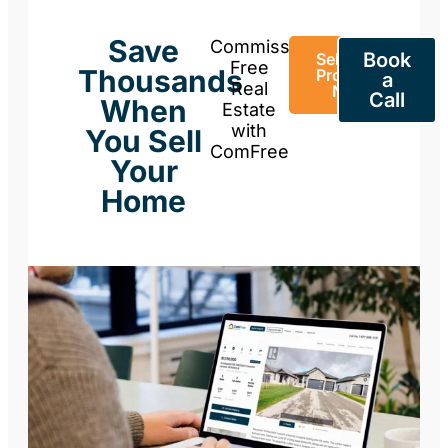
Save
Commission-
Book
Sell Your
Free
Thousands
Property
a
Real
Now
Call
When
Estate
with
You Sell
ComFree
Your
Home