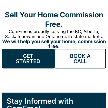
Sell Your Home Commission
Free.
ComFree is proudly serving the BC, Alberta,
Saskatchewan and Ontario real estate markets.
We will help you sell your home, commission
free.
GET
BOOK A
STARTED
CALL
Stay Informed with