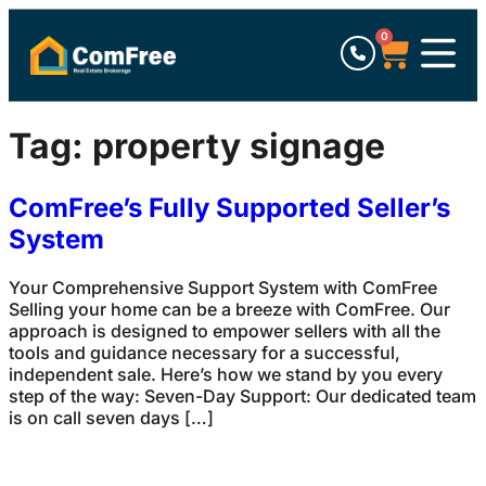
0
Tag:
property signage
ComFree’s Fully Supported Seller’s
System
Your Comprehensive Support System with ComFree
Selling your home can be a breeze with ComFree. Our
approach is designed to empower sellers with all the
tools and guidance necessary for a successful,
independent sale. Here’s how we stand by you every
step of the way: Seven-Day Support: Our dedicated team
is on call seven days […]