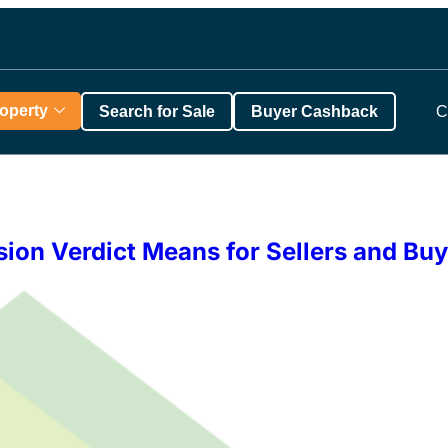
roperty
Search for Sale
Buyer Cashback
C
ion Verdict Means for Sellers and Buy