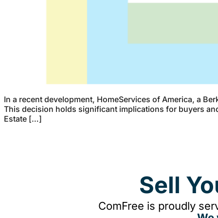
In a recent development, HomeServices of America, a Berk
This decision holds significant implications for buyers an
Estate […]
Sell Y
ComFree is proudly serv
We 