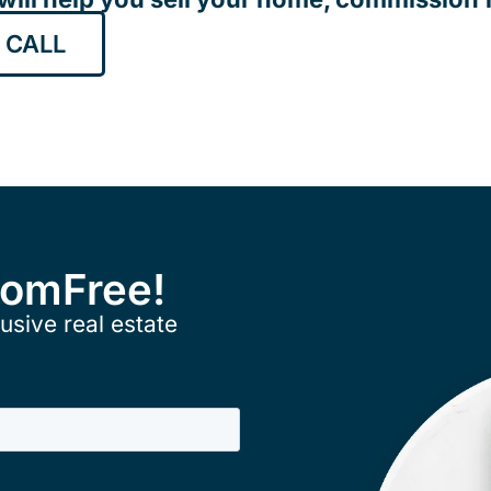
 CALL
ComFree!
usive real estate