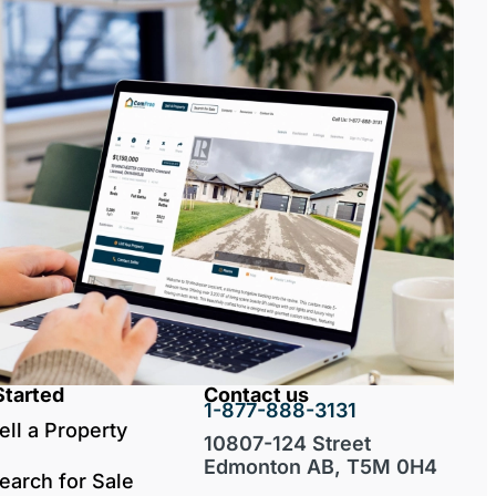
Started
Contact us
1-877-888-3131
ell a Property
10807-124 Street
Edmonton AB, T5M 0H4
earch for Sale