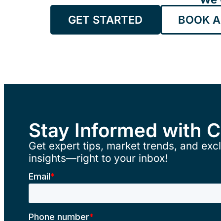
GET STARTED
BOOK A
Stay Informed with 
Get expert tips, market trends, and excl
insights—right to your inbox!