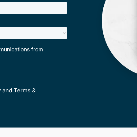
y
and
Terms &