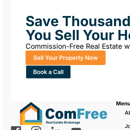
Save Thousan
You Sell Your 
Commission-Free Real Estate 
Sell Your Property Now
Book a Call
Men
A
J