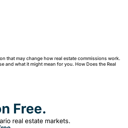
sion that may change how real estate commissions work.
case and what it might mean for you. How Does the Real
n Free.
rio real estate markets.
ree.