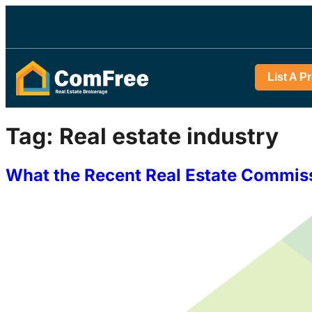
List A P
Tag:
Real estate industry
What the Recent Real Estate Commiss