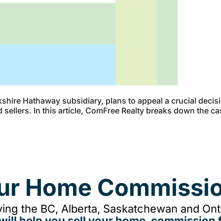
shire Hathaway subsidiary, plans to appeal a crucial deci
d sellers. In this article, ComFree Realty breaks down the 
our Home Commissio
ing the BC, Alberta, Saskatchewan and Onta
will help you sell your home, commission f