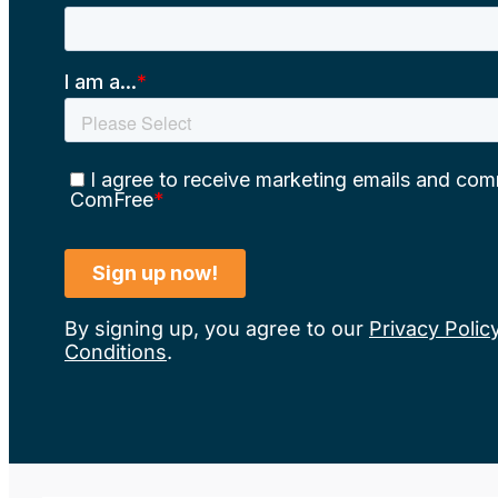
By signing up, you agree to our
Privacy Polic
Conditions
.