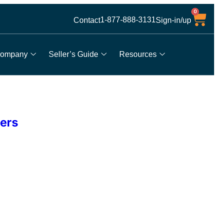
0
1-877-888-3131
Contact
Sign-in/up
ompany
Seller’s Guide
Resources
ers