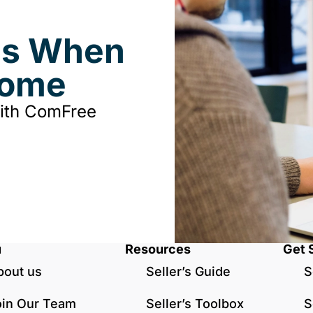
ds When
Home
with ComFree
u
Resources
Get 
bout us
Seller’s Guide
S
oin Our Team
Seller’s Toolbox
S