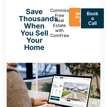
Save
Commission-
Book
Sell Your
Free
Thousands
Property
a
Real
Now
Call
When
Estate
with
You Sell
ComFree
Your
Home