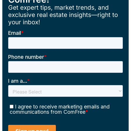
Get expert tips, market trends, and
exclusive real estate insights—right to
your inbox!