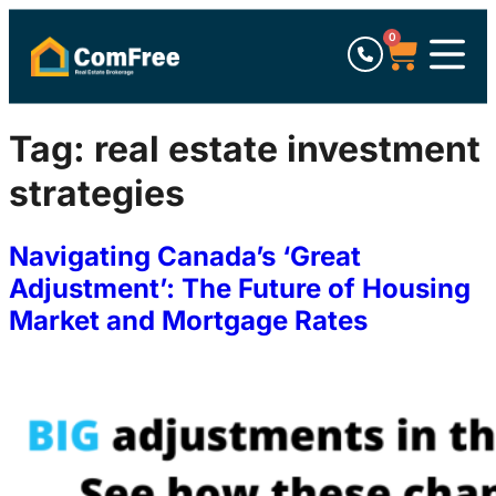
0
Tag:
real estate investment
strategies
Navigating Canada’s ‘Great
Adjustment’: The Future of Housing
Market and Mortgage Rates