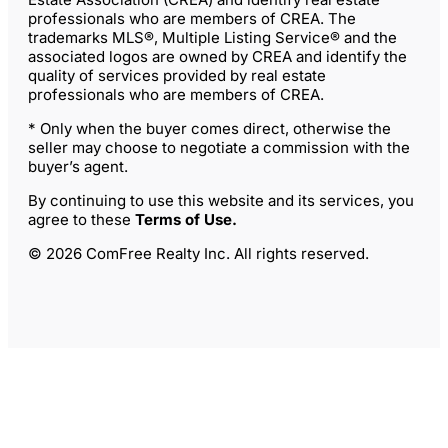
professionals who are members of CREA. The
trademarks MLS®, Multiple Listing Service® and the
associated logos are owned by CREA and identify the
quality of services provided by real estate
professionals who are members of CREA.
* Only when the buyer comes direct, otherwise the
seller may choose to negotiate a commission with the
buyer’s agent.
By continuing to use this website and its services, you
agree to these
Terms of Use
.
© 2026 ComFree Realty Inc. All rights reserved.