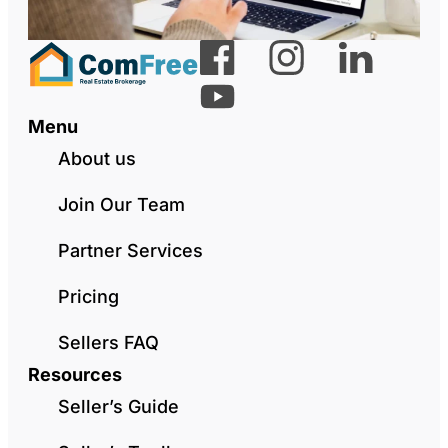
Menu
About us
Join Our Team
Partner Services
Pricing
Sellers FAQ
Resources
Seller’s Guide