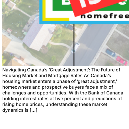
Navigating Canada’s ‘Great Adjustment’: The Future of
Housing Market and Mortgage Rates As Canada’s
housing market enters a phase of ‘great adjustment,’
homeowners and prospective buyers face a mix of
challenges and opportunities. With the Bank of Canada
holding interest rates at five percent and predictions of
rising home prices, understanding these market
dynamics is […]