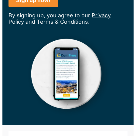
By signing up, you agree to our
Privacy
Policy
and
Terms & Conditions
.