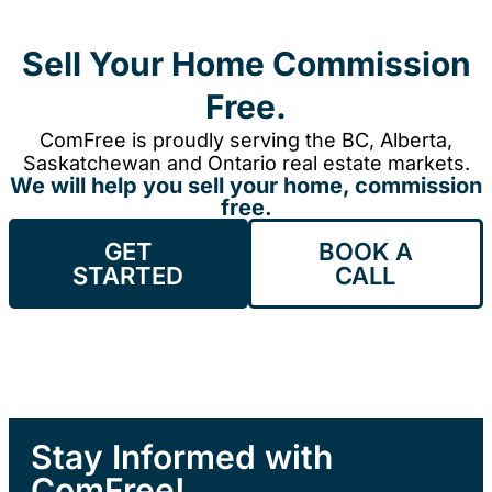
Sell Your Home Commission
Free.
ComFree is proudly serving the BC, Alberta,
Saskatchewan and Ontario real estate markets.
We will help you sell your home, commission
free.
GET
BOOK A
STARTED
CALL
Stay Informed with
ComFree!