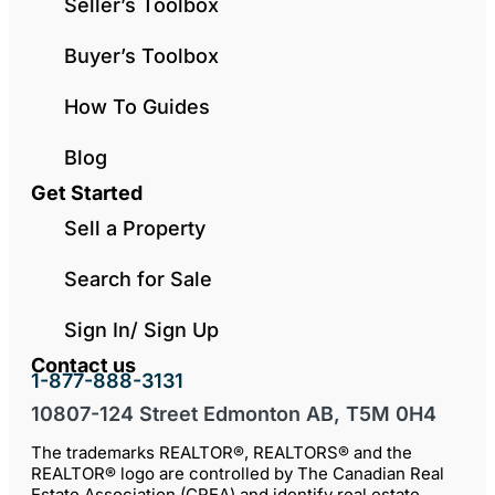
Seller’s Toolbox
Buyer’s Toolbox
How To Guides
Blog
Get Started
Sell a Property
Search for Sale
Sign In/ Sign Up
Contact us
1-877-888-3131
10807-124 Street Edmonton AB, T5M 0H4
The trademarks REALTOR®, REALTORS® and the
REALTOR® logo are controlled by The Canadian Real
Estate Association (CREA) and identify real estate