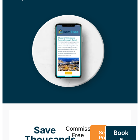
Save
Commission-
Book
Sell Your
Free
Thousands
Property
a