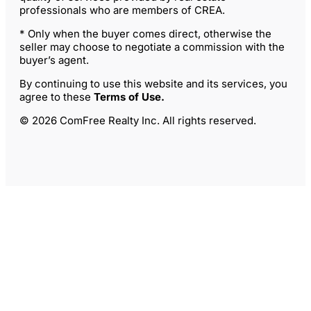
professionals who are members of CREA.
* Only when the buyer comes direct, otherwise the
seller may choose to negotiate a commission with the
buyer’s agent.
By continuing to use this website and its services, you
agree to these
Terms of Use
.
© 2026 ComFree Realty Inc. All rights reserved.