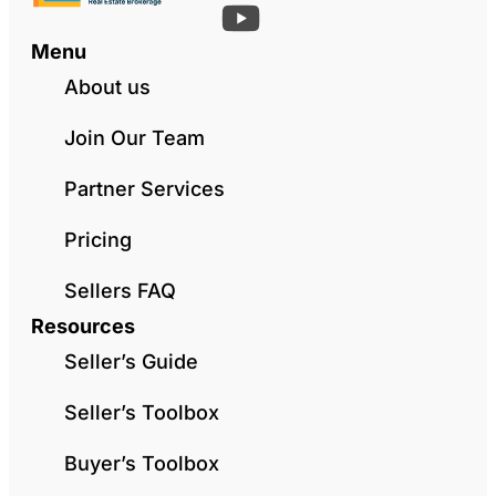
Menu
About us
Join Our Team
Partner Services
Pricing
Sellers FAQ
Resources
Seller’s Guide
Seller’s Toolbox
Buyer’s Toolbox