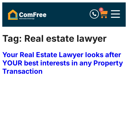
0
Tag:
Real estate lawyer
Your Real Estate Lawyer looks after
YOUR best interests in any Property
Transaction