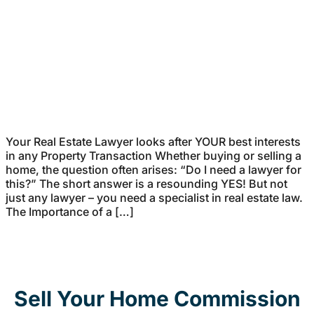
Your Real Estate Lawyer looks after YOUR best interests
in any Property Transaction Whether buying or selling a
home, the question often arises: “Do I need a lawyer for
this?” The short answer is a resounding YES! But not
just any lawyer – you need a specialist in real estate law.
The Importance of a […]
Sell Your Home Commission