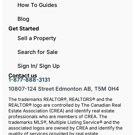
How To Guides
Blog
Get Started
Sell a Property
Search for Sale
Sign In/ Sign Up
Contact us
1-877-888-3131
10807-124 Street Edmonton AB, T5M 0H4
The trademarks REALTOR®, REALTORS® and the
REALTOR® logo are controlled by The Canadian Real
Estate Association (CREA) and identify real estate
professionals who are members of CREA. The
trademarks MLS®, Multiple Listing Service® and the
associated logos are owned by CREA and identify the
quality of services provided by real estate