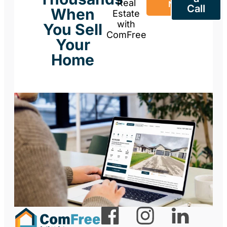
Real
Now
Call
When
Estate
with
You Sell
ComFree
Your
Home