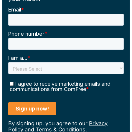
By signing up, you agree to our
Privacy
Policy
and
Terms & Conditions
.