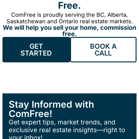
Free.
ComFree is proudly serving the BC, Alberta,
Saskatchewan and Ontario real estate markets.
We will help you sell your home, commission
free.
GET
BOOK A
STARTED
CALL
Stay Informed with
ComFree!
Get expert tips, market trends, and
exclusive real estate insights—right to
your inbox!