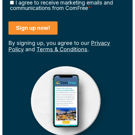
By signing up, you agree to our
Privacy
Policy
and
Terms & Conditions
.