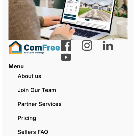
Menu
About us
Join Our Team
Partner Services
Pricing
Sellers FAQ