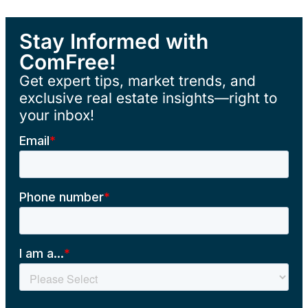
Stay Informed with
ComFree!
Get expert tips, market trends, and
exclusive real estate insights—right to
your inbox!