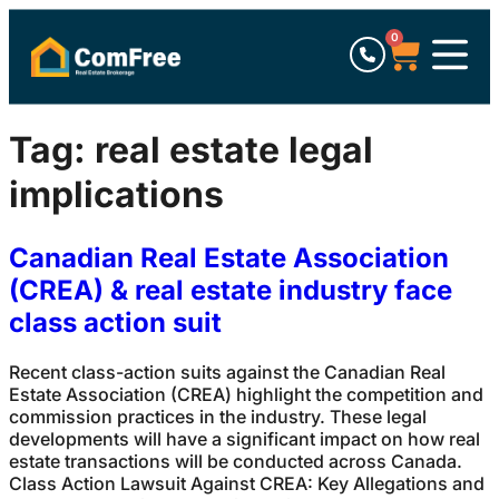
0
Tag:
real estate legal
implications
Canadian Real Estate Association
(CREA) & real estate industry face
class action suit
Recent class-action suits against the Canadian Real
Estate Association (CREA) highlight the competition and
commission practices in the industry. These legal
developments will have a significant impact on how real
estate transactions will be conducted across Canada.
Class Action Lawsuit Against CREA: Key Allegations and