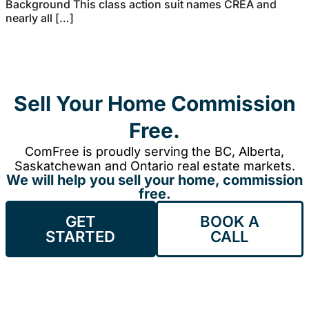
Background This class action suit names CREA and
nearly all […]
Sell Your Home Commission
Free.
ComFree is proudly serving the BC, Alberta,
Saskatchewan and Ontario real estate markets.
We will help you sell your home, commission
free.
GET
BOOK A
STARTED
CALL