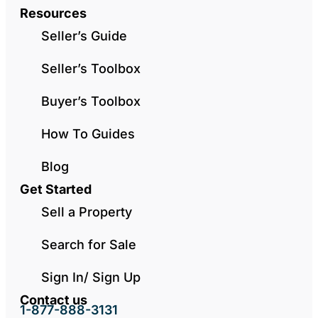
Resources
Seller’s Guide
Seller’s Toolbox
Buyer’s Toolbox
How To Guides
Blog
Get Started
Sell a Property
Search for Sale
Sign In/ Sign Up
Contact us
1-877-888-3131