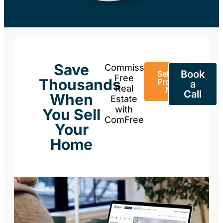
Save
Commission-
Book
Sell Your
Free
Thousands
Property
a
Real
Now
Call
When
Estate
with
You Sell
ComFree
Your
Home