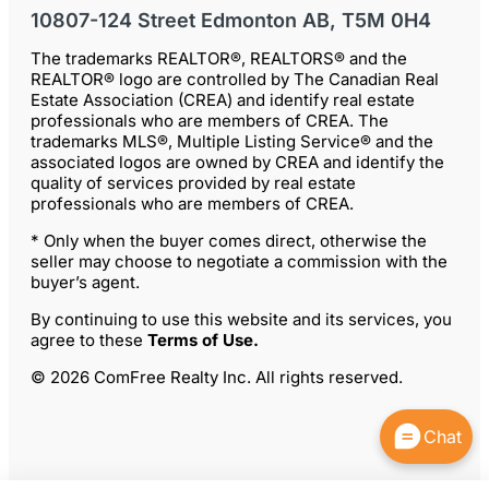
10807-124 Street Edmonton AB, T5M 0H4
The trademarks REALTOR®, REALTORS® and the
REALTOR® logo are controlled by The Canadian Real
Estate Association (CREA) and identify real estate
professionals who are members of CREA. The
trademarks MLS®, Multiple Listing Service® and the
associated logos are owned by CREA and identify the
quality of services provided by real estate
professionals who are members of CREA.
* Only when the buyer comes direct, otherwise the
seller may choose to negotiate a commission with the
buyer’s agent.
By continuing to use this website and its services, you
agree to these
Terms of Use
.
© 2026 ComFree Realty Inc. All rights reserved.
Chat