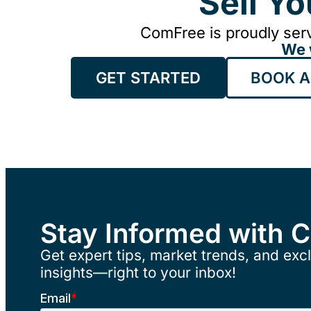
Sell Y
ComFree is proudly serv
We 
GET STARTED
BOOK A
Stay Informed with 
Get expert tips, market trends, and excl
insights—right to your inbox!