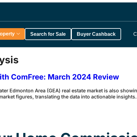
roperty
Search for Sale
Buyer Cashback
C
ysis
with ComFree: March 2024 Review
eater Edmonton Area (GEA) real estate market is also showin
rket figures, translating the data into actionable insights.