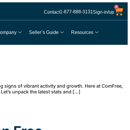
0
1-877-888-3131
Contact
Sign-in/up
ompany
Seller’s Guide
Resources
g signs of vibrant activity and growth. Here at ComFree,
 Let’s unpack the latest stats and […]