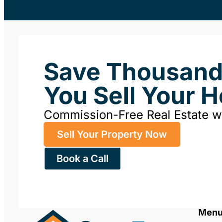
Save Thousan
You Sell Your 
Commission-Free Real Estate 
Sell Your Property Now
Book a Call
Men