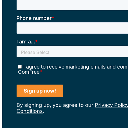
By signing up, you agree to our
Privacy Polic
Conditions
.