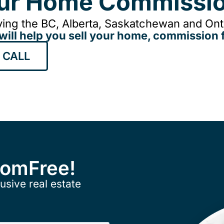
our Home Commissio
ing the BC, Alberta, Saskatchewan and Onta
will help you sell your home, commission f
 CALL
ComFree!
usive real estate