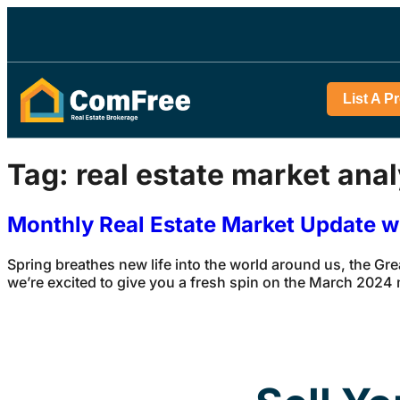
List A P
Tag:
real estate market anal
Monthly Real Estate Market Update 
Spring breathes new life into the world around us, the Gr
we’re excited to give you a fresh spin on the March 2024 ma