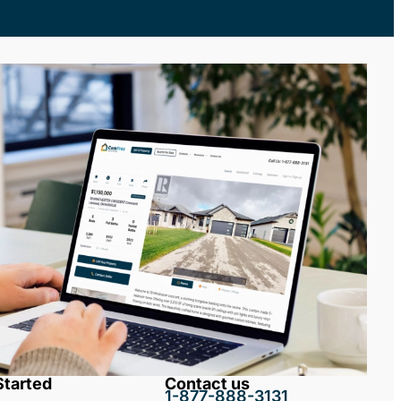
Started
Contact us
1-877-888-3131