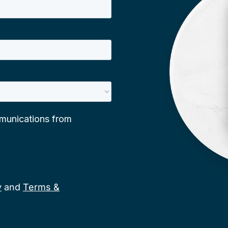
y
and
Terms &