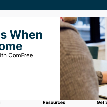
ds When
Home
with ComFree
u
Resources
Get 