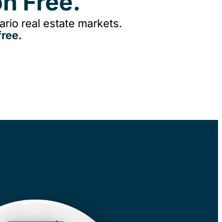
n Free.
rio real estate markets.
ree.