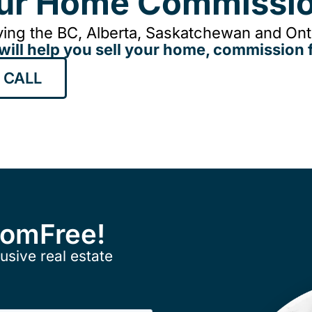
our Home Commissio
ing the BC, Alberta, Saskatchewan and Onta
will help you sell your home, commission f
 CALL
ComFree!
usive real estate