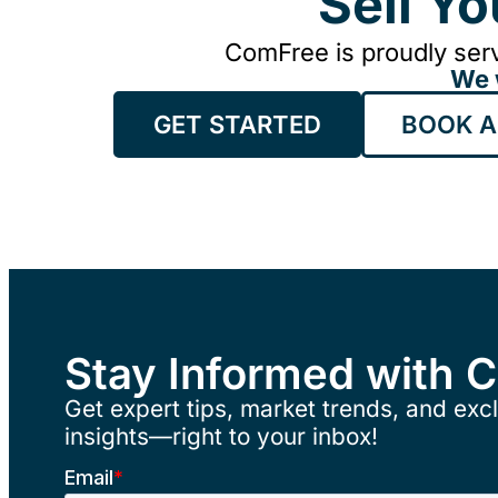
Sell Y
ComFree is proudly serv
We 
GET STARTED
BOOK A
Stay Informed with 
Get expert tips, market trends, and excl
insights—right to your inbox!