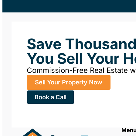
Save Thousan
You Sell Your 
Commission-Free Real Estate 
Sell Your Property Now
Book a Call
Men