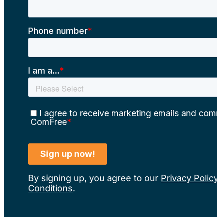
By signing up, you agree to our
Privacy Polic
Conditions
.