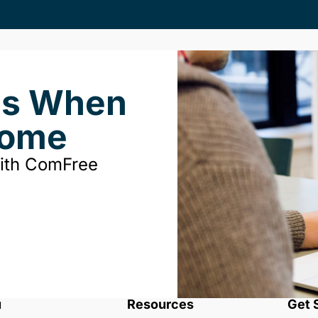
ds When
Home
with ComFree
u
Resources
Get 