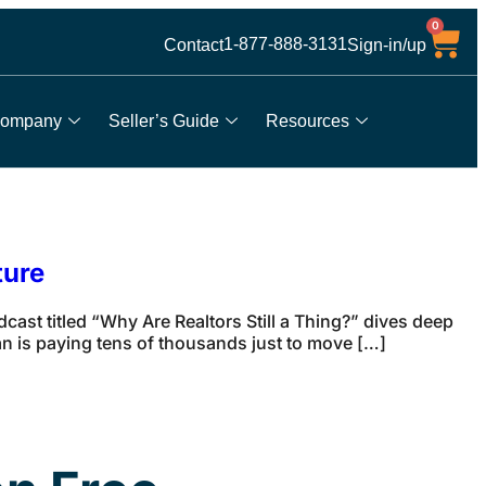
0
1-877-888-3131
Contact
Sign-in/up
ompany
Seller’s Guide
Resources
ture
dcast titled “Why Are Realtors Still a Thing?” dives deep
an is paying tens of thousands just to move […]