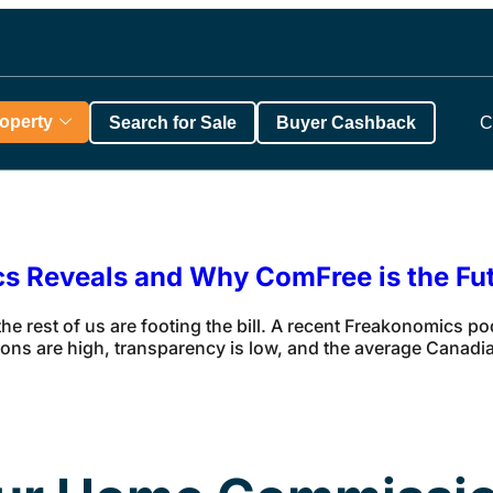
roperty
Search for Sale
Buyer Cashback
C
ics Reveals and Why ComFree is the Fu
 the rest of us are footing the bill. A recent Freakonomics po
ions are high, transparency is low, and the average Canadi