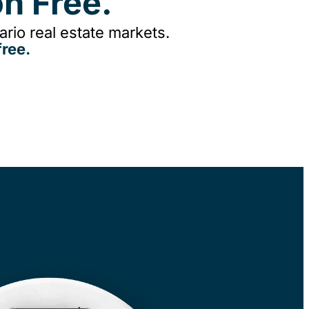
n Free.
rio real estate markets.
ree.