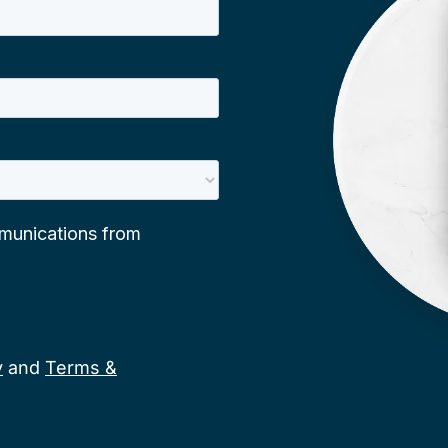
y
and
Terms &