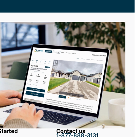
Started
Contact us
1-877-888-3131