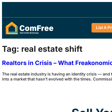
List A P
Tag:
real estate shift
Realtors in Crisis – What Freakonom
The real estate industry is having an identity crisis — and
into a market that hasn’t evolved with the times. Commiss