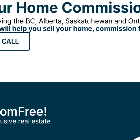
our Home Commissio
ing the BC, Alberta, Saskatchewan and Onta
will help you sell your home, commission f
 CALL
ComFree!
usive real estate