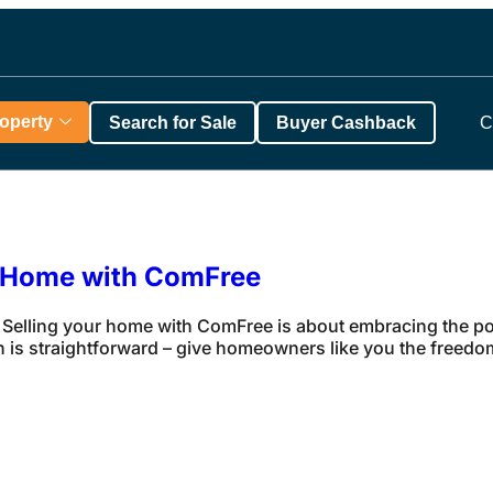
roperty
Search for Sale
Buyer Cashback
C
r Home with ComFree
elling your home with ComFree is about embracing the po
 is straightforward – give homeowners like you the freedom 