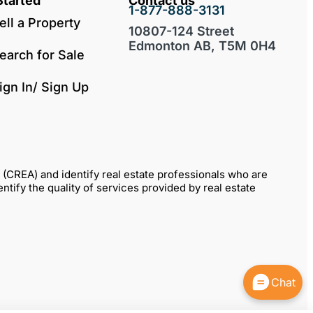
Started
Contact us
1-877-888-3131
ell a Property
10807-124 Street
Edmonton AB, T5M 0H4
earch for Sale
ign In/ Sign Up
REA) and identify real estate professionals who are
fy the quality of services provided by real estate
Chat