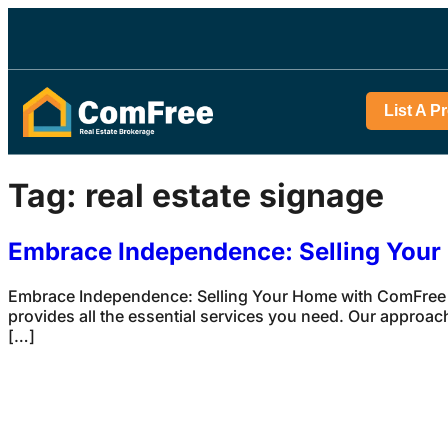
List A P
Tag:
real estate signage
Embrace Independence: Selling You
Embrace Independence: Selling Your Home with ComFree S
provides all the essential services you need. Our approach
[…]