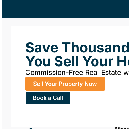
Save Thousan
You Sell Your 
Commission-Free Real Estate 
Sell Your Property Now
Book a Call