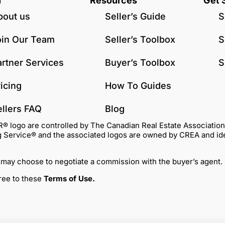
u
Resources
Get 
bout us
Seller’s Guide
S
oin Our Team
Seller’s Toolbox
S
artner Services
Buyer’s Toolbox
S
icing
How To Guides
ellers FAQ
Blog
go are controlled by The Canadian Real Estate Association (C
Service® and the associated logos are owned by CREA and identi
 may choose to negotiate a commission with the buyer’s agent.
gree to these
Terms of Use
.