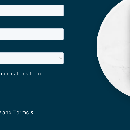
y
and
Terms &