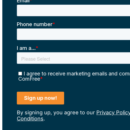
By signing up, you agree to our
Privacy Polic
Conditions
.