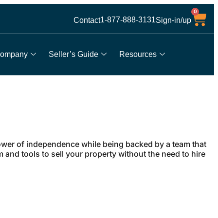
0
1-877-888-3131
Contact
Sign-in/up
ompany
Seller’s Guide
Resources
wer of independence while being backed by a team that
and tools to sell your property without the need to hire