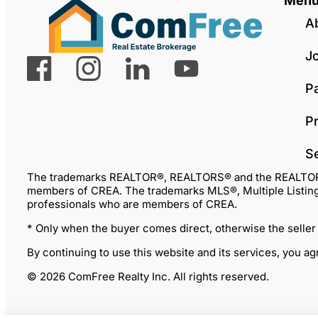
Men
A
J
P
Pr
S
The trademarks REALTOR®, REALTORS® and the REALTOR® lo
members of CREA. The trademarks MLS®, Multiple Listing 
professionals who are members of CREA.
* Only when the buyer comes direct, otherwise the seller
By continuing to use this website and its services, you a
© 2026 ComFree Realty Inc. All rights reserved.