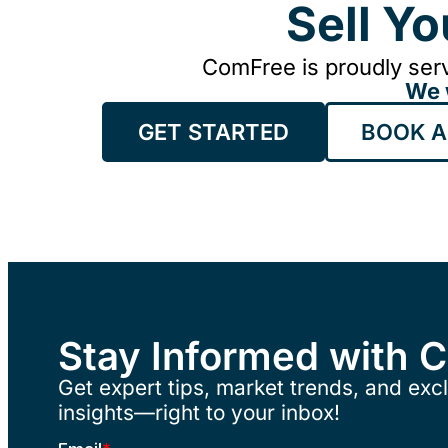
Sell Y
ComFree is proudly serv
We 
GET STARTED
BOOK A
Stay Informed with 
Get expert tips, market trends, and excl
insights—right to your inbox!