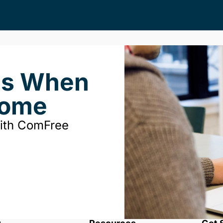
ds When
Home
with ComFree