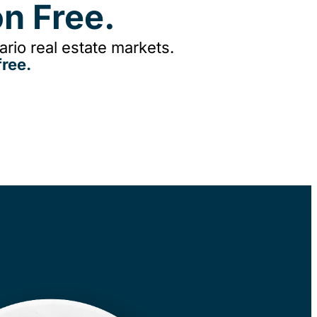
n Free.
rio real estate markets.
ree.