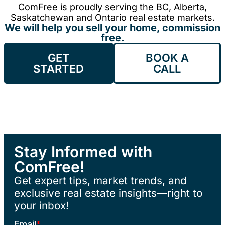
ComFree is proudly serving the BC, Alberta,
Saskatchewan and Ontario real estate markets.
We will help you sell your home, commission
free.
GET
BOOK A
STARTED
CALL
Stay Informed with
ComFree!
Get expert tips, market trends, and
exclusive real estate insights—right to
your inbox!