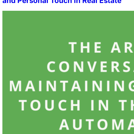
and Personal Touch in Real Estate