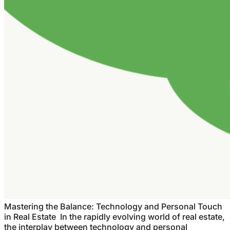
Mastering the Balance: Technology and Personal Touch
in Real Estate In the rapidly evolving world of real estate,
the interplay between technology and personal