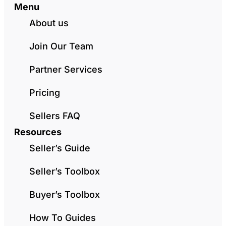
Menu
About us
Join Our Team
Partner Services
Pricing
Sellers FAQ
Resources
Seller’s Guide
Seller’s Toolbox
Buyer’s Toolbox
How To Guides