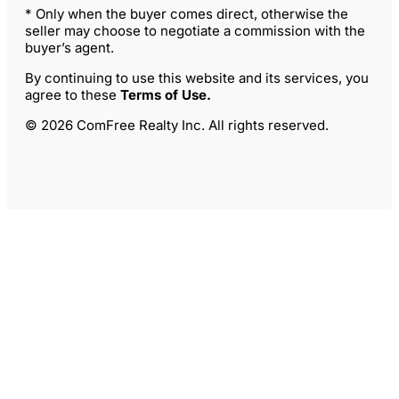
* Only when the buyer comes direct, otherwise the
seller may choose to negotiate a commission with the
buyer’s agent.
By continuing to use this website and its services, you
agree to these
Terms of Use
.
© 2026 ComFree Realty Inc. All rights reserved.