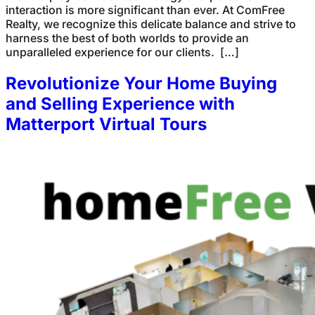
interaction is more significant than ever. At ComFree
Realty, we recognize this delicate balance and strive to
harness the best of both worlds to provide an
unparalleled experience for our clients. […]
Revolutionize Your Home Buying
and Selling Experience with
Matterport Virtual Tours