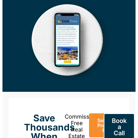
Save
Commission-
Book
Sell Your
Free
Thousands
Property
a
Real
Now
Call
When
Estate