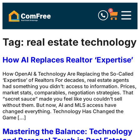
0
Tag:
real estate technology
How AI Replaces Realtor ‘Expertise’
How OpenAI & Technology Are Replacing the So-Called
‘Expertise’ of Realtors For decades, real estate agents
had something you didn’t: access to information. Prices,
market stats, comparables, negotiation strategies. That
“secret sauce” made you feel like you couldn’t sell
without them. But now, AI and MLS access have
changed everything. Technology Has Changed the
Game […]
Mastering the Balance: Technology