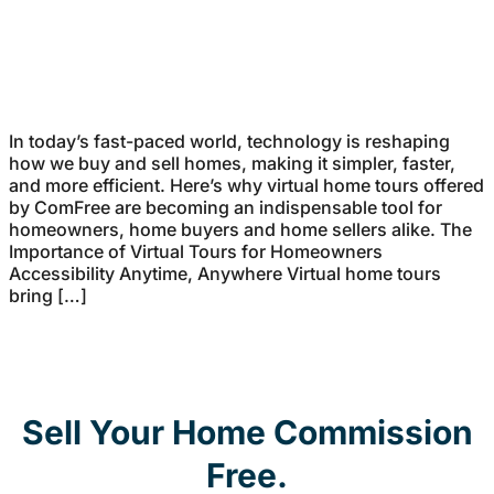
In today’s fast-paced world, technology is reshaping
how we buy and sell homes, making it simpler, faster,
and more efficient. Here’s why virtual home tours offered
by ComFree are becoming an indispensable tool for
homeowners, home buyers and home sellers alike. The
Importance of Virtual Tours for Homeowners
Accessibility Anytime, Anywhere Virtual home tours
bring […]
Sell Your Home Commission
Free.