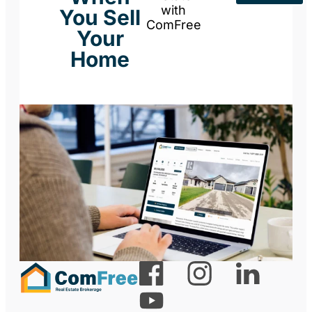
with
You Sell
ComFree
Your
Home