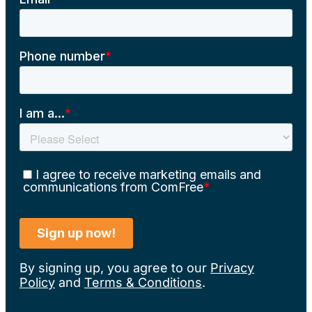
By signing up, you agree to our
Privacy
Policy
and
Terms & Conditions
.