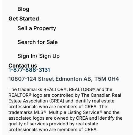
Blog
Get Started
Sell a Property
Search for Sale
Sign In/ Sign Up
Contact us
1-877-888-3131
10807-124 Street Edmonton AB, T5M 0H4
The trademarks REALTOR®, REALTORS® and the
REALTOR® logo are controlled by The Canadian Real
Estate Association (CREA) and identify real estate
professionals who are members of CREA. The
trademarks MLS®, Multiple Listing Service® and the
associated logos are owned by CREA and identify the
quality of services provided by real estate
professionals who are members of CREA.