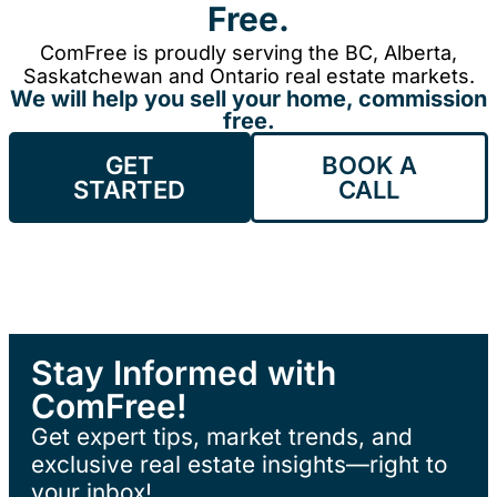
Free.
ComFree is proudly serving the BC, Alberta,
Saskatchewan and Ontario real estate markets.
We will help you sell your home, commission
free.
GET
BOOK A
STARTED
CALL
Stay Informed with
ComFree!
Get expert tips, market trends, and
exclusive real estate insights—right to
your inbox!