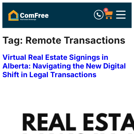
0
Tag:
Remote Transactions
Virtual Real Estate Signings in
Alberta: Navigating the New Digital
Shift in Legal Transactions