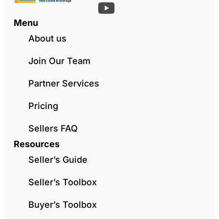
Menu
About us
Join Our Team
Partner Services
Pricing
Sellers FAQ
Resources
Seller’s Guide
Seller’s Toolbox
Buyer’s Toolbox