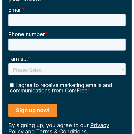
By signing up, you agree to our
Privacy
Policy
and
Terms & Conditions
.