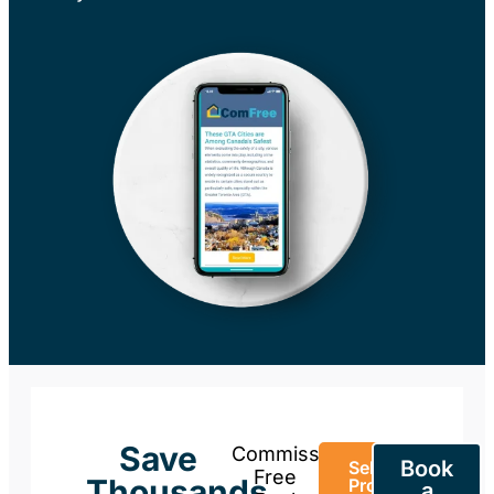
Save
Commission-
Book
Sell Your
Free
Thousands
Property
a