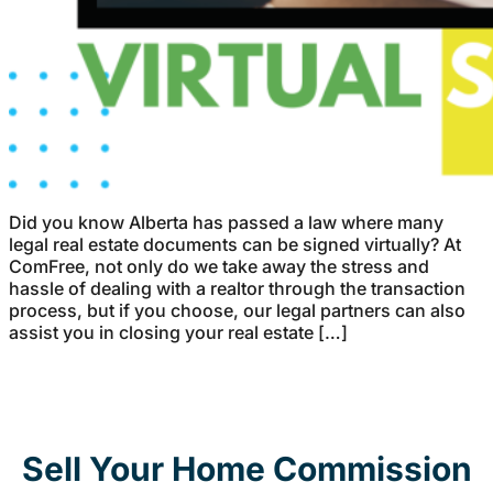
Did you know Alberta has passed a law where many
legal real estate documents can be signed virtually? At
ComFree, not only do we take away the stress and
hassle of dealing with a realtor through the transaction
process, but if you choose, our legal partners can also
assist you in closing your real estate […]
Sell Your Home Commission