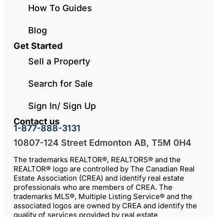
How To Guides
Blog
Get Started
Sell a Property
Search for Sale
Sign In/ Sign Up
Contact us
1-877-888-3131
10807-124 Street Edmonton AB, T5M 0H4
The trademarks REALTOR®, REALTORS® and the
REALTOR® logo are controlled by The Canadian Real
Estate Association (CREA) and identify real estate
professionals who are members of CREA. The
trademarks MLS®, Multiple Listing Service® and the
associated logos are owned by CREA and identify the
quality of services provided by real estate