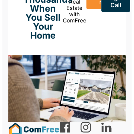
Real
Now
Call
When
Estate
with
You Sell
ComFree
Your
Home