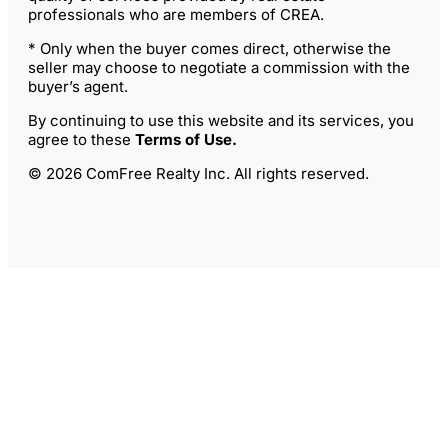
professionals who are members of CREA.
* Only when the buyer comes direct, otherwise the
seller may choose to negotiate a commission with the
buyer’s agent.
By continuing to use this website and its services, you
agree to these
Terms of Use
.
© 2026 ComFree Realty Inc. All rights reserved.