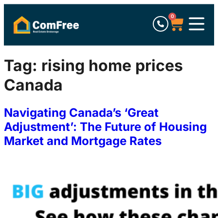
0
Tag:
rising home prices
Canada
Navigating Canada’s ‘Great
Adjustment’: The Future of Housing
Market and Mortgage Rates