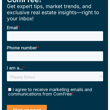
Get expert tips, market trends, and
exclusive real estate insights—right to
your inbox!