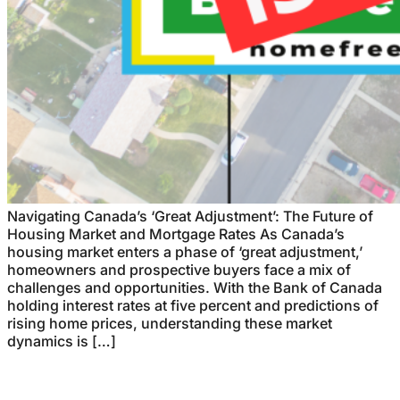
Navigating Canada’s ‘Great Adjustment’: The Future of
Housing Market and Mortgage Rates As Canada’s
housing market enters a phase of ‘great adjustment,’
homeowners and prospective buyers face a mix of
challenges and opportunities. With the Bank of Canada
holding interest rates at five percent and predictions of
rising home prices, understanding these market
dynamics is […]