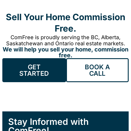
Sell Your Home Commission
Free.
ComFree is proudly serving the BC, Alberta,
Saskatchewan and Ontario real estate markets.
We will help you sell your home, commission
free.
GET
BOOK A
STARTED
CALL
Stay Informed with
ComFree!