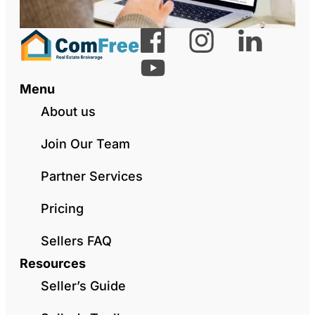
Menu
About us
Join Our Team
Partner Services
Pricing
Sellers FAQ
Resources
Seller’s Guide