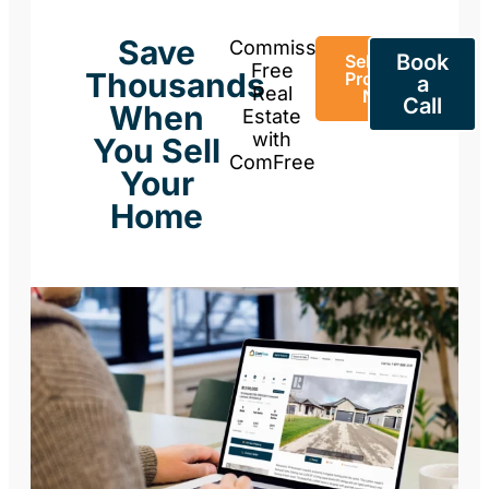
Save
Commission-
Book
Sell Your
Free
Thousands
Property
a
Real
Now
Call
When
Estate
with
You Sell
ComFree
Your
Home