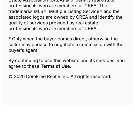
professionals who are members of CREA. The
trademarks MLS®, Multiple Listing Service® and the
associated logos are owned by CREA and identify the
quality of services provided by real estate
professionals who are members of CREA.
* Only when the buyer comes direct, otherwise the
seller may choose to negotiate a commission with the
buyer’s agent.
By continuing to use this website and its services, you
agree to these
Terms of Use
.
© 2026 ComFree Realty Inc. All rights reserved.