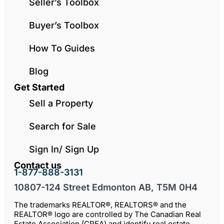
Seller’s Toolbox
Buyer’s Toolbox
How To Guides
Blog
Get Started
Sell a Property
Search for Sale
Sign In/ Sign Up
Contact us
1-877-888-3131
10807-124 Street Edmonton AB, T5M 0H4
The trademarks REALTOR®, REALTORS® and the
REALTOR® logo are controlled by The Canadian Real
Estate Association (CREA) and identify real estate