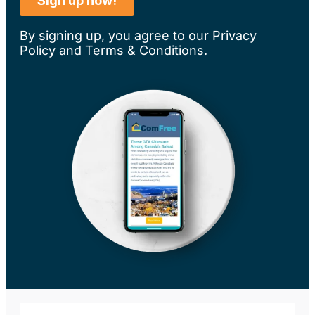
By signing up, you agree to our
Privacy
Policy
and
Terms & Conditions
.