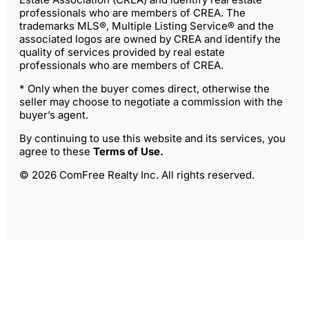
professionals who are members of CREA. The
trademarks MLS®, Multiple Listing Service® and the
associated logos are owned by CREA and identify the
quality of services provided by real estate
professionals who are members of CREA.
* Only when the buyer comes direct, otherwise the
seller may choose to negotiate a commission with the
buyer’s agent.
By continuing to use this website and its services, you
agree to these
Terms of Use
.
© 2026 ComFree Realty Inc. All rights reserved.