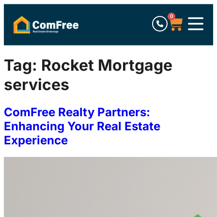
0
Tag:
Rocket Mortgage
services
ComFree Realty Partners:
Enhancing Your Real Estate
Experience