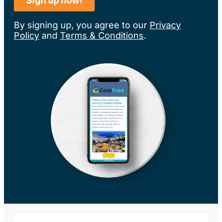
By signing up, you agree to our
Privacy
Policy
and
Terms & Conditions
.