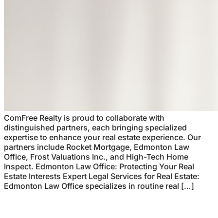
ComFree Realty is proud to collaborate with
distinguished partners, each bringing specialized
expertise to enhance your real estate experience. Our
partners include Rocket Mortgage, Edmonton Law
Office, Frost Valuations Inc., and High-Tech Home
Inspect. Edmonton Law Office: Protecting Your Real
Estate Interests Expert Legal Services for Real Estate:
Edmonton Law Office specializes in routine real […]