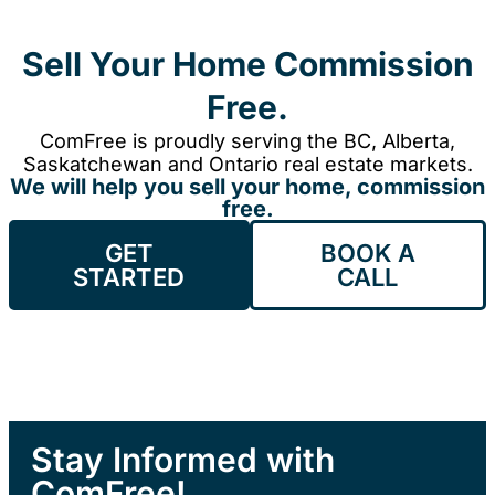
Sell Your Home Commission
Free.
ComFree is proudly serving the BC, Alberta,
Saskatchewan and Ontario real estate markets.
We will help you sell your home, commission
free.
GET
BOOK A
STARTED
CALL
Stay Informed with
ComFree!