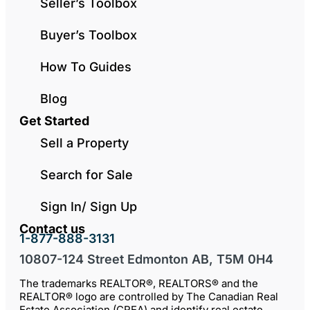
Seller’s Toolbox
Buyer’s Toolbox
How To Guides
Blog
Get Started
Sell a Property
Search for Sale
Sign In/ Sign Up
Contact us
1-877-888-3131
10807-124 Street Edmonton AB, T5M 0H4
The trademarks REALTOR®, REALTORS® and the
REALTOR® logo are controlled by The Canadian Real
Estate Association (CREA) and identify real estate