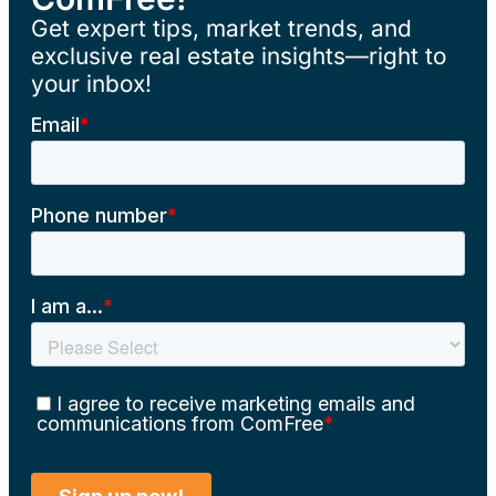
Get expert tips, market trends, and
exclusive real estate insights—right to
your inbox!