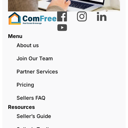
Menu
About us
Join Our Team
Partner Services
Pricing
Sellers FAQ
Resources
Seller’s Guide