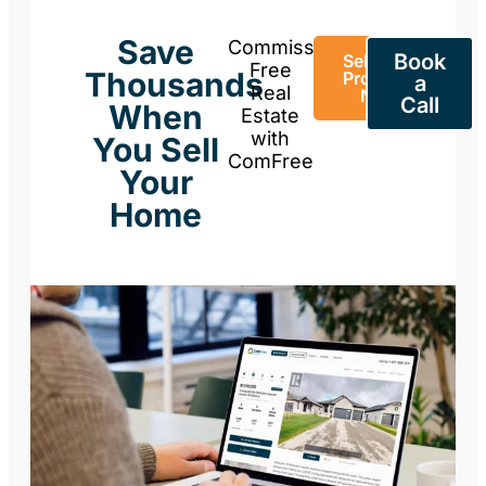
Save
Commission-
Book
Sell Your
Free
Thousands
Property
a
Real
Now
Call
When
Estate
with
You Sell
ComFree
Your
Home